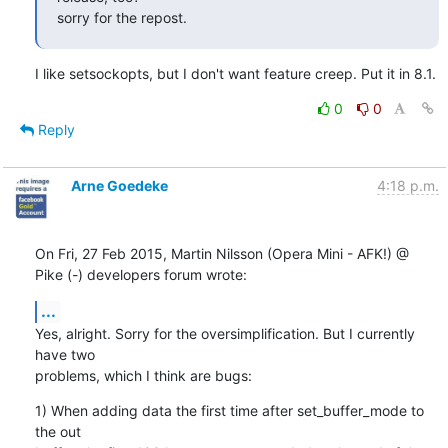
sorry for the repost.
I like setsockopts, but I don't want feature creep. Put it in 8.1.
0
0
Reply
Arne Goedeke
4:18 p.m.
On Fri, 27 Feb 2015, Martin Nilsson (Opera Mini - AFK!) @ 
Pike (-) developers forum wrote:
...
Yes, alright. Sorry for the oversimplification. But I currently 
have two

problems, which I think are bugs:
1) When adding data the first time after set_buffer_mode to 
the out
