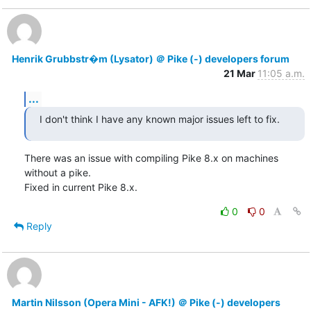
Henrik Grubbstr�m (Lysator) ＠ Pike (-) developers forum
21 Mar
11:05 a.m.
...
I don't think I have any known major issues left to fix.
There was an issue with compiling Pike 8.x on machines 
without a pike.

Fixed in current Pike 8.x.
0
0
Reply
Martin Nilsson (Opera Mini - AFK!) ＠ Pike (-) developers