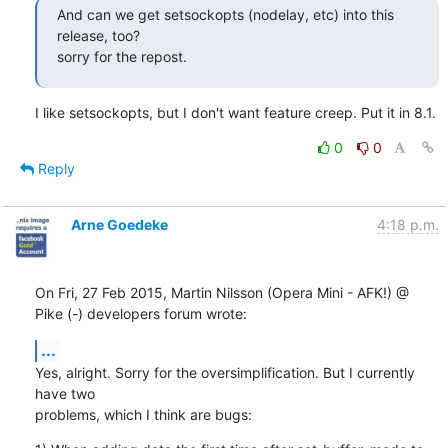
And can we get setsockopts (nodelay, etc) into this 
release, too?

sorry for the repost.
I like setsockopts, but I don't want feature creep. Put it in 8.1.
0
0
Reply
Arne Goedeke
4:18 p.m.
On Fri, 27 Feb 2015, Martin Nilsson (Opera Mini - AFK!) @ 
Pike (-) developers forum wrote:
...
Yes, alright. Sorry for the oversimplification. But I currently 
have two

problems, which I think are bugs: