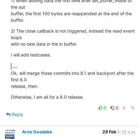
1) When adding data the first time after set_buffer_mode to 
the out

buffer, the first 100 bytes are reappended at the end of the 
buffer.
2) The close callback is not triggered, instead the read event 
loops

with no new data in the in buffer.
I will add testcases.
...
Ok, will merge those commits into 8.1 and backport after the 
first 8.0

release, then.
Otherwise, I am all for a 8.0 release.
0
0
Reply
Arne Goedeke
28 Feb
5:18 a.m.