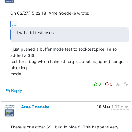
On 02/27/15 22:18, Arne Goedeke wrote:
...
I will add testcases.
I just pushed a buffer mode test to socktest.pike. I also 
added a SSL

test for a bug which I almost forgot about. is_open() hangs in 
blocking

mode.
0
0
Reply
Arne Goedeke
10 Mar
1:07 p.m.
There is one other SSL bug in pike 8. This happens very 