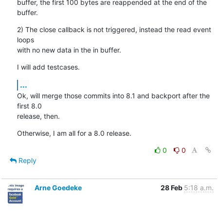
buffer, the first 100 bytes are reappended at the end of the 
buffer.
2) The close callback is not triggered, instead the read event 
loops

with no new data in the in buffer.
I will add testcases.
...
Ok, will merge those commits into 8.1 and backport after the 
first 8.0

release, then.
Otherwise, I am all for a 8.0 release.
0
0
Reply
Arne Goedeke
28 Feb
5:18 a.m.