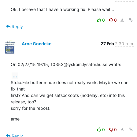
Ok, I believe that I have a working fix. Please wait...
0
0
Reply
Arne Goedeke
27 Feb
2:30 p.m.
On 02/27/15 19:15, 10353@lyskom.lysator.liu.se wrote:
...
Stdio.File buffer mode does not really work. Maybe we can 
fix that

first? And can we get setsockopts (nodelay, etc) into this 
release, too?

sorry for the repost.
arne
0
0
Reply