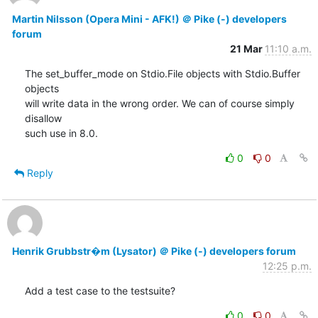
Martin Nilsson (Opera Mini - AFK!) ＠ Pike (-) developers
forum
21 Mar
11:10 a.m.
The set_buffer_mode on Stdio.File objects with Stdio.Buffer 
objects

will write data in the wrong order. We can of course simply 
disallow

such use in 8.0.
0
0
Reply
Henrik Grubbstr�m (Lysator) ＠ Pike (-) developers forum
12:25 p.m.
Add a test case to the testsuite?
0
0