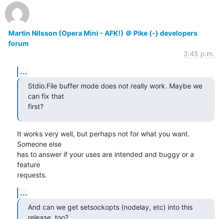
Martin Nilsson (Opera Mini - AFK!) ＠ Pike (-) developers
forum
3:45 p.m.
...
Stdio.File buffer mode does not really work. Maybe we 
can fix that

first?
It works very well, but perhaps not for what you want. 
Someone else

has to answer if your uses are intended and buggy or a 
feature

requests.
...
And can we get setsockopts (nodelay, etc) into this 
release, too?
