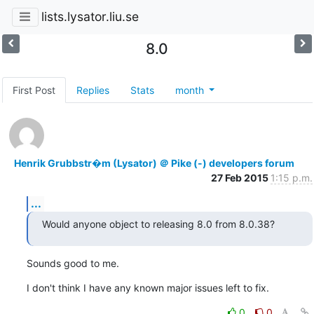
lists.lysator.liu.se
8.0
First Post
Replies
Stats
month
Henrik Grubbstr�m (Lysator) ＠ Pike (-) developers forum
27 Feb 2015
1:15 p.m.
...
Would anyone object to releasing 8.0 from 8.0.38?
Sounds good to me.
I don't think I have any known major issues left to fix.
0
0