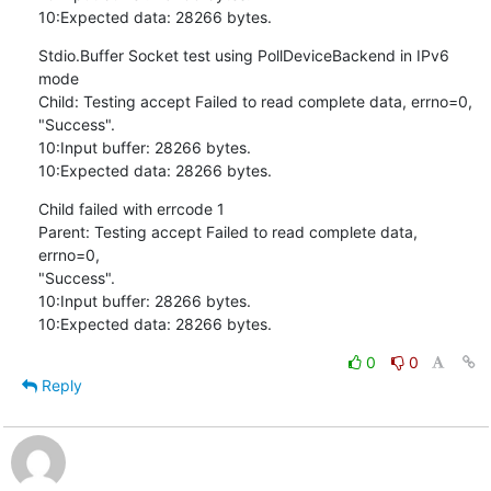
10:Expected data: 28266 bytes.
Stdio.Buffer Socket test using PollDeviceBackend in IPv6 
mode

Child: Testing accept Failed to read complete data, errno=0,

"Success".

10:Input buffer: 28266 bytes.

10:Expected data: 28266 bytes.
Child failed with errcode 1

Parent: Testing accept Failed to read complete data, 
errno=0,

"Success".

10:Input buffer: 28266 bytes.

10:Expected data: 28266 bytes.
0
0
Reply