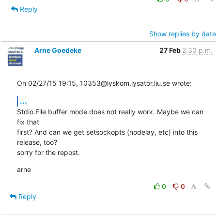
Reply
Show replies by date
Arne Goedeke
27 Feb
2:30 p.m.
On 02/27/15 19:15, 10353@lyskom.lysator.liu.se wrote:
...
Stdio.File buffer mode does not really work. Maybe we can 
fix that

first? And can we get setsockopts (nodelay, etc) into this 
release, too?

sorry for the repost.
arne
0
0
Reply