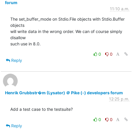
forum
11:10 a.m.
The set_buffer_mode on Stdio.File objects with Stdio.Buffer 
objects

will write data in the wrong order. We can of course simply 
disallow

such use in 8.0.
0
0
Reply
Henrik Grubbstr�m (Lysator) ＠ Pike (-) developers forum
12:25 p.m.
Add a test case to the testsuite?
0
0
Reply