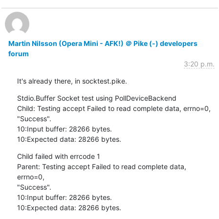
Martin Nilsson (Opera Mini - AFK!) ＠ Pike (-) developers
forum
3:20 p.m.
It's already there, in socktest.pike.
Stdio.Buffer Socket test using PollDeviceBackend

Child: Testing accept Failed to read complete data, errno=0,

"Success".

10:Input buffer: 28266 bytes.

10:Expected data: 28266 bytes.
Child failed with errcode 1

Parent: Testing accept Failed to read complete data, 
errno=0,

"Success".

10:Input buffer: 28266 bytes.

10:Expected data: 28266 bytes.