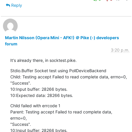
Reply
Martin Nilsson (Opera Mini - AFK!) ＠ Pike (-) developers
forum
3:20 p.m.
It's already there, in socktest.pike.
Stdio.Buffer Socket test using PollDeviceBackend

Child: Testing accept Failed to read complete data, errno=0,

"Success".

10:Input buffer: 28266 bytes.

10:Expected data: 28266 bytes.
Child failed with errcode 1

Parent: Testing accept Failed to read complete data, 
errno=0,

"Success".

10:Input buffer: 28266 bytes.
