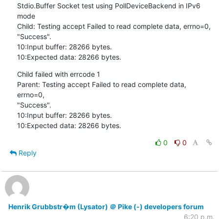
Stdio.Buffer Socket test using PollDeviceBackend in IPv6 
mode

Child: Testing accept Failed to read complete data, errno=0,

"Success".

10:Input buffer: 28266 bytes.

10:Expected data: 28266 bytes.
Child failed with errcode 1

Parent: Testing accept Failed to read complete data, 
errno=0,

"Success".

10:Input buffer: 28266 bytes.

10:Expected data: 28266 bytes.
0
0
Reply
Henrik Grubbstr�m (Lysator) ＠ Pike (-) developers forum
6:20 p.m.