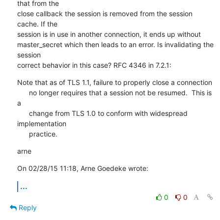
that from the

close callback the session is removed from the session 
cache. If the

session is in use in another connection, it ends up without

master_secret which then leads to an error. Is invalidating the 
session

correct behavior in this case? RFC 4346 in 7.2.1:
Note that as of TLS 1.1, failure to properly close a connection

      no longer requires that a session not be resumed.  This is 
a

      change from TLS 1.0 to conform with widespread 
implementation

      practice.
arne
On 02/28/15 11:18, Arne Goedeke wrote:
...
0
0
Reply