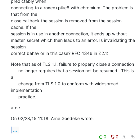
predictably when

connecting to a roxen+pike8 with chromium. The problem is 
that from the

close callback the session is removed from the session 
cache. If the

session is in use in another connection, it ends up without

master_secret which then leads to an error. Is invalidating the 
session

correct behavior in this case? RFC 4346 in 7.2.1:
Note that as of TLS 1.1, failure to properly close a connection

      no longer requires that a session not be resumed.  This is 
a

      change from TLS 1.0 to conform with widespread 
implementation

      practice.
arne
On 02/28/15 11:18, Arne Goedeke wrote:
...
0
0