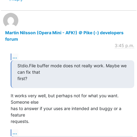
Martin Nilsson (Opera Mini - AFK!) ＠ Pike (-) developers
forum
3:45 p.m.
...
Stdio.File buffer mode does not really work. Maybe we 
can fix that

first?
It works very well, but perhaps not for what you want. 
Someone else

has to answer if your uses are intended and buggy or a 
feature

requests.
...