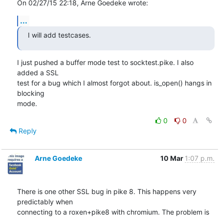
On 02/27/15 22:18, Arne Goedeke wrote:
...
I will add testcases.
I just pushed a buffer mode test to socktest.pike. I also 
added a SSL

test for a bug which I almost forgot about. is_open() hangs in 
blocking

mode.
0
0
Reply
Arne Goedeke
10 Mar
1:07 p.m.
There is one other SSL bug in pike 8. This happens very 
predictably when

connecting to a roxen+pike8 with chromium. The problem is 