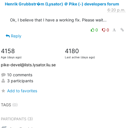
Henrik Grubbstr�m (Lysator) ＠ Pike (-) developers forum
6:20 p.m.
Ok, I believe that I have a working fix. Please wait...
0
0
Reply
4158
4180
Age (days ago)
Last active (days ago)
pike-devel@lists.lysator.liu.se
10 comments
3 participants
Add to favorites
TAGS
(0)
(3)
PARTICIPANTS