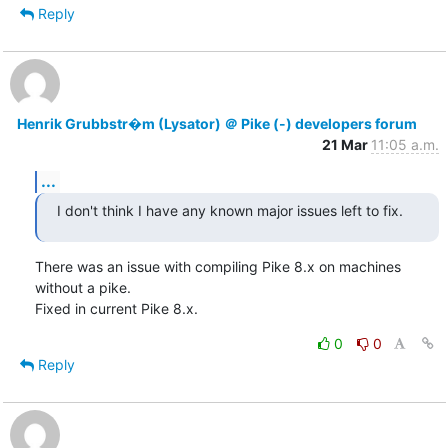
Reply
Henrik Grubbstr�m (Lysator) ＠ Pike (-) developers forum
21 Mar
11:05 a.m.
...
I don't think I have any known major issues left to fix.
There was an issue with compiling Pike 8.x on machines 
without a pike.

Fixed in current Pike 8.x.
0
0
Reply