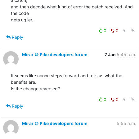
a catch,

and then decode what kind of error the catch received. And 
the code

gets uglier.
0
0
Reply
Mirar ＠ Pike developers forum
7 Jan
5:45 a.m.
It seems like noone steps forward and tells us what the 
benefits are.

Is the change reversed?
0
0
Reply
Mirar ＠ Pike developers forum
5:55 a.m.