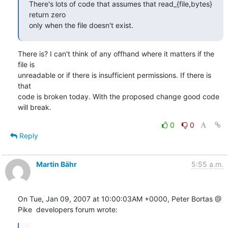
There's lots of code that assumes that read_{file,bytes} 
return zero

only when the file doesn't exist.
There is? I can't think of any offhand where it matters if the 
file is

unreadable or if there is insufficient permissions. If there is 
that

code is broken today. With the proposed change good code 
will break.
0
0
Reply
Martin Bähr
5:55 a.m.
On Tue, Jan 09, 2007 at 10:00:03AM +0000, Peter Bortas @ 
Pike  developers forum wrote:
...