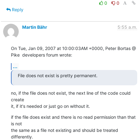
0
0
Reply
Martin Bähr
5:55 a.m.
On Tue, Jan 09, 2007 at 10:00:03AM +0000, Peter Bortas @ 
Pike  developers forum wrote:
...
File does not exist is pretty permanent.
no, if the file does not exist, the next line of the code could 
create

it, if it's needed or just go on without it.
if the file does exist and there is no read permission than that 
is not

the same as a file not existing and should be treated 
differently.
