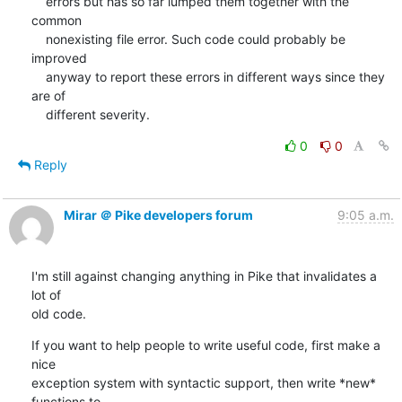
    errors but has so far lumped them together with the 
common

    nonexisting file error. Such code could probably be 
improved

    anyway to report these errors in different ways since they 
are of

    different severity.
0
0
Reply
Mirar ＠ Pike developers forum
9:05 a.m.
I'm still against changing anything in Pike that invalidates a 
lot of

old code.
If you want to help people to write useful code, first make a 
nice

exception system with syntactic support, then write *new* 
functions to
