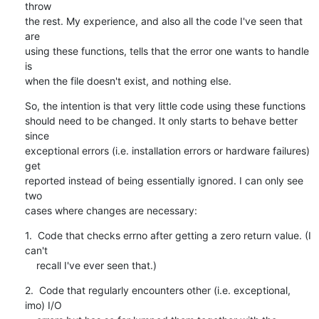
throw

the rest. My experience, and also all the code I've seen that 
are

using these functions, tells that the error one wants to handle 
is

when the file doesn't exist, and nothing else.
So, the intention is that very little code using these functions

should need to be changed. It only starts to behave better 
since

exceptional errors (i.e. installation errors or hardware failures) 
get

reported instead of being essentially ignored. I can only see 
two

cases where changes are necessary:
1.  Code that checks errno after getting a zero return value. (I 
can't

    recall I've ever seen that.)
2.  Code that regularly encounters other (i.e. exceptional, 
imo) I/O
