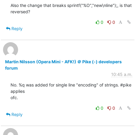
Also the change that breaks sprintf("%O","new\nline");, is that

reversed?
0
0
Reply
Martin Nilsson (Opera Mini - AFK!) ＠ Pike (-) developers
forum
10:45 a.m.
No. %q was added for single line "encoding" of strings. #pike 
applies

ofc.
0
0
Reply