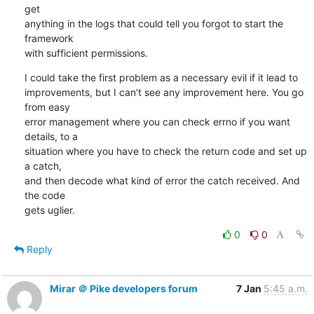
get

anything in the logs that could tell you forgot to start the 
framework

with sufficient permissions.
I could take the first problem as a necessary evil if it lead to

improvements, but I can't see any improvement here. You go 
from easy

error management where you can check errno if you want 
details, to a

situation where you have to check the return code and set up 
a catch,

and then decode what kind of error the catch received. And 
the code

gets uglier.
0
0
Reply
Mirar ＠ Pike developers forum
7 Jan
5:45 a.m.