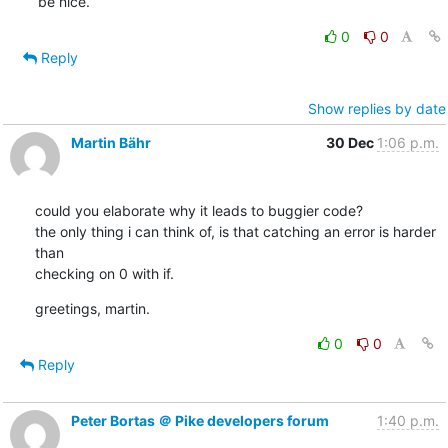
be nice.
0
0
Reply
Show replies by date
Martin Bähr
30 Dec
1:06 p.m.
could you elaborate why it leads to buggier code?

the only thing i can think of, is that catching an error is harder 
than

checking on 0 with if.
greetings, martin.
0
0
Reply
Peter Bortas ＠ Pike developers forum
1:40 p.m.