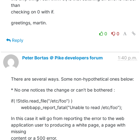
than

checking on 0 with if.
greetings, martin.
0
0
Reply
Peter Bortas ＠ Pike developers forum
1:40 p.m.
There are several ways. Some non-hypothetical ones below:
* No one notices the change or can't be bothered :
if( !Stdio.read_file("/etc/foo") )

        webbapp_report_fatal("Unable to read /etc/foo");
In this case it will go from reporting the error to the web

application user to producing a white page, a page with 
missing

content or a 500 error.