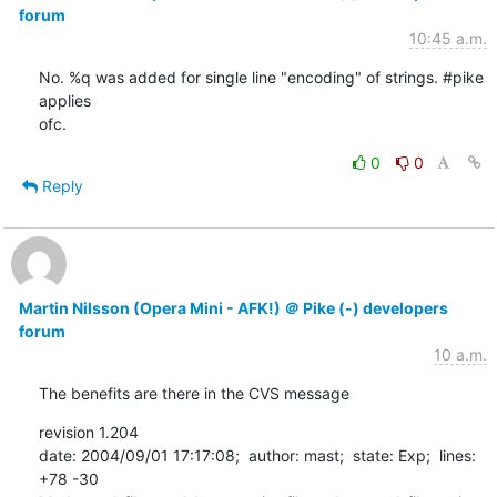
forum
10:45 a.m.
No. %q was added for single line "encoding" of strings. #pike 
applies

ofc.
0
0
Reply
Martin Nilsson (Opera Mini - AFK!) ＠ Pike (-) developers
forum
10 a.m.
The benefits are there in the CVS message
revision 1.204

date: 2004/09/01 17:17:08;  author: mast;  state: Exp;  lines: 
+78 -30
