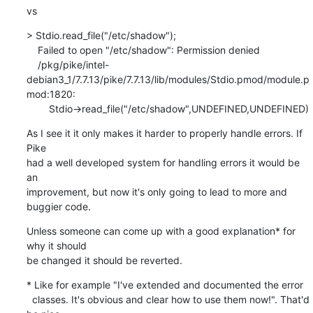
vs
> Stdio.read_file("/etc/shadow");

    Failed to open "/etc/shadow": Permission denied

    /pkg/pike/intel-
debian3_1/7.7.13/pike/7.7.13/lib/modules/Stdio.pmod/module.p
mod:1820:

        Stdio->read_file("/etc/shadow",UNDEFINED,UNDEFINED)
As I see it it only makes it harder to properly handle errors. If 
Pike

had a well developed system for handling errors it would be 
an

improvement, but now it's only going to lead to more and 
buggier code.
Unless someone can come up with a good explanation* for 
why it should

be changed it should be reverted.
* Like for example "I've extended and documented the error

  classes. It's obvious and clear how to use them now!". That'd 