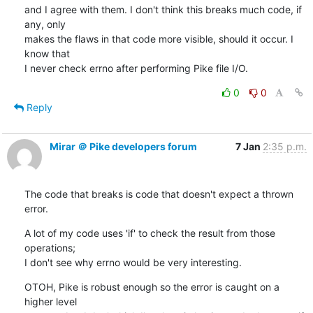
and I agree with them. I don't think this breaks much code, if 
any, only

makes the flaws in that code more visible, should it occur. I 
know that

I never check errno after performing Pike file I/O.
0
0
Reply
Mirar ＠ Pike developers forum
7 Jan
2:35 p.m.
The code that breaks is code that doesn't expect a thrown 
error.
A lot of my code uses 'if' to check the result from those 
operations;

I don't see why errno would be very interesting.
OTOH, Pike is robust enough so the error is caught on a 
higher level
