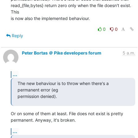
read_{file,bytes} return zero only when the file doesn't exist. 
This

is now also the implemented behaviour.
0
0
Reply
Peter Bortas ＠ Pike developers forum
5 a.m.
...
The new behaviour is to throw when there's a 
permanent error (eg

permission denied).
Or on some of them at least. File does not exist is pretty

permanent. Anyway, it's broken.
...