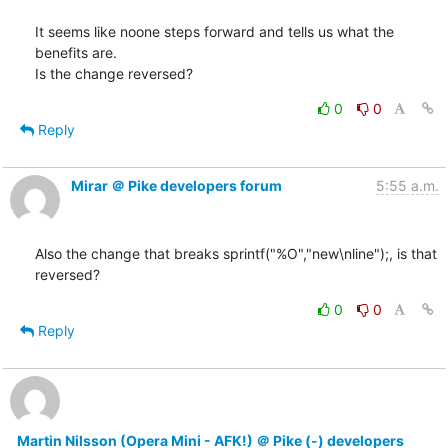
It seems like noone steps forward and tells us what the 
benefits are.

Is the change reversed?
0
0
Reply
Mirar ＠ Pike developers forum
5:55 a.m.
Also the change that breaks sprintf("%O","new\nline");, is that

reversed?
0
0
Reply
Martin Nilsson (Opera Mini - AFK!) ＠ Pike (-) developers