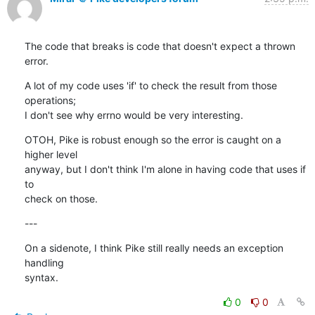
The code that breaks is code that doesn't expect a thrown 
error.
A lot of my code uses 'if' to check the result from those 
operations;

I don't see why errno would be very interesting.
OTOH, Pike is robust enough so the error is caught on a 
higher level

anyway, but I don't think I'm alone in having code that uses if 
to

check on those.
---
On a sidenote, I think Pike still really needs an exception 
handling

syntax.
0
0