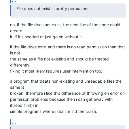
File does not exist is pretty permanent.
no, if the file does not exist, the next line of the code could 
create

it, if it's needed or just go on without it.
if the file does exist and there is no read permission than that 
is not

the same as a file not existing and should be treated 
differently.

fixing it most likely requires user intervention too.
a program that treats non-existing and unreadable files the 
same is

broken. therefore i like this difference of throwing en error on

permisson problems because then i can get away with 
if(read_file()) in

simple programs where i don't mind the crash.
...