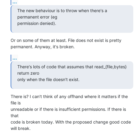
...
The new behaviour is to throw when there's a 
permanent error (eg

permission denied).
Or on some of them at least. File does not exist is pretty

permanent. Anyway, it's broken.
...
There's lots of code that assumes that read_{file,bytes} 
return zero

only when the file doesn't exist.
There is? I can't think of any offhand where it matters if the 
file is

unreadable or if there is insufficient permissions. If there is 
that

code is broken today. With the proposed change good code 
will break.