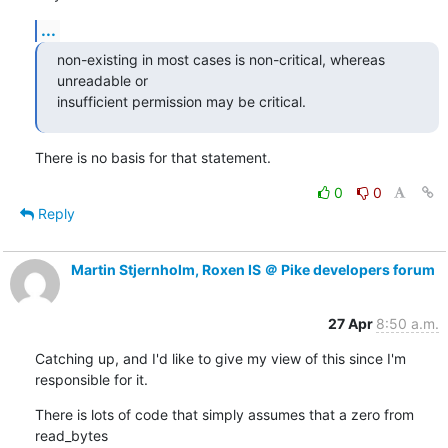
...
non-existing in most cases is non-critical, whereas 
unreadable or

insufficient permission may be critical.
There is no basis for that statement.
0
0
Reply
Martin Stjernholm, Roxen IS ＠ Pike developers forum
27 Apr
8:50 a.m.
Catching up, and I'd like to give my view of this since I'm

responsible for it.
There is lots of code that simply assumes that a zero from 
read_bytes
