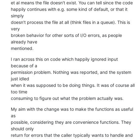
et al means the file doesn't exist. You can tell since the code

happily continues with e.g. some kind of default, or that it 
simply

doesn't process the file at all (think files in a queue). This is 
very

broken behavior for other sorts of I/O errors, as people 
already have

mentioned.
I ran across this on code which happily ignored input 
because of a

permission problem. Nothing was reported, and the system 
just idled

when it was supposed to be doing things. It was of course all 
too time

consuming to figure out what the problem actually was.
My aim with the change was to make the functions as useful 
as

possible, considering they are convenience functions. They 
should only

return for errors that the caller typically wants to handle and 