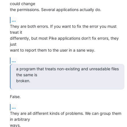
could change

the permissions. Several applications actually do.
...
They are both errors. If you want to fix the error you must 
treat it

differently, but most Pike applications don't fix errors, they 
just

want to report them to the user in a sane way.
...
a program that treats non-existing and unreadable files 
the same is

broken.
False.
...
They are all different kinds of problems. We can group them 
in arbitrary

ways.