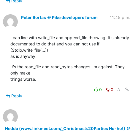
Reply
Peter Bortas ＠ Pike developers forum
11:45 p.m.
I can live with write_file and append_file throwing. It's already

documented to do that and you can not use if 
(Stdio.write_file(...))

as is anyway.
It's the read_file and read_bytes changes I'm against. They 
only make

things worse.
0
0
Reply
Hedda (www.linkmeet.com/_Christmas%20Parties Ho-ho!) ＠