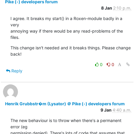
Pike (-) developers forum
8 Jan
2:10 p.m.
I agree. It breaks my start() in a Roxen-module badly in a 
very

annoying way if there would be any read-problems of the 
files.
This change isn't needed and it breaks things. Please change 
back!
0
0
Reply
Henrik Grubbstr�m (Lysator) ＠ Pike (-) developers forum
9 Jan
4:40 a.m.
The new behaviour is to throw when there's a permanent 
error (eg

permission denied). There's lots of code that assumes that
