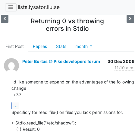
lists.lysator.liu.se
Returning 0 vs throwing
errors in Stdio
First Post
Replies
Stats
month
Peter Bortas ＠ Pike developers forum
30 Dec 2006
11:10 a.m.
I'd like someone to expand on the advantages of the following 
change

in 7.7:
...
Specificly for read_file() on files you lack permissions for.
> Stdio.read_file("/etc/shadow");

    (1) Result: 0