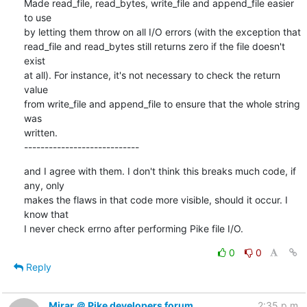
Made read_file, read_bytes, write_file and append_file easier 
to use

by letting them throw on all I/O errors (with the exception that

read_file and read_bytes still returns zero if the file doesn't 
exist

at all). For instance, it's not necessary to check the return 
value

from write_file and append_file to ensure that the whole string 
was

written.

----------------------------
and I agree with them. I don't think this breaks much code, if 
any, only

makes the flaws in that code more visible, should it occur. I 
know that

I never check errno after performing Pike file I/O.
0
0
Reply
Mirar ＠ Pike developers forum
2:35 p.m.