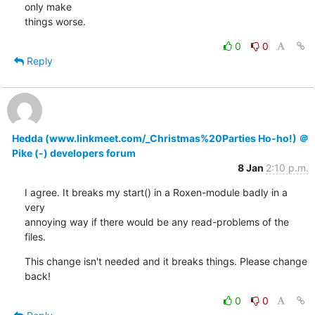
only make

things worse.
0
0
Reply
Hedda (www.linkmeet.com/_Christmas%20Parties Ho-ho!) ＠
Pike (-) developers forum
8 Jan
2:10 p.m.
I agree. It breaks my start() in a Roxen-module badly in a 
very

annoying way if there would be any read-problems of the 
files.
This change isn't needed and it breaks things. Please change 
back!
0
0