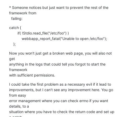
* Someone notices but just want to prevent the rest of the 
framework from

  failing:
catch {

        if( !Stdio.read_file("/etc/foo") )

            webbapp_report_fatal("Unable to open /etc/foo");

    };
Now you won't just get a broken web page, you will also not 
get

anything in the logs that could tell you forgot to start the 
framework

with sufficient permissions.
I could take the first problem as a necessary evil if it lead to

improvements, but I can't see any improvement here. You go 
from easy

error management where you can check errno if you want 
details, to a

situation where you have to check the return code and set up 