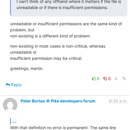
I can't think of any offhand where it matters if the file is

unreadable or if there is insufficient permissions.
unreadable or insufficient permissions are the same kind of 
problem, but

non-existing is a different kind of problem.
non-existing in most cases is non-critical, whereas 
unreadable or

insufficient permission may be critical.
greetings, martin.
0
0
Reply
Peter Bortas ＠ Pike developers forum
6:30 a.m.
...
With that definition no error is permanent. The same line 