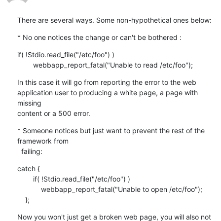
There are several ways. Some non-hypothetical ones below:
* No one notices the change or can't be bothered :
if( !Stdio.read_file("/etc/foo") )

        webbapp_report_fatal("Unable to read /etc/foo");
In this case it will go from reporting the error to the web

application user to producing a white page, a page with 
missing

content or a 500 error.
* Someone notices but just want to prevent the rest of the 
framework from

  failing:
catch {

        if( !Stdio.read_file("/etc/foo") )

            webbapp_report_fatal("Unable to open /etc/foo");

    };
Now you won't just get a broken web page, you will also not 