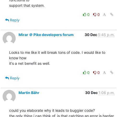
support that system.
0
0
Reply
Mirar ＠ Pike developers forum
30 Dec
5:45 p.m.
Looks to me like it will break tons of code. I would like to 
know how

it's a net benefit as well.
0
0
Reply
Martin Bähr
30 Dec
1:06 p.m.
could you elaborate why it leads to buggier code?

the only thing i can think of, is that catching an error is harder 