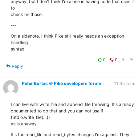
anyway, but I don't think I'm alone in having code that uses if 
to

check on those.
---
On a sidenote, I think Pike still really needs an exception 
handling

syntax.
0
0
Reply
Peter Bortas ＠ Pike developers forum
11:45 p.m.
I can live with write_file and append_file throwing. It's already

documented to do that and you can not use if 
(Stdio.write_file(...))

as is anyway.
It's the read_file and read_bytes changes I'm against. They 