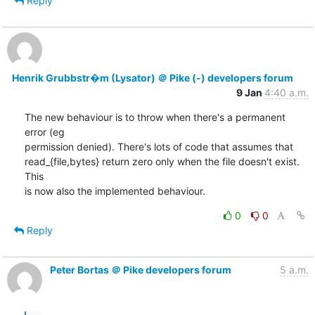
Reply
Henrik Grubbstr�m (Lysator) ＠ Pike (-) developers forum
9 Jan
4:40 a.m.
The new behaviour is to throw when there's a permanent 
error (eg

permission denied). There's lots of code that assumes that

read_{file,bytes} return zero only when the file doesn't exist. 
This

is now also the implemented behaviour.
0
0
Reply
Peter Bortas ＠ Pike developers forum
5 a.m.