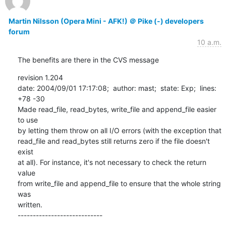
Martin Nilsson (Opera Mini - AFK!) ＠ Pike (-) developers
forum
10 a.m.
The benefits are there in the CVS message
revision 1.204

date: 2004/09/01 17:17:08;  author: mast;  state: Exp;  lines: 
+78 -30

Made read_file, read_bytes, write_file and append_file easier 
to use

by letting them throw on all I/O errors (with the exception that

read_file and read_bytes still returns zero if the file doesn't 
exist

at all). For instance, it's not necessary to check the return 
value

from write_file and append_file to ensure that the whole string 
was

written.

----------------------------