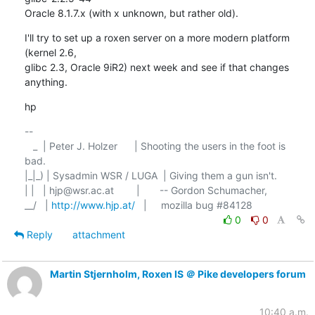
Oracle 8.1.7.x (with x unknown, but rather old).
I'll try to set up a roxen server on a more modern platform 
(kernel 2.6,

glibc 2.3, Oracle 9iR2) next week and see if that changes 
anything.
hp
-- 

   _  | Peter J. Holzer      | Shooting the users in the foot is 
bad. 

|_|_) | Sysadmin WSR / LUGA  | Giving them a gun isn't.

| |   | hjp@wsr.ac.at        |	-- Gordon Schumacher,

__/   | 
http://www.hjp.at/
0
0
Reply
attachment
Martin Stjernholm, Roxen IS ＠ Pike developers forum
10:40 a.m.