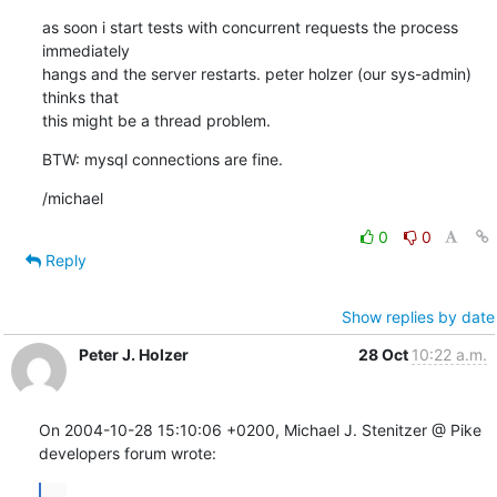
as soon i start tests with concurrent requests the process 
immediately

hangs and the server restarts. peter holzer (our sys-admin) 
thinks that

this might be a thread problem.
BTW: mysql connections are fine.
/michael
0
0
Reply
Show replies by date
Peter J. Holzer
28 Oct
10:22 a.m.
On 2004-10-28 15:10:06 +0200, Michael J. Stenitzer @ Pike  
developers forum wrote:
...