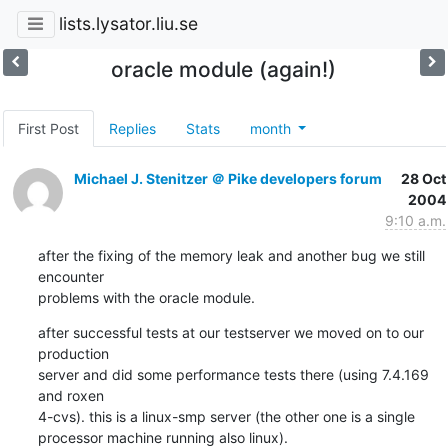
lists.lysator.liu.se
oracle module (again!)
First Post
Replies
Stats
month
Michael J. Stenitzer ＠ Pike developers forum
28 Oct
2004
9:10 a.m.
after the fixing of the memory leak and another bug we still 
encounter

problems with the oracle module.
after successful tests at our testserver we moved on to our 
production

server and did some performance tests there (using 7.4.169 
and roxen

4-cvs). this is a linux-smp server (the other one is a single

processor machine running also linux).