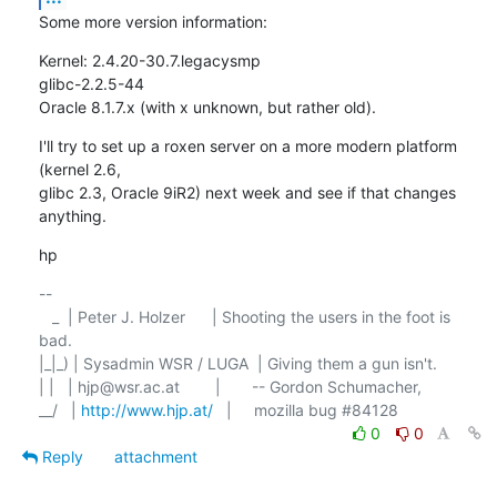
Some more version information:
Kernel: 2.4.20-30.7.legacysmp

glibc-2.2.5-44

Oracle 8.1.7.x (with x unknown, but rather old).
I'll try to set up a roxen server on a more modern platform 
(kernel 2.6,

glibc 2.3, Oracle 9iR2) next week and see if that changes 
anything.
hp
-- 

   _  | Peter J. Holzer      | Shooting the users in the foot is 
bad. 

|_|_) | Sysadmin WSR / LUGA  | Giving them a gun isn't.

| |   | hjp@wsr.ac.at        |	-- Gordon Schumacher,

__/   | 
http://www.hjp.at/
0
0
Reply
attachment