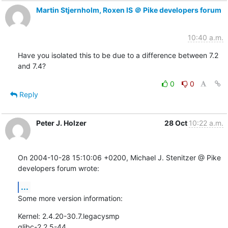
Martin Stjernholm, Roxen IS ＠ Pike developers forum
10:40 a.m.
Have you isolated this to be due to a difference between 7.2 
and 7.4?
0
0
Reply
Peter J. Holzer
28 Oct
10:22 a.m.
On 2004-10-28 15:10:06 +0200, Michael J. Stenitzer @ Pike  
developers forum wrote:
...
Some more version information:
Kernel: 2.4.20-30.7.legacysmp

glibc-2.2.5-44
