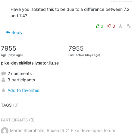
Have you isolated this to be due to a difference between 7.2 
and 7.4?
0
0
Reply
7955
7955
Age (days ago)
Last active (days ago)
pike-devel@lists.lysator.liu.se
2 comments
3 participants
Add to favorites
TAGS
(0)
(3)
PARTICIPANTS
Martin Stjernholm, Roxen IS ＠ Pike developers forum