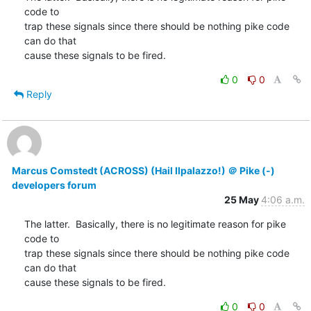
code to

trap these signals since there should be nothing pike code 
can do that

cause these signals to be fired.
0
0
Reply
Marcus Comstedt (ACROSS) (Hail Ilpalazzo!) ＠ Pike (-)
developers forum
25 May
4:06 a.m.
The latter.  Basically, there is no legitimate reason for pike 
code to

trap these signals since there should be nothing pike code 
can do that

cause these signals to be fired.
0
0