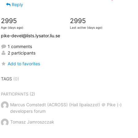
Reply
2995
2995
Age (days ago)
Last active (days ago)
pike-devel@lists.lysator.liu.se
1 comments
2 participants
Add to favorites
TAGS
(0)
(2)
PARTICIPANTS
Marcus Comstedt (ACROSS) (Hail Ilpalazzo!) ＠ Pike (-)
developers forum
Tomasz Jamroszczak