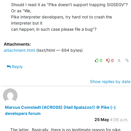
Should I read it as "Pike doesn't support trapping SIGSEGV"?  
Or as "We,

Pike interpreter developers, try hard not to crash the 
interpreter but it

can happen; in such case please file a bug"?
Attachments:
attachment.html
(text/html — 694 bytes)
0
0
Reply
Show replies by date
Marcus Comstedt (ACROSS) (Hail Ilpalazzo!) ＠ Pike (-)
developers forum
25 May
4:06 a.m.
The latter.  Basically, there is no legitimate reason for pike 