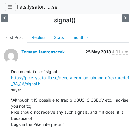
lists.lysator.liu.se
signal()
First Post
Replies
Stats
month
Tomasz Jamroszczak
25 May 2018
4:01 a.m.
https://pike.lysator.liu.se/generated/manual/modref/ex/predef
_3A_3A/signal.h...
says:
"Although it IS possible to trap SIGBUS, SIGSEGV etc, I advise 
you not to;

Pike should not receive any such signals, and if it does, it is 
because of

bugs in the Pike interpreter"