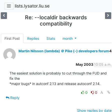
lists.lysator.liu.se
Re: --localdir backwards
compatibility
First Post
Replies
Stats
month
Martin Nilsson (lambda) ＠ Pike (-) developers forum
4
May 2003
10:05 a.m.
The easiest solution is probably to cut through the FUD and 
fix the

*major bugs* in autconf 2.13 and release autoconf 2.14.
0
0
Reply
Show replies by date