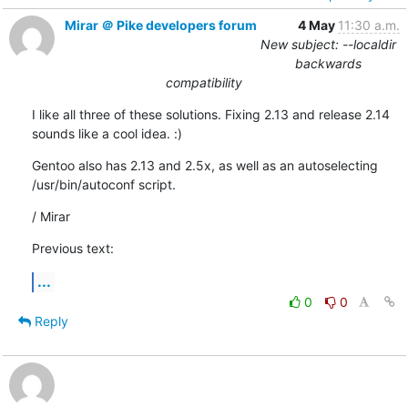
Mirar ＠ Pike developers forum
4 May
11:30 a.m.
New subject: --localdir
backwards
compatibility
I like all three of these solutions. Fixing 2.13 and release 2.14

sounds like a cool idea. :)
Gentoo also has 2.13 and 2.5x, as well as an autoselecting 

/usr/bin/autoconf script.
/ Mirar
Previous text:
...
0
0
Reply