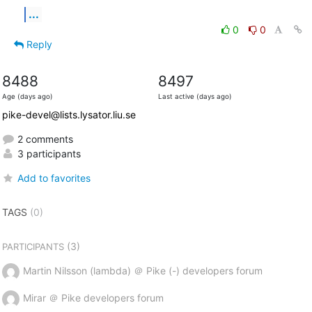
...
0
0
Reply
8488
8497
Age (days ago)
Last active (days ago)
pike-devel@lists.lysator.liu.se
2 comments
3 participants
Add to favorites
TAGS
(0)
(3)
PARTICIPANTS
Martin Nilsson (lambda) ＠ Pike (-) developers forum
Mirar ＠ Pike developers forum