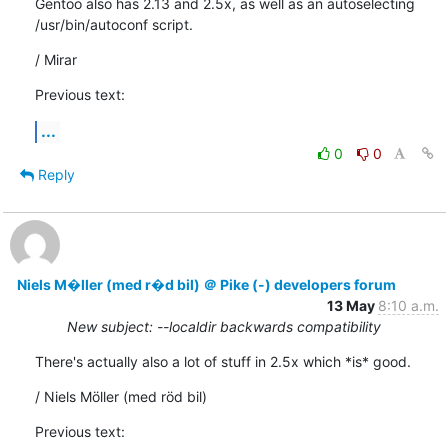
Gentoo also has 2.13 and 2.5x, as well as an autoselecting 

/usr/bin/autoconf script.
/ Mirar
Previous text:
...
0
0
Reply
Niels M�ller (med r�d bil) ＠ Pike (-) developers forum
13 May
8:10 a.m.
New subject: --localdir backwards compatibility
There's actually also a lot of stuff in 2.5x which *is* good.
/ Niels Möller (med röd bil)
Previous text: