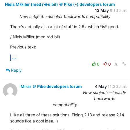
Niels M�ller (med r�d bil) ＠ Pike (-) developers forum
13 May
8:10 a.m.
New subject: --localdir backwards compatibility
There's actually also a lot of stuff in 2.5x which *is* good.
/ Niels Möller (med röd bil)
Previous text:
...
0
0
Reply
Mirar ＠ Pike developers forum
4 May
11:30 a.m.
New subject: --localdir
backwards
compatibility
I like all three of these solutions. Fixing 2.13 and release 2.14

sounds like a cool idea. :)