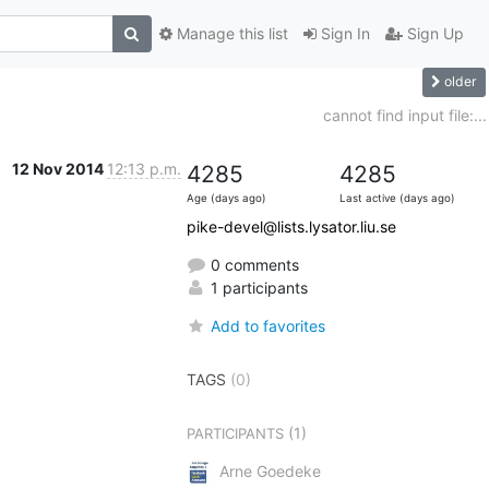
Manage this list
Sign In
Sign Up
older
cannot find input file:...
12 Nov 2014
12:13 p.m.
4285
4285
Age (days ago)
Last active (days ago)
pike-devel@lists.lysator.liu.se
0 comments
1 participants
Add to favorites
TAGS
(0)
(1)
PARTICIPANTS
Arne Goedeke