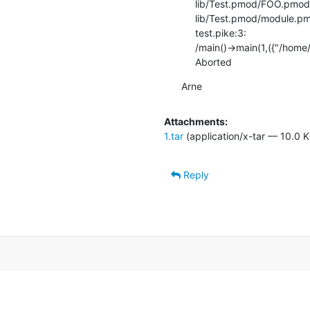
     lib/Test.pmod/FOO.pmod:8: Test.A()->__INIT()

     lib/Test.pmod/module.pmod:5: Test.A()->__INIT()

     test.pike:3:

     /main()->main(1,({"/home/el/code/rw/pike_bugs/1/test.pike"}))

     Aborted
Arne
Attachments:
1.tar
(application/x-tar — 10.0 K
Reply