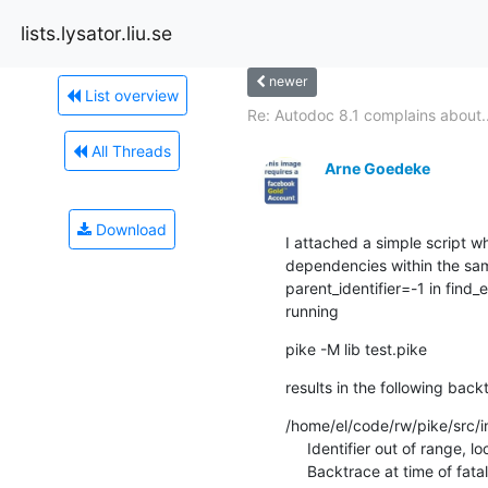
lists.lysator.liu.se
newer
List overview
Re: Autodoc 8.1 complains about..
All Threads
Arne Goedeke
Download
I attached a simple script w
dependencies within the sa
parent_identifier=-1 in find
running
pike -M lib test.pike
results in the following back
/home/el/code/rw/pike/src/int
     Identifier out of range, loc->parent_identifer=-1!

     Backtrace at time of fatal:
