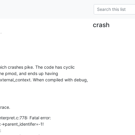
crash
.
hich crashes pike. The code has cyclic

me pmod, and ends up having

_external_context. When compiled with debug,

trace.
erpret.c:778: Fatal error:
