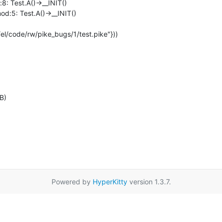
B)
Powered by
HyperKitty
version 1.3.7.