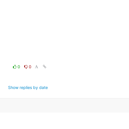
0
0
Show replies by date