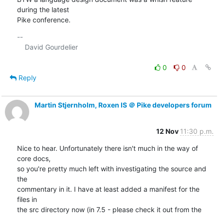
during the latest 

Pike conference.
-- 

    David Gourdelier

0
0
Reply
Martin Stjernholm, Roxen IS ＠ Pike developers forum
12 Nov
11:30 p.m.
Nice to hear. Unfortunately there isn't much in the way of 
core docs,

so you're pretty much left with investigating the source and 
the

commentary in it. I have at least added a manifest for the 
files in

the src directory now (in 7.5 - please check it out from the 