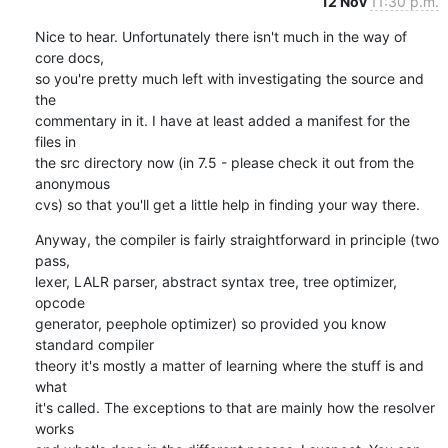
12 Nov
11:30 p.m.
Nice to hear. Unfortunately there isn't much in the way of 
core docs,

so you're pretty much left with investigating the source and 
the

commentary in it. I have at least added a manifest for the 
files in

the src directory now (in 7.5 - please check it out from the 
anonymous

cvs) so that you'll get a little help in finding your way there.
Anyway, the compiler is fairly straightforward in principle (two 
pass,

lexer, LALR parser, abstract syntax tree, tree optimizer, 
opcode

generator, peephole optimizer) so provided you know 
standard compiler

theory it's mostly a matter of learning where the stuff is and 
what

it's called. The exceptions to that are mainly how the resolver 
works
