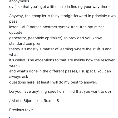
anonymous

cvs) so that you'll get a little help in finding your way there.
Anyway, the compiler is fairly straightforward in principle (two 
pass,

lexer, LALR parser, abstract syntax tree, tree optimizer, 
opcode

generator, peephole optimizer) so provided you know 
standard compiler

theory it's mostly a matter of learning where the stuff is and 
what

it's called. The exceptions to that are mainly how the resolver 
works

and what's done in the different passes, I suspect. You can 
always ask

questions here; at least I will do my best to answer.
Do you have anything specific in mind that you want to do?
/ Martin Stjernholm, Roxen IS
Previous text: