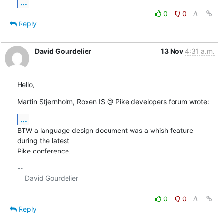
...
0
0
Reply
David Gourdelier
13 Nov
4:31 a.m.
Hello,
Martin Stjernholm, Roxen IS @ Pike developers forum wrote:
...
BTW a language design document was a whish feature 
during the latest 

Pike conference.
-- 

    David Gourdelier

0
0
Reply