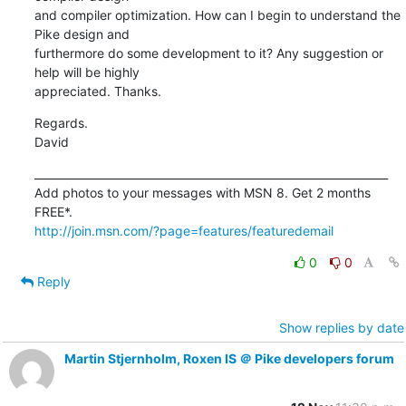
and compiler optimization. How can I begin to understand the 
Pike design and 

furthermore do some development to it? Any suggestion or 
help will be highly 

appreciated. Thanks.
Regards.

David
_________________________________________________________________

Add photos to your messages with MSN 8. Get 2 months 
http://join.msn.com/?page=features/featuredemail
0
0
Reply
Show replies by date
Martin Stjernholm, Roxen IS ＠ Pike developers forum