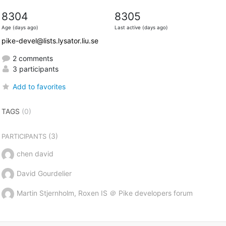
8304
8305
Age (days ago)
Last active (days ago)
pike-devel@lists.lysator.liu.se
2 comments
3 participants
Add to favorites
TAGS
(0)
(3)
PARTICIPANTS
chen david
David Gourdelier
Martin Stjernholm, Roxen IS ＠ Pike developers forum