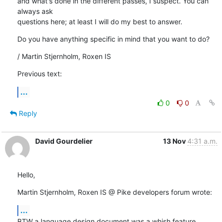
and what's done in the different passes, I suspect. You can 
always ask

questions here; at least I will do my best to answer.
Do you have anything specific in mind that you want to do?
/ Martin Stjernholm, Roxen IS
Previous text:
...
0
0
Reply
David Gourdelier
13 Nov
4:31 a.m.
Hello,
Martin Stjernholm, Roxen IS @ Pike developers forum wrote:
...
BTW a language design document was a whish feature 