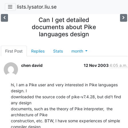
lists.lysator.liu.se
Can I get detailed
documents about Pike
languages design
First Post
Replies
Stats
month
chen david
12 Nov 2003
4:05 a.m.
hi, I am a Pike user and very interested in Pike languages 
design. I 

downloaded the source code of pike-v7.4.28, but did't find 
any design 

documents, such as the theory of Pike interpreter,  the 
architecture of Pike 

construction, etc. BTW, I have some experiences of simple 
compiler design 
