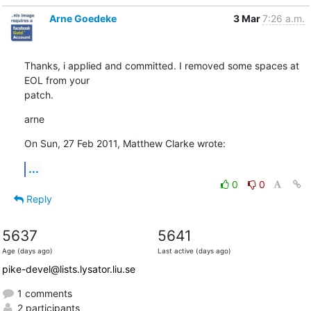
Arne Goedeke
3 Mar
7:26 a.m.
Thanks, i applied and committed. I removed some spaces at 
EOL from your

patch.
arne
On Sun, 27 Feb 2011, Matthew Clarke wrote:
...
0
0
Reply
5637
5641
Age (days ago)
Last active (days ago)
pike-devel@lists.lysator.liu.se
1 comments
2 participants