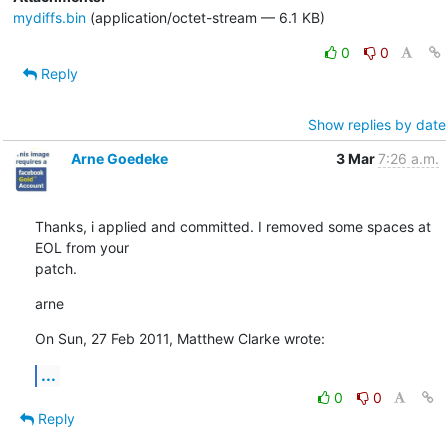
mydiffs.bin
(application/octet-stream — 6.1 KB)
0
0
Reply
Show replies by date
Arne Goedeke
3 Mar
7:26 a.m.
Thanks, i applied and committed. I removed some spaces at 
EOL from your

patch.
arne
On Sun, 27 Feb 2011, Matthew Clarke wrote:
...
0
0
Reply