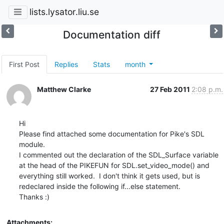
lists.lysator.liu.se
Documentation diff
First Post
Replies
Stats
month
Matthew Clarke
27 Feb 2011
2:08 p.m.
Hi

Please find attached some documentation for Pike's SDL 
module.

I commented out the declaration of the SDL_Surface variable 
at the head of the PIKEFUN for SDL.set_video_mode() and 
everything still worked.  I don't think it gets used, but is 
redeclared inside the following if...else statement.

Thanks :)
Attachments: