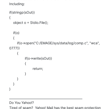
Including:
if(stringp(sOut))

{

    object o = Stdio.File();

    if(o)

    {

    	if(o->open("C:/EMAGE/sys/data/log/comp.c", "wca",

0777))

    	{

    		if(o->write(sOut))

    		{

    			return;

    		}

    	}

    }

}
__________________________________________________

Do You Yahoo!?

Tired of spam?  Yahoo! Mail has the best spam protection 