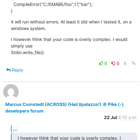
  CompileError("C:/EMABE/foo",17,"bar");

}
it will run without errors. At least it did when I tested it, on a

windows system.
I however think that your code is overly complex. I would 
simply use

Stdio.write_file().
0
0
Reply
Marcus Comstedt (ACROSS) (Hail Ilpalazzo!) ＠ Pike (-)
developers forum
22 Jul
4:15 a.m.
...
I however think that your code is overly complex. I 