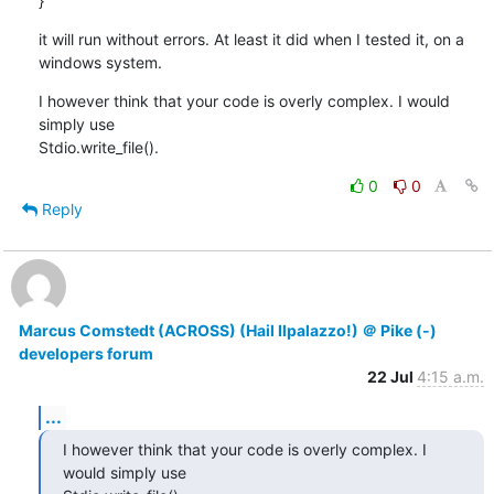
}
it will run without errors. At least it did when I tested it, on a

windows system.
I however think that your code is overly complex. I would 
simply use

Stdio.write_file().
0
0
Reply
Marcus Comstedt (ACROSS) (Hail Ilpalazzo!) ＠ Pike (-)
developers forum
22 Jul
4:15 a.m.
...
I however think that your code is overly complex. I 
would simply use
