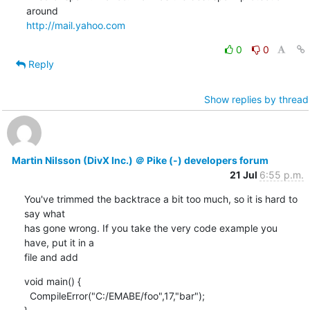
http://mail.yahoo.com
0
0
Reply
Show replies by thread
Martin Nilsson (DivX Inc.) ＠ Pike (-) developers forum
21 Jul
6:55 p.m.
You've trimmed the backtrace a bit too much, so it is hard to 
say what

has gone wrong. If you take the very code example you 
have, put it in a

file and add
void main() {

  CompileError("C:/EMABE/foo",17,"bar");
