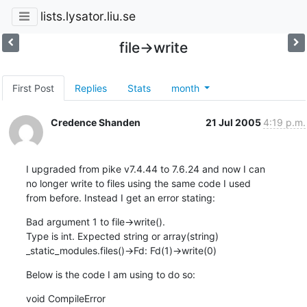
lists.lysator.liu.se
file->write
First Post
Replies
Stats
month
Credence Shanden
21 Jul 2005
4:19 p.m.
I upgraded from pike v7.4.44 to 7.6.24 and now I can

no longer write to files using the same code I used

from before. Instead I get an error stating:
Bad argument 1 to file->write().

Type is int. Expected string or array(string)

_static_modules.files()->Fd: Fd(1)->write(0)
Below is the code I am using to do so:
void CompileError
