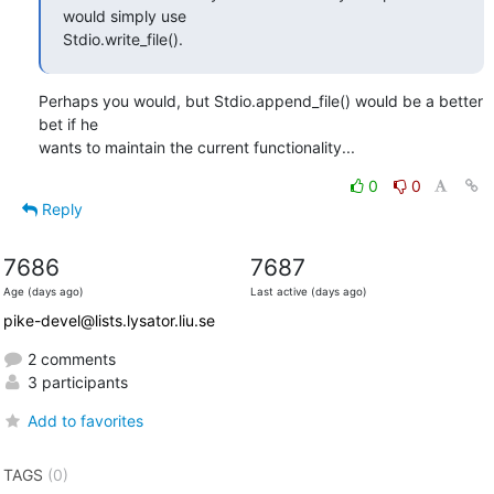
would simply use

Stdio.write_file().
Perhaps you would, but Stdio.append_file() would be a better 
bet if he

wants to maintain the current functionality...
0
0
Reply
7686
7687
Age (days ago)
Last active (days ago)
pike-devel@lists.lysator.liu.se
2 comments
3 participants
Add to favorites
TAGS
(0)