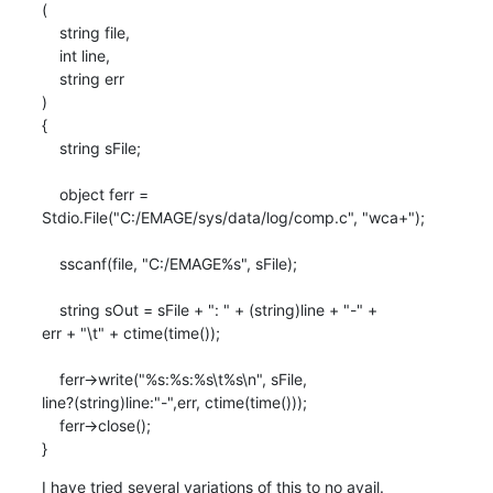
(

    string file,

    int line,

    string err

)

{

    string sFile;

    object ferr =

Stdio.File("C:/EMAGE/sys/data/log/comp.c", "wca+");

    sscanf(file, "C:/EMAGE%s", sFile);

    string sOut = sFile + ": " + (string)line + "-" +

err + "\t" + ctime(time());

    ferr->write("%s:%s:%s\t%s\n", sFile,

line?(string)line:"-",err, ctime(time()));

    ferr->close();

}
I have tried several variations of this to no avail.
