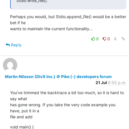
Stdio.write_file().
Perhaps you would, but Stdio.append_file() would be a better 
bet if he

wants to maintain the current functionality...
0
0
Reply
Martin Nilsson (DivX Inc.) ＠ Pike (-) developers forum
21 Jul
6:55 p.m.
You've trimmed the backtrace a bit too much, so it is hard to 
say what

has gone wrong. If you take the very code example you 
have, put it in a

file and add
void main() {
