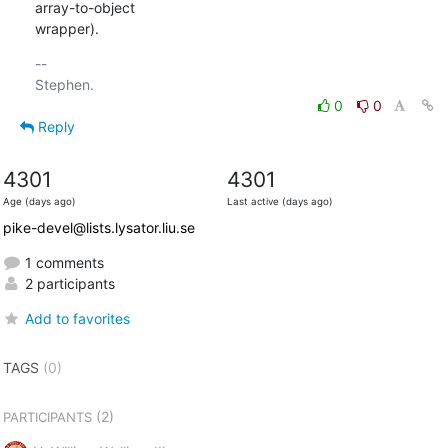
array-to-object

wrapper).
-- 

0
0
Reply
4301
4301
Age (days ago)
Last active (days ago)
pike-devel@lists.lysator.liu.se
1 comments
2 participants
Add to favorites
TAGS
(0)
(2)
PARTICIPANTS