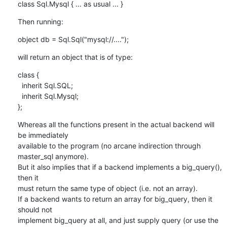
class Sql.Mysql { ... as usual ... }
Then running:
object db = Sql.Sql("mysql://....");
will return an object that is of type:
class {

  inherit Sql.SQL;

  inherit Sql.Mysql;

};
Whereas all the functions present in the actual backend will 
be immediately

available to the program (no arcane indirection through 
master_sql anymore).

But it also implies that if a backend implements a big_query(), 
then it

must return the same type of object (i.e. not an array).

If a backend wants to return an array for big_query, then it 
should not

implement big_query at all, and just supply query (or use the 