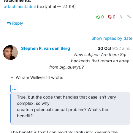
Attachments:
attachment.html
(text/html — 2.1 KB)
0
0
Reply
Show replies by date
Stephen R. van den Berg
30 Oct
9:22 a.m.
New subject: Are there Sql
backends that return an array
from big_query()?
H. William Welliver III wrote:
...
True, but the code that handles that case isn't very 
complex, so why

create a potential compat problem? What's the 
benefit?
The benefit is that I can mold Sql.Sql() into keeping the 