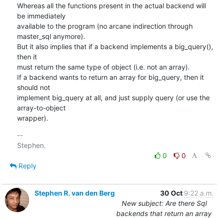
Whereas all the functions present in the actual backend will 
be immediately

available to the program (no arcane indirection through 
master_sql anymore).

But it also implies that if a backend implements a big_query(), 
then it

must return the same type of object (i.e. not an array).

If a backend wants to return an array for big_query, then it 
should not

implement big_query at all, and just supply query (or use the 
array-to-object

wrapper).
-- 

0
0
Reply
Stephen R. van den Berg
30 Oct
9:22 a.m.
New subject: Are there Sql
backends that return an array