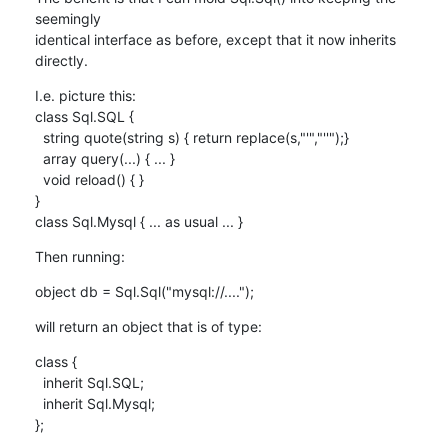
seemingly

identical interface as before, except that it now inherits 
directly.
I.e. picture this:

class Sql.SQL {

  string quote(string s) { return replace(s,"'","''");}

  array query(...) { ... }

  void reload() { }

}

class Sql.Mysql { ... as usual ... }
Then running:
object db = Sql.Sql("mysql://....");
will return an object that is of type:
class {

  inherit Sql.SQL;

  inherit Sql.Mysql;

};