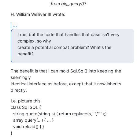
from big_query()?
H. William Welliver III wrote:
...
True, but the code that handles that case isn't very 
complex, so why

create a potential compat problem? What's the 
benefit?
The benefit is that I can mold Sql.Sql() into keeping the 
seemingly

identical interface as before, except that it now inherits 
directly.
I.e. picture this:

class Sql.SQL {

  string quote(string s) { return replace(s,"'","''");}

  array query(...) { ... }

  void reload() { }

}
