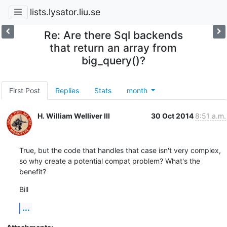
lists.lysator.liu.se
Re: Are there Sql backends
that return an array from
big_query()?
First Post
Replies
Stats
month
H. William Welliver III
30 Oct 2014
8:51 a.m.
True, but the code that handles that case isn't very complex, 
so why create a potential compat problem? What's the 
benefit?
Bill
...