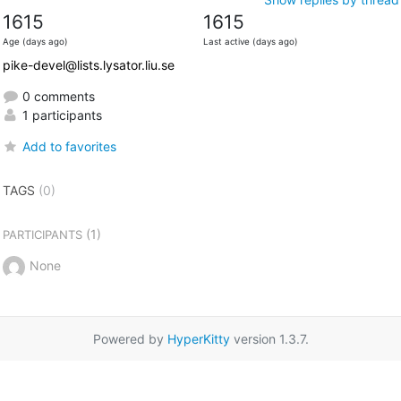
1615
1615
Age (days ago)
Last active (days ago)
pike-devel@lists.lysator.liu.se
0 comments
1 participants
Add to favorites
TAGS
(0)
(1)
PARTICIPANTS
None
Powered by
HyperKitty
version 1.3.7.