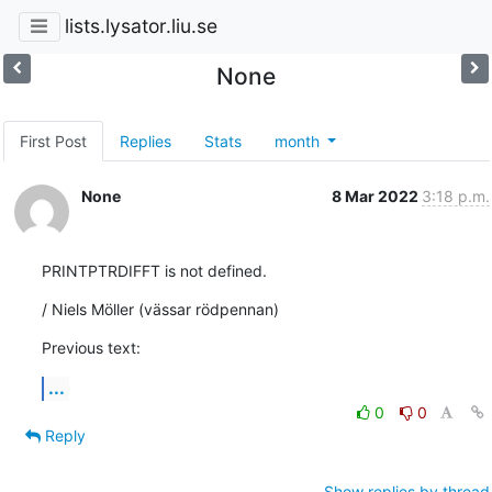
lists.lysator.liu.se
None
First Post
Replies
Stats
month
None
8 Mar 2022
3:18 p.m.
PRINTPTRDIFFT is not defined.
/ Niels Möller (vässar rödpennan)
Previous text:
...
0
0
Reply
Show replies by thread