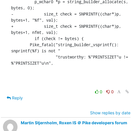
          p_wchar0 *p = string_builder_allocate(s, 
bytes, 0);

-	      size_t check = SNPRINTF((char*)p, 
bytes+1, "%f", val);

+	      size_t check = SNPRINTF((char*)p, 
bytes+1, nfmt, val);

          if (check != bytes) {

    	Pike_fatal("string_builder_vsprintf(): 
snprintf(%f) is not "

    		   "trustworthy: %"PRINTSIZET"u != 
%"PRINTSIZET"u\n",
0
0
Reply
Show replies by date
Martin Stjernholm, Roxen IS ＠ Pike developers forum