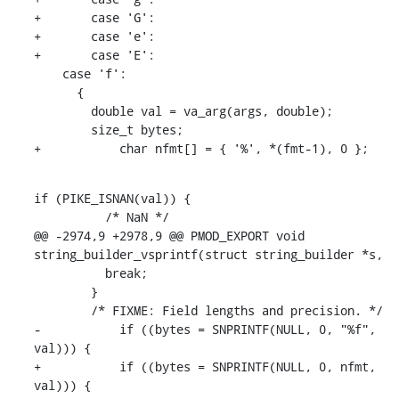
+	case 'G':

+	case 'e':

+	case 'E':

    case 'f':

      {

        double val = va_arg(args, double);

        size_t bytes;

+	    char nfmt[] = { '%', *(fmt-1), 0 };
if (PIKE_ISNAN(val)) {

          /* NaN */

@@ -2974,9 +2978,9 @@ PMOD_EXPORT void 
string_builder_vsprintf(struct string_builder *s,

          break;

        }

        /* FIXME: Field lengths and precision. */

-	    if ((bytes = SNPRINTF(NULL, 0, "%f", 
val))) {

+	    if ((bytes = SNPRINTF(NULL, 0, nfmt, 
val))) {
