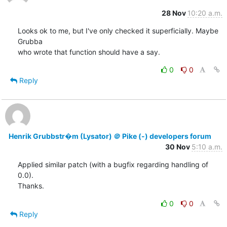
28 Nov
10:20 a.m.
Looks ok to me, but I've only checked it superficially. Maybe 
Grubba

who wrote that function should have a say.
0
0
Reply
Henrik Grubbstr�m (Lysator) ＠ Pike (-) developers forum
30 Nov
5:10 a.m.
Applied similar patch (with a bugfix regarding handling of 
0.0).

Thanks.
0
0
Reply