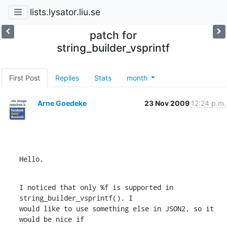
lists.lysator.liu.se
patch for
string_builder_vsprintf
First Post
Replies
Stats
month
Arne Goedeke
23 Nov 2009
12:24 p.m.
Hello,
I noticed that only %f is supported in 
string_builder_vsprintf(). I

would like to use something else in JSON2, so it 
would be nice if
