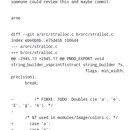
someone could review this and maybe commit.
arne
diff --git a/src/stralloc.c b/src/stralloc.c

index eb60b8b..e75d45b 100644

--- a/src/stralloc.c

+++ b/src/stralloc.c

@@ -2945,13 +2945,17 @@ PMOD_EXPORT void 
string_builder_vsprintf(struct string_builder *s,

    				flags, min_width, 
precision);

      break;
-	  /* FIMXE: TODO: Doubles (ie 'a', 'e', 
'E', 'g', 'G'). */

-

      /* %f used in modules/Image/colors.c. */

+	case 'a':

+	case 'g':
