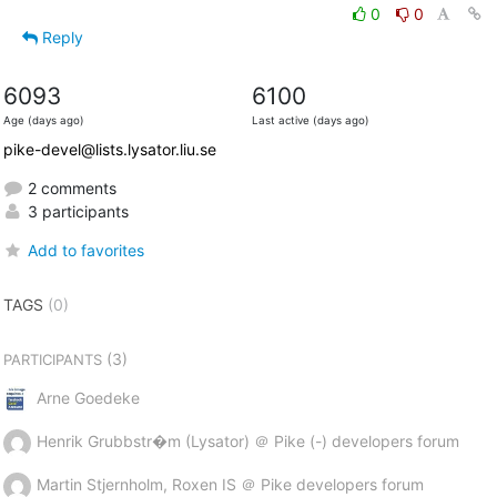
0
0
Reply
6093
6100
Age (days ago)
Last active (days ago)
pike-devel@lists.lysator.liu.se
2 comments
3 participants
Add to favorites
TAGS
(0)
(3)
PARTICIPANTS
Arne Goedeke
Henrik Grubbstr�m (Lysator) ＠ Pike (-) developers forum
Martin Stjernholm, Roxen IS ＠ Pike developers forum