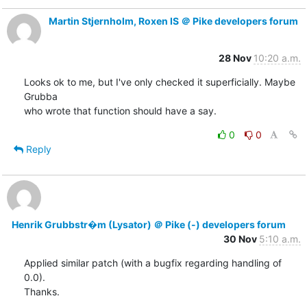
Martin Stjernholm, Roxen IS ＠ Pike developers forum
28 Nov
10:20 a.m.
Looks ok to me, but I've only checked it superficially. Maybe 
Grubba

who wrote that function should have a say.
0
0
Reply
Henrik Grubbstr�m (Lysator) ＠ Pike (-) developers forum
30 Nov
5:10 a.m.
Applied similar patch (with a bugfix regarding handling of 
0.0).

Thanks.