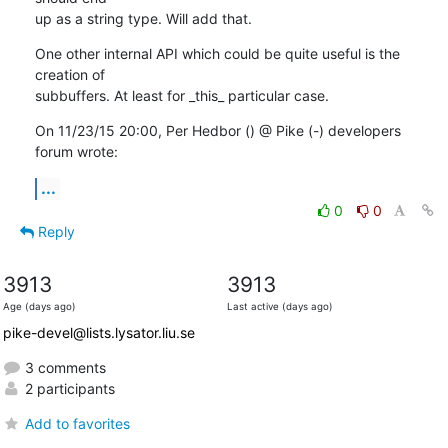
up as a string type. Will add that.
One other internal API which could be quite useful is the 
creation of

subbuffers. At least for _this_ particular case.
On 11/23/15 20:00, Per Hedbor () @ Pike (-) developers 
forum wrote:
...
0
0
Reply
3913
3913
Age (days ago)
Last active (days ago)
pike-devel@lists.lysator.liu.se
3 comments
2 participants
Add to favorites