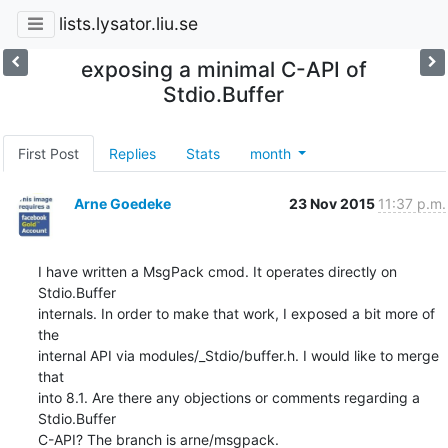
lists.lysator.liu.se
exposing a minimal C-API of
Stdio.Buffer
First Post
Replies
Stats
month
Arne Goedeke
23 Nov 2015
11:37 p.m.
I have written a MsgPack cmod. It operates directly on 
Stdio.Buffer

internals. In order to make that work, I exposed a bit more of 
the

internal API via modules/_Stdio/buffer.h. I would like to merge 
that

into 8.1. Are there any objections or comments regarding a 
Stdio.Buffer

C-API? The branch is arne/msgpack.