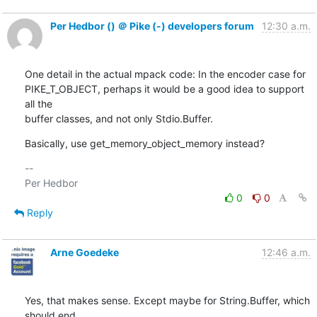
Per Hedbor () ＠ Pike (-) developers forum
12:30 a.m.
One detail in the actual mpack code: In the encoder case for

PIKE_T_OBJECT, perhaps it would be a good idea to support 
all the

buffer classes, and not only Stdio.Buffer.
Basically, use get_memory_object_memory instead?
-- 

0
0
Reply
Arne Goedeke
12:46 a.m.
Yes, that makes sense. Except maybe for String.Buffer, which 
should end
