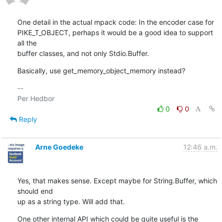
One detail in the actual mpack code: In the encoder case for

PIKE_T_OBJECT, perhaps it would be a good idea to support 
all the

buffer classes, and not only Stdio.Buffer.
Basically, use get_memory_object_memory instead?
-- 

0
0
Reply
Arne Goedeke
12:46 a.m.
Yes, that makes sense. Except maybe for String.Buffer, which 
should end

up as a string type. Will add that.
One other internal API which could be quite useful is the 