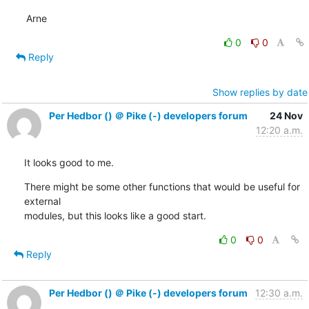
Arne
0
0
Reply
Show replies by date
Per Hedbor () ＠ Pike (-) developers forum
24 Nov
12:20 a.m.
It looks good to me.
There might be some other functions that would be useful for 
external

modules, but this looks like a good start.
0
0
Reply
Per Hedbor () ＠ Pike (-) developers forum
12:30 a.m.