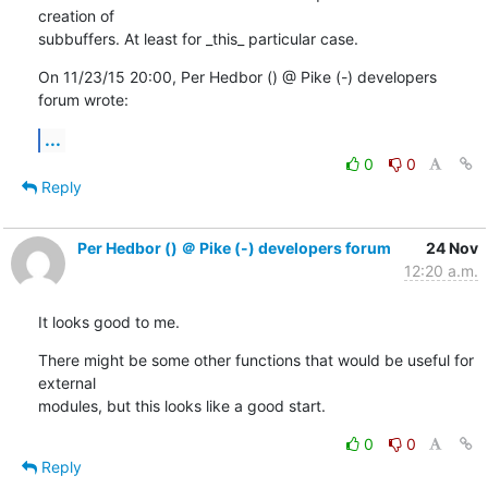
creation of

subbuffers. At least for _this_ particular case.
On 11/23/15 20:00, Per Hedbor () @ Pike (-) developers 
forum wrote:
...
0
0
Reply
Per Hedbor () ＠ Pike (-) developers forum
24 Nov
12:20 a.m.
It looks good to me.
There might be some other functions that would be useful for 
external

modules, but this looks like a good start.
0
0
Reply