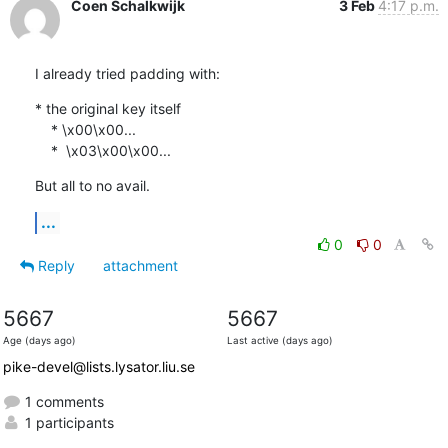
Coen Schalkwijk
3 Feb
4:17 p.m.
I already tried padding with:
* the original key itself

    * \x00\x00...

    *  \x03\x00\x00...
But all to no avail.
...
0
0
Reply
attachment
5667
5667
Age (days ago)
Last active (days ago)
pike-devel@lists.lysator.liu.se
1 comments
1 participants