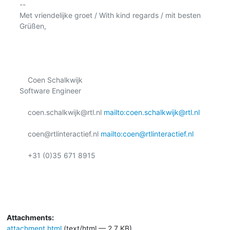
-- 

Met vriendelijke groet / With kind regards / mit besten 
Grüßen,

    Coen Schalkwijk

Software Engineer

    coen.schalkwijk@rtl.nl 
mailto:coen.schalkwijk@rtl.nl
    coen@rtlinteractief.nl 
mailto:coen@rtlinteractief.nl
    +31 (0)35 671 8915

Attachments:
attachment.html
(text/html — 2.7 KB)