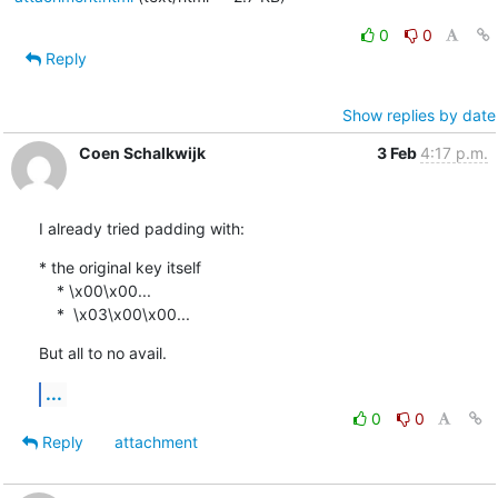
0
0
Reply
Show replies by date
Coen Schalkwijk
3 Feb
4:17 p.m.
I already tried padding with:
* the original key itself

    * \x00\x00...

    *  \x03\x00\x00...
But all to no avail.
...
0
0
Reply
attachment