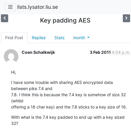
lists.lysator.liu.se
Key padding AES
First Post
Replies
Stats
month
Coen Schalkwijk
3 Feb 2011
4:04 p.m.
Hi,
I have some trouble with sharing AES encrypted data 
between pike 7.4 and

7.8. I think this is because the 7.4 key is somehow of size 32 
(whilst

offering a 16 char key) and the 7.8 sticks to a key size of 16.
With what is the 7.4 key padded to end up with a key sized 
32?