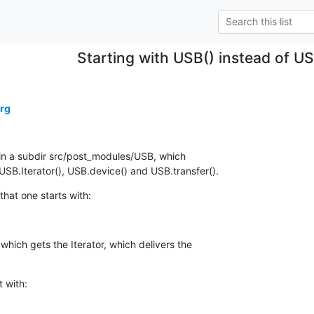
Starting with USB() instead of U
erg
in a subdir src/post_modules/USB, which

SB.Iterator(), USB.device() and USB.transfer().
that one starts with:
hich gets the Iterator, which delivers the

t with: