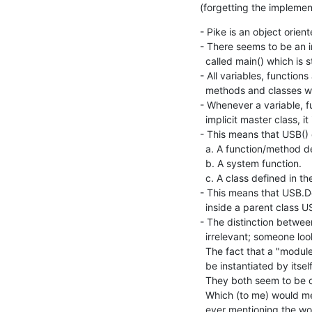
(forgetting the implement
- Pike is an object orien
- There seems to be an 
  called main() which is started by the operating system.

- All variables, functions
  methods and classes which are part of this implicit unnamed master class.

- Whenever a variable, fun
  implicit master class, it is searched for in the libraries.

- This means that USB() c
  a. A function/method defined in the running program's implicit master class.

  b. A system function.

  c. A class defined in the/some library.

- This means that USB.De
  inside a parent class USB().

- The distinction betwee
  irrelevant; someone looking at the language simply sees (nested) classes.

  The fact that a "module" actually is sort of an empty class which cannot

  be instantiated by itself seems irrelevant (one could even say confusing).

  They both seem to be classes, they live in the same namespace.

  Which (to me) would mean that the language can be explained without

  ever mentioning the 