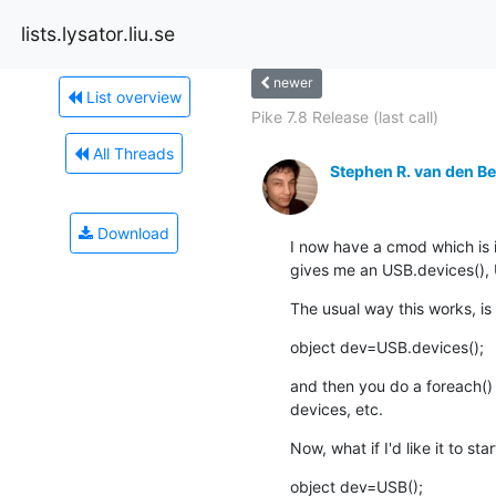
lists.lysator.liu.se
newer
List overview
Pike 7.8 Release (last call)
All Threads
Stephen R. van den B
Download
I now have a cmod which is 
gives me an USB.devices(), U
The usual way this works, is 
object dev=USB.devices();
and then you do a foreach() w
devices, etc.
Now, what if I'd like it to star
object dev=USB();