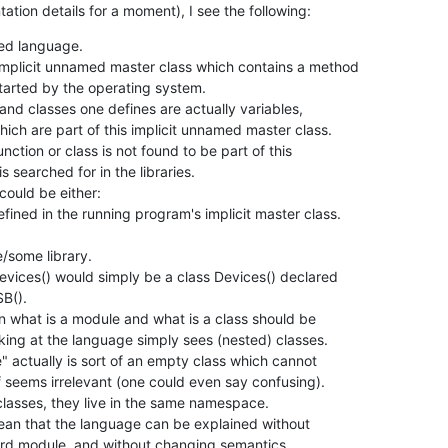
ation details for a moment), I see the following:
ted language.

implicit unnamed master class which contains a method

 and classes one defines are actually variables,

ction or class is not found to be part of this

ould be either:

vices() would simply be a class Devices() declared

n what is a module and what is a class should be

word module, and without changing semantics.