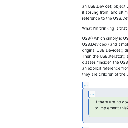
an USB.Device() object w
it sprung from, and ultim
reference to the USB.Devi
What I'm thinking is that
USB() which simply is US
USB.Devices() and simply
original USB.Devices() di
Then the USB.Iterator() 
classes *inside* the USB(
an explicit reference fro
they are children of the U
...
...
If there are no ob
to implement this?