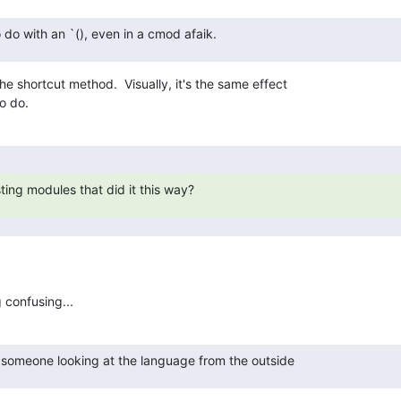
o do with an `(), even in a cmod afaik.
he shortcut method.  Visually, it's the same effect

o do.
ting modules that did it this way?
 confusing...
 someone looking at the language from the outside