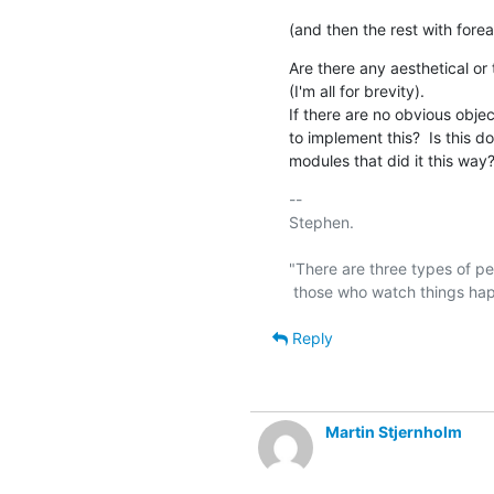
(and then the rest with fore
Are there any aesthetical or 
(I'm all for brevity).

If there are no obvious obje
to implement this?  Is this d
modules that did it this way
-- 

Stephen.

"There are three types of pe
Reply
Martin Stjernholm