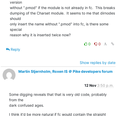
version

without ".pmod" if the module is not already in fc.  This breaks

dumping of the Charset module.  It seems to me that dirnodes 
should

only insert the name without ".pmod" into fc, is there some 
special

reason why it is inserted twice now?
0
0
Reply
Show replies by date
Martin Stjernholm, Roxen IS ＠ Pike developers forum
12 Nov
3:50 p.m.
Some digging reveals that that is very old code, probably 
from the

dark confused ages.
I think it'd be more natural if fc would contain the straight 