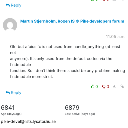
Reply
Martin Stjernholm, Roxen IS ＠ Pike developers forum
11:05 a.m.
Ok, but afaics fc is not used from handle_anything (at least 
not

anymore). It's only used from the default codec via the 
findmodule

function. So I don't think there should be any problem making

findmodule more strict.
0
0
Reply
6841
6879
Age (days ago)
Last active (days ago)
pike-devel@lists.lysator.liu.se