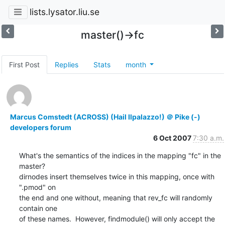
lists.lysator.liu.se
master()->fc
First Post
Replies
Stats
month
Marcus Comstedt (ACROSS) (Hail Ilpalazzo!) ＠ Pike (-)
developers forum
6 Oct 2007
7:30 a.m.
What's the semantics of the indices in the mapping "fc" in the 
master?

dirnodes insert themselves twice in this mapping, once with 
".pmod" on

the end and one without, meaning that rev_fc will randomly 
contain one

of these names.  However, findmodule() will only accept the 