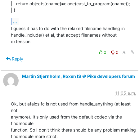
|   return objects[oname]=clone(cast_to_program(oname));

| }
...
I guess it has to do with the relaxed filename handling in

handle_include() et al, that accept filenames without 
extension.
0
0
Reply
Martin Stjernholm, Roxen IS ＠ Pike developers forum
11:05 a.m.
Ok, but afaics fc is not used from handle_anything (at least 
not

anymore). It's only used from the default codec via the 
findmodule

function. So I don't think there should be any problem making

findmodule more strict.