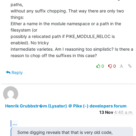
paths,

without any suffix chopping. That way there are only two 
things:

Either a name in the module namespace or a path in the 
filesystem (or

possibly a relocated path if PIKE_MODULE_RELOC is 
enabled). No tricky

intermediate varietes. Am I reasoning too simplistic? Is there a

reason to chop off the suffixes in this case?
0
0
Reply
Henrik Grubbstr�m (Lysator) ＠ Pike (-) developers forum
13 Nov
4:40 a.m.
...
Some digging reveals that that is very old code, 