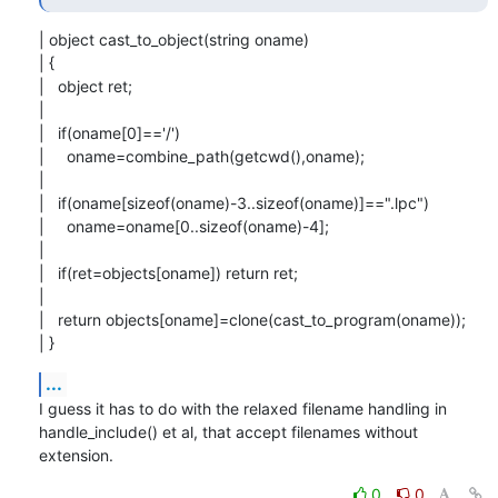
| object cast_to_object(string oname)

| {

|   object ret;

| 

|   if(oname[0]=='/')

|     oname=combine_path(getcwd(),oname);

| 

|   if(oname[sizeof(oname)-3..sizeof(oname)]==".lpc")

|     oname=oname[0..sizeof(oname)-4];

| 

|   if(ret=objects[oname]) return ret;

| 

|   return objects[oname]=clone(cast_to_program(oname));

| }
...
I guess it has to do with the relaxed filename handling in

handle_include() et al, that accept filenames without 
extension.
0
0