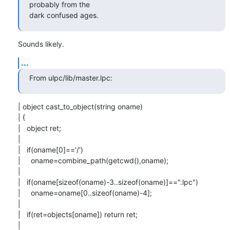
probably from the

dark confused ages.
Sounds likely.
...
From ulpc/lib/master.lpc:
| object cast_to_object(string oname)

| {

|   object ret;

| 

|   if(oname[0]=='/')

|     oname=combine_path(getcwd(),oname);

| 

|   if(oname[sizeof(oname)-3..sizeof(oname)]==".lpc")

|     oname=oname[0..sizeof(oname)-4];

| 

|   if(ret=objects[oname]) return ret;

| 
