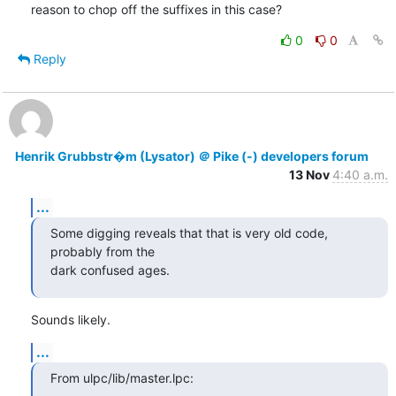
reason to chop off the suffixes in this case?
0
0
Reply
Henrik Grubbstr�m (Lysator) ＠ Pike (-) developers forum
13 Nov
4:40 a.m.
...
Some digging reveals that that is very old code, 
probably from the

dark confused ages.
Sounds likely.
...
From ulpc/lib/master.lpc: