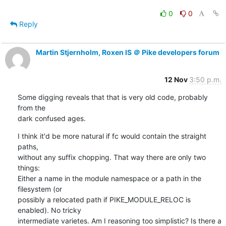
0
0
Reply
Martin Stjernholm, Roxen IS ＠ Pike developers forum
12 Nov
3:50 p.m.
Some digging reveals that that is very old code, probably 
from the

dark confused ages.
I think it'd be more natural if fc would contain the straight 
paths,

without any suffix chopping. That way there are only two 
things:

Either a name in the module namespace or a path in the 
filesystem (or

possibly a relocated path if PIKE_MODULE_RELOC is 
enabled). No tricky

intermediate varietes. Am I reasoning too simplistic? Is there a
