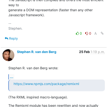
way to

generate a DOM representation (faster than any other 
Javascript framework).
-- 

0
0
Reply
Stephen R. van den Berg
25 Feb
1:19 p.m.
Stephen R. van den Berg wrote:
...
https://www.npmjs.com/package/remixml
(The RXML inspired macro-language).
The Remixml module has been rewritten and now actually 