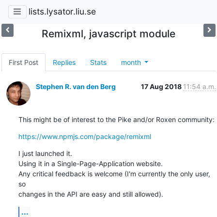
lists.lysator.liu.se
Remixml, javascript module
First Post
Replies
Stats
month
Stephen R. van den Berg
17 Aug 2018
11:54 a.m.
This might be of interest to the Pike and/or Roxen community:
https://www.npmjs.com/package/remixml
I just launched it.

Using it in a Single-Page-Application website.

Any critical feedback is welcome (I'm currently the only user, 
so

changes in the API are easy and still allowed).
...