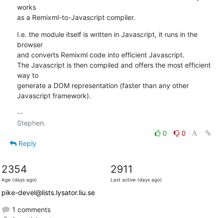
works

as a Remixml-to-Javascript compiler.
I.e. the module itself is written in Javascript, it runs in the 
browser

and converts Remixml code into efficient Javascript.

The Javascript is then compiled and offers the most efficient 
way to

generate a DOM representation (faster than any other 
Javascript framework).
-- 

0
0
Reply
2354
2911
Age (days ago)
Last active (days ago)
pike-devel@lists.lysator.liu.se
1 comments