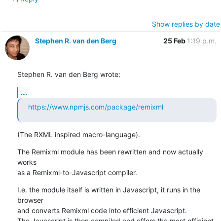
Show replies by date
Stephen R. van den Berg
25 Feb
1:19 p.m.
Stephen R. van den Berg wrote:
...
https://www.npmjs.com/package/remixml
(The RXML inspired macro-language).
The Remixml module has been rewritten and now actually 
works

as a Remixml-to-Javascript compiler.
I.e. the module itself is written in Javascript, it runs in the 
browser

and converts Remixml code into efficient Javascript.

The Javascript is then compiled and offers the most efficient 