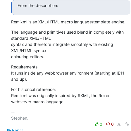
From the description:
Remixml is an XML/HTML macro language/template engine.
The language and primitives used blend in completely with 
standard XML/HTML

syntax and therefore integrate smoothly with existing 
XML/HTML syntax

colouring editors.
Requirements

It runs inside any webbrowser environment (starting at IE11 
and up).
For historical reference:

Remixml was originally inspired by RXML, the Roxen 
webserver macro language.
-- 

0
0
Reply