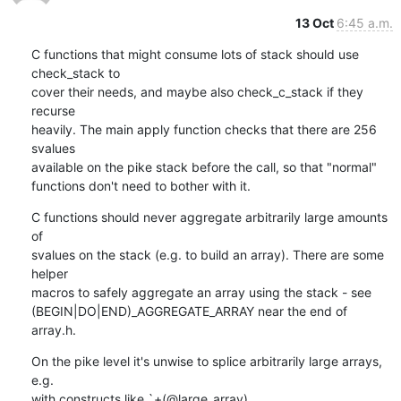
13 Oct
6:45 a.m.
C functions that might consume lots of stack should use 
check_stack to

cover their needs, and maybe also check_c_stack if they 
recurse

heavily. The main apply function checks that there are 256 
svalues

available on the pike stack before the call, so that "normal"

functions don't need to bother with it.
C functions should never aggregate arbitrarily large amounts 
of

svalues on the stack (e.g. to build an array). There are some 
helper

macros to safely aggregate an array using the stack - see

(BEGIN|DO|END)_AGGREGATE_ARRAY near the end of 
array.h.
On the pike level it's unwise to splice arbitrarily large arrays, 
e.g.

with constructs like `+(@large_array).