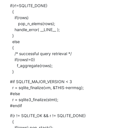
if(r!=SQLITE_DONE)

  {

    if(rows)

       pop_n_elems(rows);

    handle_error( __LINE__ );

  }

  else

  {

    /* successful query retrieval */

    if(rows!=0)

      f_aggregate(rows);

  }
#if SQLITE_MAJOR_VERSION < 3

  r = sqlite_finalize(vm, &THIS->errmsg);

#else

  r = sqlite3_finalize(stmt);

#endif
if(r != SQLITE_OK && r != SQLITE_DONE)

  {

    if(rows) pop_stack();
