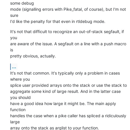
some debug

mode (signalling errors with Pike_fatal, of course), but I'm not 
sure

I'd like the penalty for that even in rtldebug mode.
It's not that difficult to recognize an out-of-stack segfault, if 
you

are aware of the issue. A segfault on a line with a push macro 
is

pretty obvious, actually.
...
It's not that common. It's typically only a problem in cases 
where you

splice user provided arrays onto the stack or use the stack to

aggregate some kind of large result. And in the latter case 
you should

have a good idea how large it might be. The main apply 
function

handles the case when a pike caller has spliced a ridiculously 
large

array onto the stack as arglist to your function.