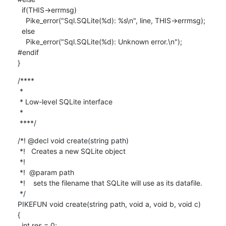
  if(THIS->errmsg)

    Pike_error("Sql.SQLite(%d): %s\n", line, THIS->errmsg);

  else

    Pike_error("Sql.SQLite(%d): Unknown error.\n");

#endif

}
/****

 *

 * Low-level SQLite interface

 *

 ****/
/*! @decl void create(string path)

 *!   Creates a new SQLite object

 *!

 *!  @param path

 *!    sets the filename that SQLite will use as its datafile.

 */

PIKEFUN void create(string path, void a, void b, void c)

{

  int res = 0;
