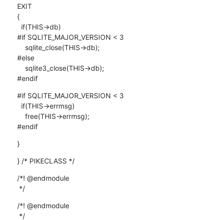
EXIT

{

  if(THIS->db)

#if SQLITE_MAJOR_VERSION < 3

    sqlite_close(THIS->db);

#else

    sqlite3_close(THIS->db);

#endif
#if SQLITE_MAJOR_VERSION < 3

  if(THIS->errmsg)

    free(THIS->errmsg);

#endif
}
} /* PIKECLASS */
/*! @endmodule

 */
/*! @endmodule

 */