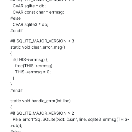
  CVAR sqlite * db;

  CVAR const char * errmsg;

#else

  CVAR sqlite3 * db;

#endif
#if SQLITE_MAJOR_VERSION < 3

static void clear_error_msg()

{

  if(THIS->errmsg) {

    free(THIS->errmsg);

    THIS->errmsg = 0;

  }

}

#endif
static void handle_error(int line)

{

#if SQLITE_MAJOR_VERSION > 2

  Pike_error("Sql.SQLite(%d): %s\n", line, sqlite3_errmsg(THIS-
>db));

#else
