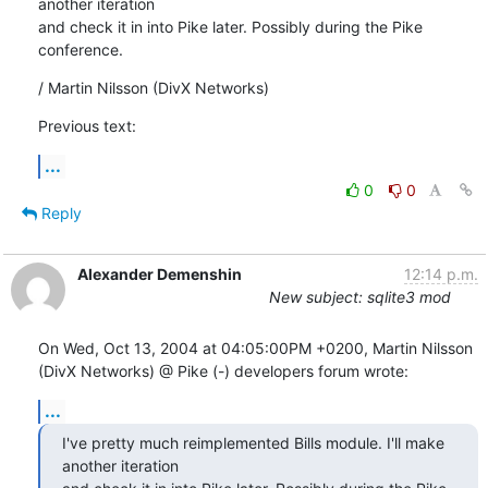
another iteration

and check it in into Pike later. Possibly during the Pike 
conference.
/ Martin Nilsson (DivX Networks)
Previous text:
...
0
0
Reply
Alexander Demenshin
12:14 p.m.
New subject: sqlite3 mod
On Wed, Oct 13, 2004 at 04:05:00PM +0200, Martin Nilsson 
(DivX Networks) @ Pike (-) developers forum wrote:
...
I've pretty much reimplemented Bills module. I'll make 
another iteration
