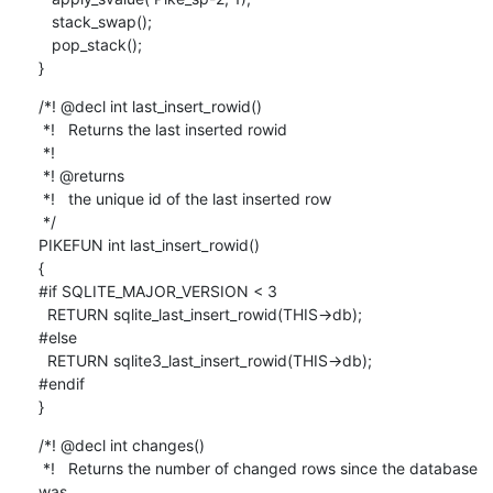
   stack_swap();

   pop_stack();

}
/*! @decl int last_insert_rowid()

 *!   Returns the last inserted rowid

 *!

 *! @returns

 *!   the unique id of the last inserted row

 */

PIKEFUN int last_insert_rowid()

{

#if SQLITE_MAJOR_VERSION < 3

  RETURN sqlite_last_insert_rowid(THIS->db);

#else

  RETURN sqlite3_last_insert_rowid(THIS->db);

#endif

}
/*! @decl int changes()

 *!   Returns the number of changed rows since the database 
was
