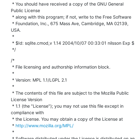
 * You should have received a copy of the GNU General 
Public License

 * along with this program; if not, write to the Free Software

 * Foundation, Inc., 675 Mass Ave, Cambridge, MA 02139, 
USA.

 *

 * $Id: sqlite.cmod,v 1.14 2004/10/07 00:33:01 nilsson Exp $

 */
/*

 * File licensing and authorship information block.

 *

 * Version: MPL 1.1/LGPL 2.1

 *

 * The contents of this file are subject to the Mozilla Public 
License Version

 * 1.1 (the "License"); you may not use this file except in 
compliance with

 * the License. You may obtain a copy of the License at

 * 
http://www.mozilla.org/MPL/
 *

 * Software distributed under the License is distributed on an 