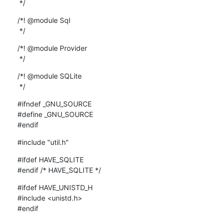
 */
/*! @module Sql

 */
/*! @module Provider

 */
/*! @module SQLite

 */
#ifndef _GNU_SOURCE

#define _GNU_SOURCE

#endif
#include "util.h"
#ifdef HAVE_SQLITE

#endif /* HAVE_SQLITE */
#ifdef HAVE_UNISTD_H

#include <unistd.h>

#endif