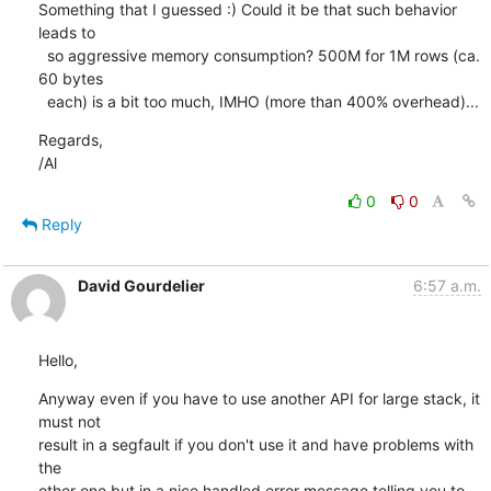
Something that I guessed :) Could it be that such behavior 
leads to

  so aggressive memory consumption? 500M for 1M rows (ca. 
60 bytes

  each) is a bit too much, IMHO (more than 400% overhead)...
Regards,

/Al
0
0
Reply
David Gourdelier
6:57 a.m.
Hello,
Anyway even if you have to use another API for large stack, it 
must not 

result in a segfault if you don't use it and have problems with 
the 

other one but in a nice handled error message telling you to 