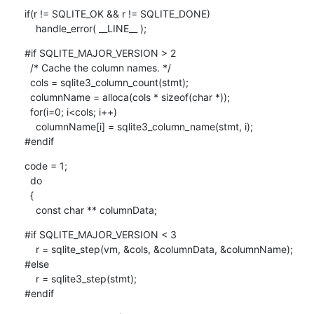
if(r != SQLITE_OK && r != SQLITE_DONE)

    handle_error( __LINE__ );
#if SQLITE_MAJOR_VERSION > 2

  /* Cache the column names. */

  cols = sqlite3_column_count(stmt);

  columnName = alloca(cols * sizeof(char *));

  for(i=0; i<cols; i++)

    columnName[i] = sqlite3_column_name(stmt, i);

#endif
code = 1;

  do

  {

    const char ** columnData;
#if SQLITE_MAJOR_VERSION < 3

    r = sqlite_step(vm, &cols, &columnData, &columnName);

#else

    r = sqlite3_step(stmt);

#endif