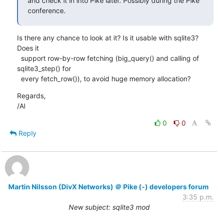
and check it in into Pike later. Possibly during the Pike 
conference.
Is there any chance to look at it? Is it usable with sqlite3? 
Does it

  support row-by-row fetching (big_query() and calling of 
sqlite3_step() for

  every fetch_row()), to avoid huge memory allocation?
Regards,

/Al
0
0
Reply
Martin Nilsson (DivX Networks) ＠ Pike (-) developers forum
3:35 p.m.
New subject: sqlite3 mod