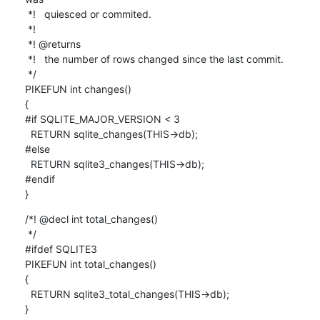
 *!   quiesced or commited.

 *!

 *! @returns

 *!   the number of rows changed since the last commit.

 */

PIKEFUN int changes()

{

#if SQLITE_MAJOR_VERSION < 3

  RETURN sqlite_changes(THIS->db);

#else

  RETURN sqlite3_changes(THIS->db);

#endif

}
/*! @decl int total_changes()

 */

#ifdef SQLITE3

PIKEFUN int total_changes()

{

  RETURN sqlite3_total_changes(THIS->db);

}
