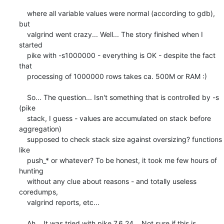
    where all variable values were normal (according to gdb), 
but

    valgrind went crazy... Well... The story finished when I 
started

    pike with -s1000000 - everything is OK - despite the fact 
that

    processing of 1000000 rows takes ca. 500M or RAM :)

    So... The question... Isn't something that is controlled by -s 
(pike

    stack, I guess - values are accumulated on stack before 
aggregation)

    supposed to check stack size against oversizing? functions 
like

    push_* or whatever? To be honest, it took me few hours of 
hunting

    without any clue about reasons - and totally useless 
coredumps,

    valgrind reports, etc... 

    Ah... It was tried with pike 7.6.24... Not sure if this is 