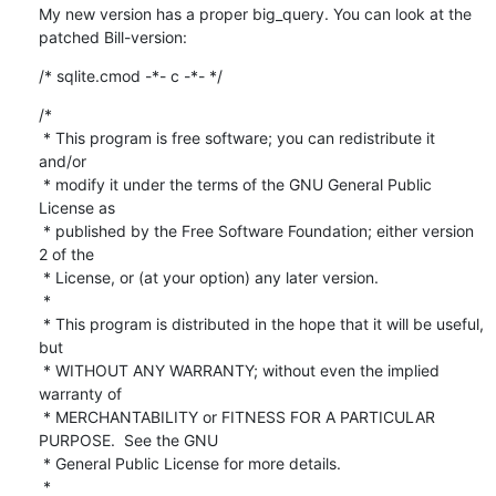
My new version has a proper big_query. You can look at the 
patched Bill-version:
/* sqlite.cmod -*- c -*- */
/*

 * This program is free software; you can redistribute it 
and/or

 * modify it under the terms of the GNU General Public 
License as

 * published by the Free Software Foundation; either version 
2 of the

 * License, or (at your option) any later version.

 * 

 * This program is distributed in the hope that it will be useful, 
but

 * WITHOUT ANY WARRANTY; without even the implied 
warranty of

 * MERCHANTABILITY or FITNESS FOR A PARTICULAR 
PURPOSE.  See the GNU

 * General Public License for more details.

 * 
