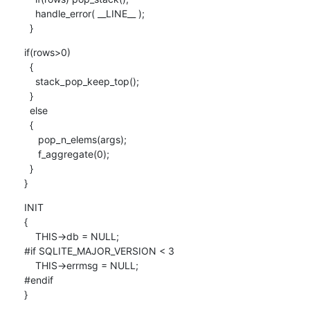
    handle_error( __LINE__ );

  }
if(rows>0)

  {

    stack_pop_keep_top();

  }

  else

  {

     pop_n_elems(args);

     f_aggregate(0);

  }

}
INIT

{

    THIS->db = NULL;

#if SQLITE_MAJOR_VERSION < 3

    THIS->errmsg = NULL;

#endif

}