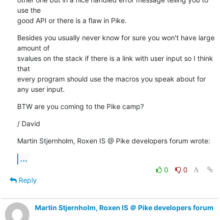
use the 

good API or there is a flaw in Pike.
Besides you usually never know for sure you won't have large 
amount of 

svalues on the stack if there is a link with user input so I think 
that 

every program should use the macros you speak about for 
any user input.
BTW are you coming to the Pike camp?
/ David
Martin Stjernholm, Roxen IS @ Pike developers forum wrote:
...
0
0
Reply
Martin Stjernholm, Roxen IS ＠ Pike developers forum