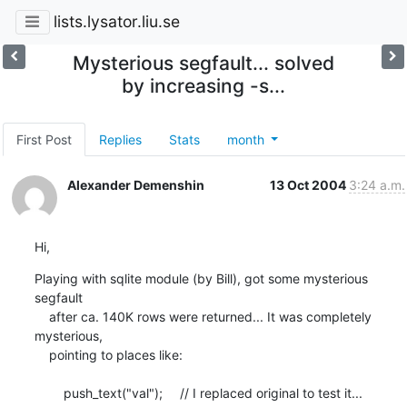
lists.lysator.liu.se
Mysterious segfault... solved
by increasing -s...
First Post
Replies
Stats
month
Alexander Demenshin
13 Oct 2004
3:24 a.m.
Hi,
Playing with sqlite module (by Bill), got some mysterious 
segfault

    after ca. 140K rows were returned... It was completely 
mysterious,

    pointing to places like:

    	push_text("val");	// I replaced original to test it...
