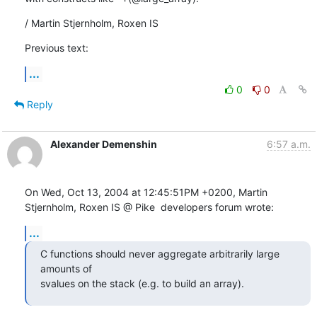
/ Martin Stjernholm, Roxen IS
Previous text:
...
0
0
Reply
Alexander Demenshin
6:57 a.m.
On Wed, Oct 13, 2004 at 12:45:51PM +0200, Martin 
Stjernholm, Roxen IS @ Pike  developers forum wrote:
...
C functions should never aggregate arbitrarily large 
amounts of

svalues on the stack (e.g. to build an array).