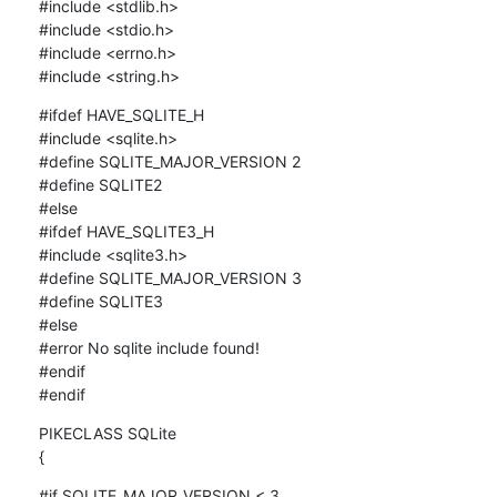
#include <stdlib.h>

#include <stdio.h>

#include <errno.h>

#include <string.h>
#ifdef HAVE_SQLITE_H

#include <sqlite.h>

#define SQLITE_MAJOR_VERSION 2

#define SQLITE2

#else

#ifdef HAVE_SQLITE3_H

#include <sqlite3.h>

#define SQLITE_MAJOR_VERSION 3

#define SQLITE3

#else

#error No sqlite include found!

#endif

#endif
PIKECLASS SQLite

{
#if SQLITE_MAJOR_VERSION < 3
