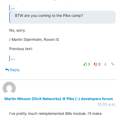
...
BTW are you coming to the Pike camp?
No, sorry.
/ Martin Stjernholm, Roxen IS
Previous text:
...
0
0
Reply
Martin Nilsson (DivX Networks) ＠ Pike (-) developers forum
10:05 a.m.
I've pretty much reimplemented Bills module. I'll make 