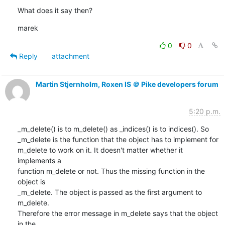
What does it say then?
marek
0
0
Reply
attachment
Martin Stjernholm, Roxen IS ＠ Pike developers forum
5:20 p.m.
_m_delete() is to m_delete() as _indices() is to indices(). So

_m_delete is the function that the object has to implement for

m_delete to work on it. It doesn't matter whether it 
implements a

function m_delete or not. Thus the missing function in the 
object is

_m_delete. The object is passed as the first argument to 
m_delete.

Therefore the error message in m_delete says that the object 
in the
