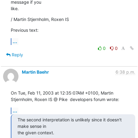
message if you

like.
/ Martin Stjernholm, Roxen IS
Previous text:
...
0
0
Reply
Martin Baehr
6:38 p.m.
On Tue, Feb 11, 2003 at 12:35:07AM +0100, Martin 
Stjernholm, Roxen IS @ Pike  developers forum wrote:
...
The second interpretation is unlikely since it doesn't 
make sense in

the given context.