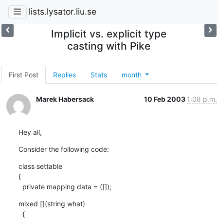
lists.lysator.liu.se
Implicit vs. explicit type
casting with Pike
First Post
Replies
Stats
month
Marek Habersack
10 Feb 2003
1:08 p.m.
Hey all,
Consider the following code:
class settable 

{

  private mapping data = ([]);
mixed [](string what) 

  {
