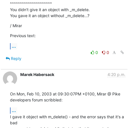
^^^^^^^^^^^^^^^^^^^^^

You didn't give it an object with _m_delete. 

You gave it an object without _m_delete...?
/ Mirar
Previous text:
...
0
0
Reply
Marek Habersack
4:20 p.m.
On Mon, Feb 10, 2003 at 09:30:07PM +0100, Mirar @ Pike  
developers forum scribbled:
...
I gave it object with m_delete() - and the error says that it's a 
bad
