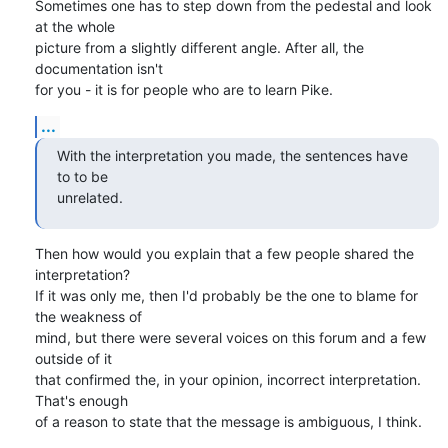
Sometimes one has to step down from the pedestal and look 
at the whole

picture from a slightly different angle. After all, the 
documentation isn't

for you - it is for people who are to learn Pike.
...
With the interpretation you made, the sentences have 
to to be

unrelated.
Then how would you explain that a few people shared the 
interpretation?

If it was only me, then I'd probably be the one to blame for 
the weakness of

mind, but there were several voices on this forum and a few 
outside of it

that confirmed the, in your opinion, incorrect interpretation. 
That's enough

of a reason to state that the message is ambiguous, I think.