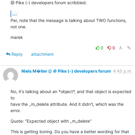
@ Pike (-) developers forum scribbled:
...
Per, note that the message is talking about TWO functions, 
not one.
marek
0
0
Reply
attachment
Niels M�ller () ＠ Pike (-) developers forum
4:45 p.m.
No, it's talking about an *object*, and that object is expected 
to

have the _m_delete attribute. And it didn't, which was the 
error.
Quote: "Expected object with _m_delete"
This is getting boring. Do you have a better wording for that 