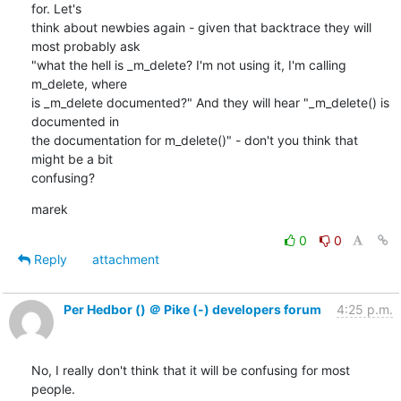
for. Let's

think about newbies again - given that backtrace they will 
most probably ask

"what the hell is _m_delete? I'm not using it, I'm calling 
m_delete, where

is _m_delete documented?" And they will hear "_m_delete() is 
documented in

the documentation for m_delete()" - don't you think that 
might be a bit

confusing?
marek
0
0
Reply
attachment
Per Hedbor () ＠ Pike (-) developers forum
4:25 p.m.
No, I really don't think that it will be confusing for most 
people.