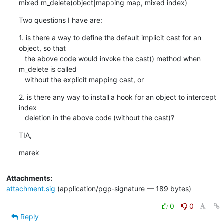
mixed m_delete(object|mapping map, mixed index)
Two questions I have are:
1. is there a way to define the default implicit cast for an 
object, so that

   the above code would invoke the cast() method when 
m_delete is called

   without the explicit mapping cast, or
2. is there any way to install a hook for an object to intercept 
index

   deletion in the above code (without the cast)?
TIA,
marek
Attachments:
attachment.sig
(application/pgp-signature — 189 bytes)
0
0
Reply