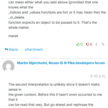
can mean either what you said above (provided that one 
knows what the

_indices and _values functions are for) or it may mean that the 
_m_delete

function expects an object to be passed to it. That's the 
whole matter.
marek
0
0
Reply
attachment
Martin Stjernholm, Roxen IS ＠ Pike developers forum
6:35 p.m.
The second interpretation is unlikely since it doesn't make 
sense in

the given context. Before this it hasn't even occurred to me 
that it

can be read that way. But go ahead and rephrase the 