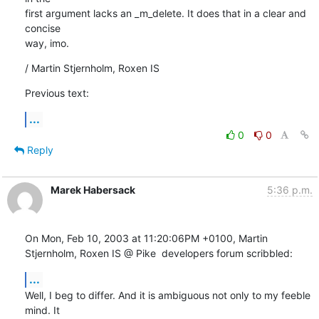
first argument lacks an _m_delete. It does that in a clear and 
concise

way, imo.
/ Martin Stjernholm, Roxen IS
Previous text:
...
0
0
Reply
Marek Habersack
5:36 p.m.
On Mon, Feb 10, 2003 at 11:20:06PM +0100, Martin 
Stjernholm, Roxen IS @ Pike  developers forum scribbled:
...
Well, I beg to differ. And it is ambiguous not only to my feeble 
mind. It
