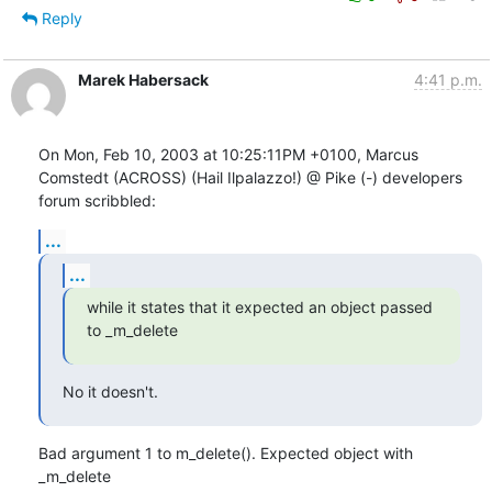
Reply
Marek Habersack
4:41 p.m.
On Mon, Feb 10, 2003 at 10:25:11PM +0100, Marcus 
Comstedt (ACROSS) (Hail Ilpalazzo!) @ Pike (-) developers 
forum scribbled:
...
...
while it states that it expected an object passed 
to _m_delete
No it doesn't.
Bad argument 1 to m_delete(). Expected object with 
_m_delete