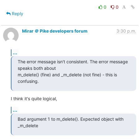
0
0
Reply
Mirar ＠ Pike developers forum
3:30 p.m.
...
The error message isn't consistent. The error message 
speaks both about

m_delete() (fine) and _m_delete (not fine) - this is 
confusing.
I think it's quite logical,
...
Bad argument 1 to m_delete(). Expected object with 
_m_delete