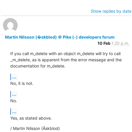
Show replies by date
Martin Nilsson (�skblod) ＠ Pike (-) developers forum
10 Feb
1:20 p.m.
If you call m_delete with an object m_delete will try to call

_m_delete, as is apparent from the error message and the

documentation for m_delete.
...
No, it is not.
...
No.
...
Yes, as stated above.
/ Martin Nilsson (Åskblod)