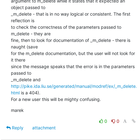
argument to m_delete while it states that it expected an 
object passed to

_m_delete - that is in no way logical or consistent. The first 
reflection is

to check the correctness of the parameters passed to 
m_delete - they are

fine, then to look for documentation of _m_delete - there is 
naught (save

for the m_delete documentation, but the user will not look for 
it there

since the message speaks that the error is in the parameters 
passed to

http://pike.ida.liu.se/generated/manual/modref/ex/_m_delete.
html
 is a 404).

For a new user this will be mighty confusing.
marek
0
0
Reply
attachment