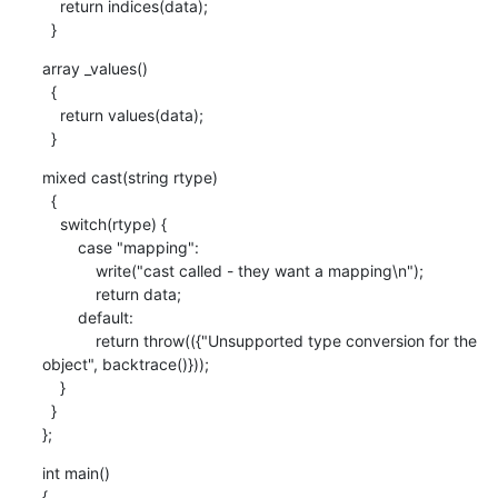
    return indices(data);

  }
array _values() 

  {

    return values(data);

  }
mixed cast(string rtype)

  {

    switch(rtype) {

        case "mapping":

            write("cast called - they want a mapping\n");

            return data;

        default:

            return throw(({"Unsupported type conversion for the 
object", backtrace()}));

    }

  }

};
int main()

{
