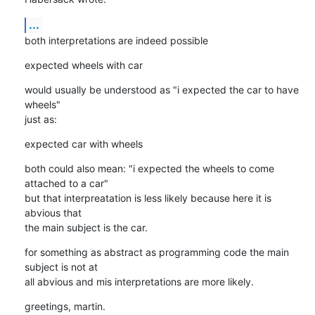
...
both interpretations are indeed possible
expected wheels with car
would usually be understood as "i expected the car to have 
wheels"

just as:
expected car with wheels
both could also mean: "i expected the wheels to come 
attached to a car"

but that interpreatation is less likely because here it is 
abvious that 

the main subject is the car.
for something as abstract as programming code the main 
subject is not at

all abvious and mis interpretations are more likely.
greetings, martin.