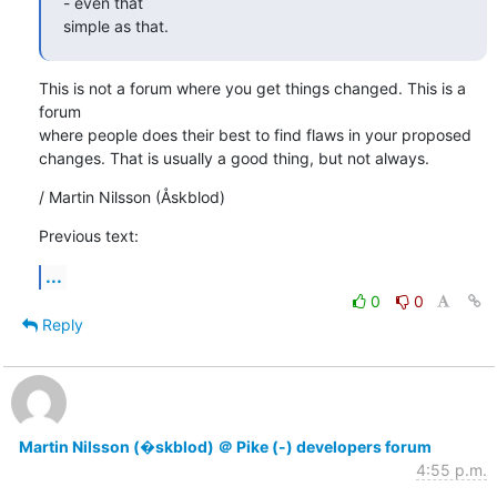
- even that

simple as that.
This is not a forum where you get things changed. This is a 
forum

where people does their best to find flaws in your proposed

changes. That is usually a good thing, but not always.
/ Martin Nilsson (Åskblod)
Previous text:
...
0
0
Reply
Martin Nilsson (�skblod) ＠ Pike (-) developers forum
4:55 p.m.