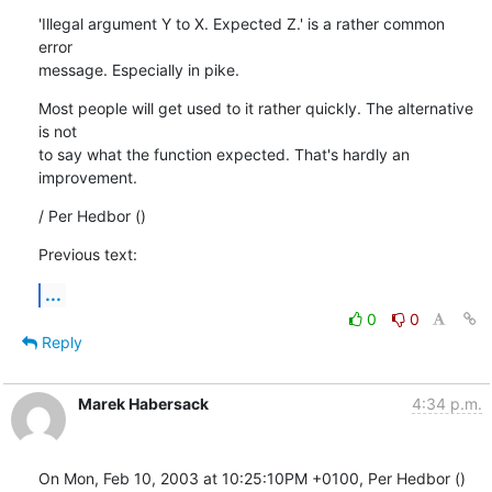
'Illegal argument Y to X. Expected Z.' is a rather common 
error

message. Especially in pike.
Most people will get used to it rather quickly. The alternative 
is not

to say what the function expected. That's hardly an 
improvement.
/ Per Hedbor ()
Previous text:
...
0
0
Reply
Marek Habersack
4:34 p.m.
On Mon, Feb 10, 2003 at 10:25:10PM +0100, Per Hedbor () 