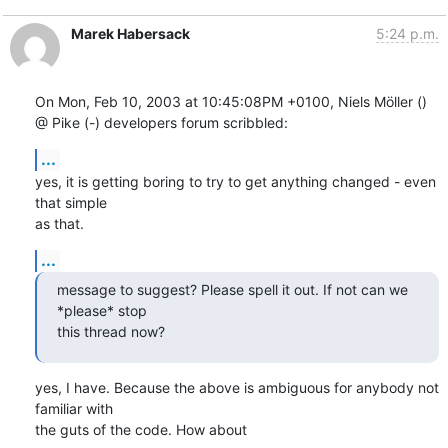
Marek Habersack
5:24 p.m.
On Mon, Feb 10, 2003 at 10:45:08PM +0100, Niels Möller () 
@ Pike (-) developers forum scribbled:
...
yes, it is getting boring to try to get anything changed - even 
that simple

as that.
...
message to suggest? Please spell it out. If not can we 
*please* stop

this thread now?
yes, I have. Because the above is ambiguous for anybody not 
familiar with

the guts of the code. How about