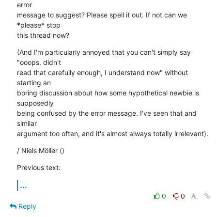
error

message to suggest? Please spell it out. If not can we 
*please* stop

this thread now?
(And I'm particularly annoyed that you can't simply say 
"ooops, didn't

read that carefully enough, I understand now" without 
starting an

boring discussion about how some hypothetical newbie is 
supposedly

being confused by the error message. I've seen that and 
similar

argument too often, and it's almost always totally irrelevant).
/ Niels Möller ()
Previous text:
...
0
0
Reply