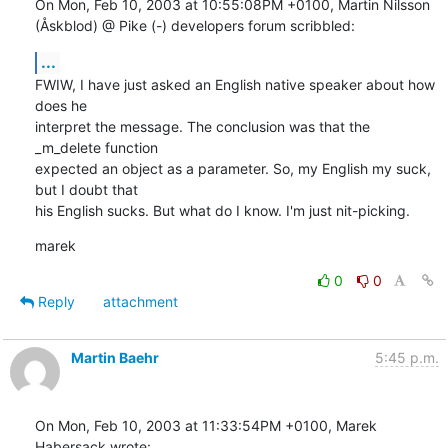
On Mon, Feb 10, 2003 at 10:55:08PM +0100, Martin Nilsson 
(Åskblod) @ Pike (-) developers forum scribbled:
...
FWIW, I have just asked an English native speaker about how 
does he

interpret the message. The conclusion was that the 
_m_delete function

expected an object as a parameter. So, my English my suck, 
but I doubt that

his English sucks. But what do I know. I'm just nit-picking.
marek
0
0
Reply
attachment
Martin Baehr
5:45 p.m.
On Mon, Feb 10, 2003 at 11:33:54PM +0100, Marek 
Habersack wrote: