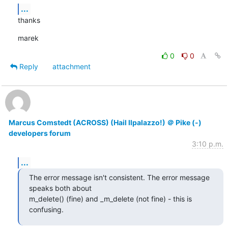
...
thanks
marek
0
0
Reply
attachment
Marcus Comstedt (ACROSS) (Hail Ilpalazzo!) ＠ Pike (-)
developers forum
3:10 p.m.
...
The error message isn't consistent. The error message 
speaks both about

m_delete() (fine) and _m_delete (not fine) - this is 
confusing.