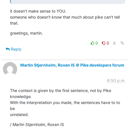
it doesn't make sense to YOU.

someone who doesn't know that much about pike can't tell 
that.
greetings, martin.
0
0
Reply
Martin Stjernholm, Roxen IS ＠ Pike developers forum
6:50 p.m.
The context is given by the first sentence, not by Pike 
knowledge.

With the interpretation you made, the sentences have to to 
be

unrelated.
/ Martin Stjernholm, Roxen IS