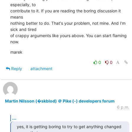
especially, to

contribute to it. If you are reading the boring discussion it 
means 

nothing better to do. That's your problem, not mine. And I'm 
sick and tired

of crappy arguments like yours above. You can start flaming 
now.
marek
0
0
Reply
attachment
Martin Nilsson (�skblod) ＠ Pike (-) developers forum
6 p.m.
...
yes, it is getting boring to try to get anything changed 