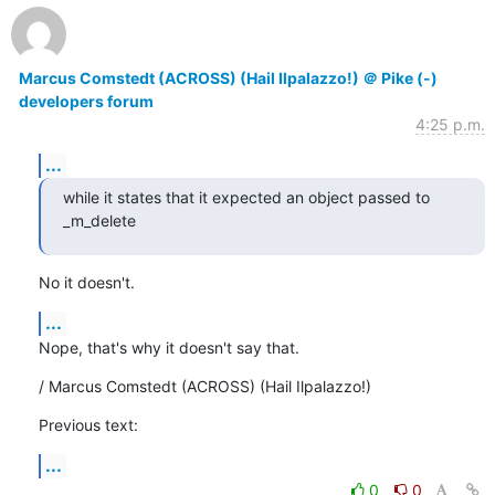
Marcus Comstedt (ACROSS) (Hail Ilpalazzo!) ＠ Pike (-)
developers forum
4:25 p.m.
...
while it states that it expected an object passed to 
_m_delete
No it doesn't.
...
Nope, that's why it doesn't say that.
/ Marcus Comstedt (ACROSS) (Hail Ilpalazzo!)
Previous text:
...
0
0