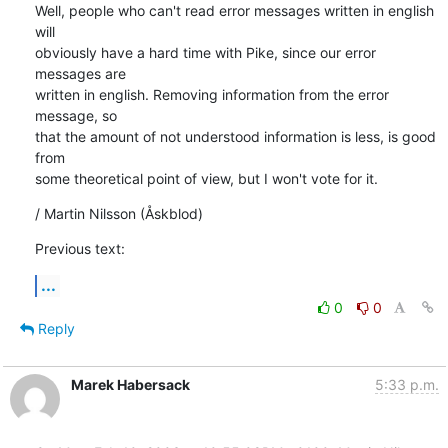
Well, people who can't read error messages written in english 
will

obviously have a hard time with Pike, since our error 
messages are

written in english. Removing information from the error 
message, so

that the amount of not understood information is less, is good 
from

some theoretical point of view, but I won't vote for it.
/ Martin Nilsson (Åskblod)
Previous text:
...
0
0
Reply
Marek Habersack
5:33 p.m.