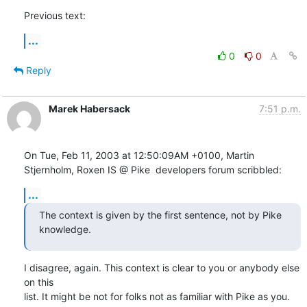
Previous text:
...
0
0
Reply
Marek Habersack
7:51 p.m.
On Tue, Feb 11, 2003 at 12:50:09AM +0100, Martin 
Stjernholm, Roxen IS @ Pike  developers forum scribbled:
...
The context is given by the first sentence, not by Pike 
knowledge.
I disagree, again. This context is clear to you or anybody else 
on this

list. It might be not for folks not as familiar with Pike as you.
