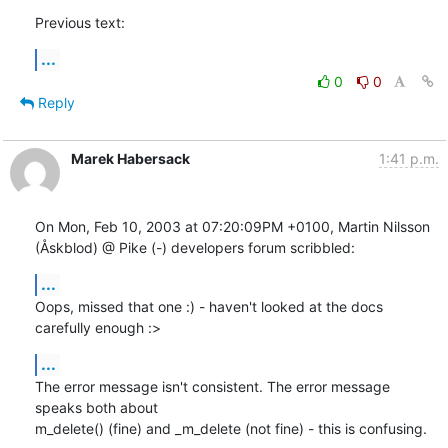
Previous text:
...
0
0
Reply
Marek Habersack
1:41 p.m.
On Mon, Feb 10, 2003 at 07:20:09PM +0100, Martin Nilsson 
(Åskblod) @ Pike (-) developers forum scribbled:
...
Oops, missed that one :) - haven't looked at the docs 
carefully enough :>
...
The error message isn't consistent. The error message 
speaks both about

m_delete() (fine) and _m_delete (not fine) - this is confusing.