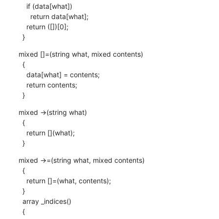
    if (data[what])

      return data[what];

    return ([])[0];

  }
mixed []=(string what, mixed contents)

  {

    data[what] = contents;

    return contents;

  }
mixed ->(string what)

  {

    return [](what);

  }
mixed ->=(string what, mixed contents)

  {

    return []=(what, contents);

  }

  array _indices() 

  {
