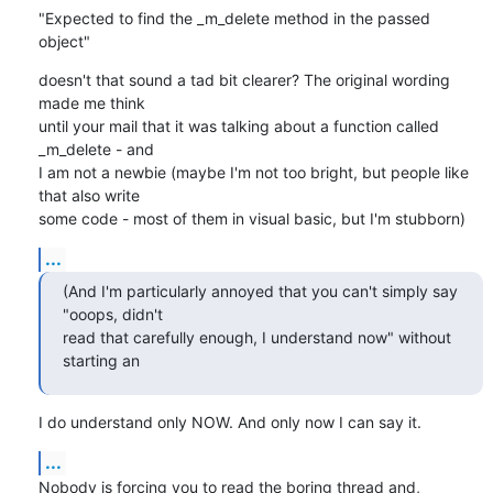
"Expected to find the _m_delete method in the passed 
object"
doesn't that sound a tad bit clearer? The original wording 
made me think

until your mail that it was talking about a function called 
_m_delete - and

I am not a newbie (maybe I'm not too bright, but people like 
that also write

some code - most of them in visual basic, but I'm stubborn)
...
(And I'm particularly annoyed that you can't simply say 
"ooops, didn't

read that carefully enough, I understand now" without 
starting an
I do understand only NOW. And only now I can say it.
...
Nobody is forcing you to read the boring thread and, 