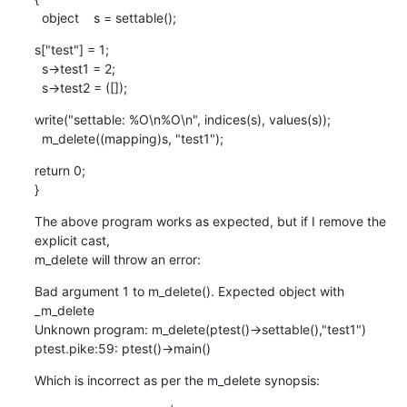
  object    s = settable();
s["test"] = 1;

  s->test1 = 2;

  s->test2 = ([]);
write("settable: %O\n%O\n", indices(s), values(s));

  m_delete((mapping)s, "test1");
return 0;

}
The above program works as expected, but if I remove the 
explicit cast,

m_delete will throw an error:
Bad argument 1 to m_delete(). Expected object with 
_m_delete

Unknown program: m_delete(ptest()->settable(),"test1")

ptest.pike:59: ptest()->main()
Which is incorrect as per the m_delete synopsis: