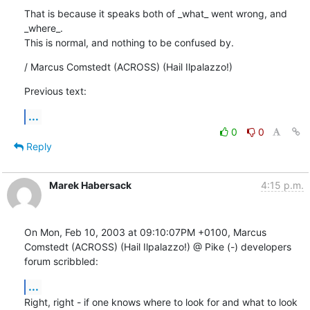
That is because it speaks both of _what_ went wrong, and 
_where_.

This is normal, and nothing to be confused by.
/ Marcus Comstedt (ACROSS) (Hail Ilpalazzo!)
Previous text:
...
0
0
Reply
Marek Habersack
4:15 p.m.
On Mon, Feb 10, 2003 at 09:10:07PM +0100, Marcus 
Comstedt (ACROSS) (Hail Ilpalazzo!) @ Pike (-) developers 
forum scribbled:
...
Right, right - if one knows where to look for and what to look 