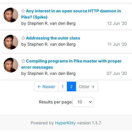
Any interest in an open source HTTP daemon in
Pike? (Spike)
by Stephen R. van den Berg
12 Jun '20
Addressing the outer class
by Stephen R. van den Berg
11 Jun '20
Compiling programs in Pike master with proper
error messages
by Stephen R. van den Berg
07 Jun '20
← Newer
1
2
Older →
Results per page:
Powered by
HyperKitty
version 1.3.7.