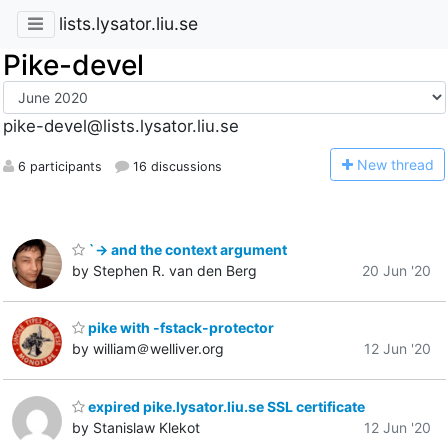
lists.lysator.liu.se
Pike-devel
pike-devel@lists.lysator.liu.se
N
ew thread
6 participants
16 discussions
`-> and the context argument
by Stephen R. van den Berg
20 Jun '20
pike with -fstack-protector
by william＠welliver.org
12 Jun '20
expired pike.lysator.liu.se SSL certificate
by Stanislaw Klekot
12 Jun '20