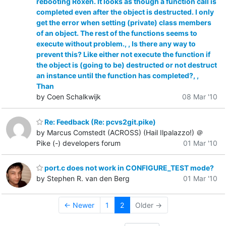
rebooting Roxen. It looks as though a function call is
completed even after the object is destructed. I only
get the error when setting (private) class members
of an object. The rest of the functions seems to
execute without problem., , Is there any way to
prevent this? Like either not execute the function if
the object is (going to be) destructed or not destruct
an instance until the function has completed?, ,
Than
by Coen Schalkwijk
08 Mar '10
Re: Feedback (Re: pcvs2git.pike)
by Marcus Comstedt (ACROSS) (Hail Ilpalazzo!) ＠
Pike (-) developers forum
01 Mar '10
port.c does not work in CONFIGURE_TEST mode?
by Stephen R. van den Berg
01 Mar '10
← Newer
1
2
Older →