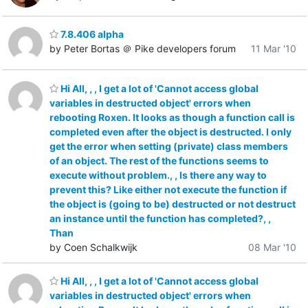
7.8.406 alpha
by Peter Bortas ＠ Pike developers forum
11 Mar '10
Hi All, , , I get a lot of 'Cannot access global
variables in destructed object' errors when
rebooting Roxen. It looks as though a function call is
completed even after the object is destructed. I only
get the error when setting (private) class members
of an object. The rest of the functions seems to
execute without problem., , Is there any way to
prevent this? Like either not execute the function if
the object is (going to be) destructed or not destruct
an instance until the function has completed?, ,
Than
by Coen Schalkwijk
08 Mar '10
Hi All, , , I get a lot of 'Cannot access global
variables in destructed object' errors when