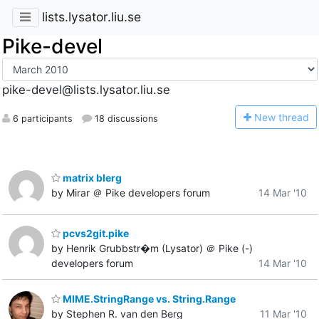
lists.lysator.liu.se
Pike-devel
pike-devel@lists.lysator.liu.se
N
ew thread
6 participants
18 discussions
matrix blerg
by Mirar ＠ Pike developers forum
14 Mar '10
pcvs2git.pike
by Henrik Grubbstr�m (Lysator) ＠ Pike (-)
developers forum
14 Mar '10
MIME.StringRange vs. String.Range
by Stephen R. van den Berg
11 Mar '10