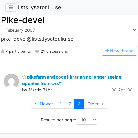
lists.lysator.liu.se
Pike-devel
pike-devel@lists.lysator.liu.se
N
ew thread
7 participants
21 discussions
pikefarm and code librarian no longer seeing
updates from cvs?
by Martin Bähr
08 Apr '08
← Newer
1
2
3
Older →
Results per page: