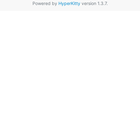
Powered by
HyperKitty
version 1.3.7.