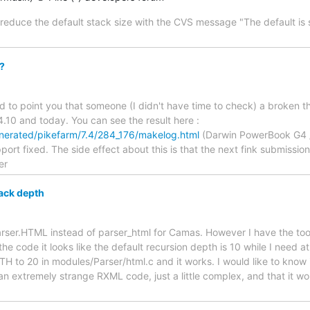
educe the default stack size with the CVS message "The default is
?
ted to point you that someone (I didn't have time to check) a broken t
10 and today. You can see the result here :
/generated/pikefarm/7.4/284_176/makelog.html
(Darwin PowerBook G4 /
rt fixed. The side effect about this is that the next fink submission I
er
ack depth
Parser.HTML instead of parser_html for Camas. However I have the too
the code it looks like the default recursion depth is 10 while I need at
 20 in modules/Parser/html.c and it works. I would like to know if i
 an extremely strange RXML code, just a little complex, and that it wo