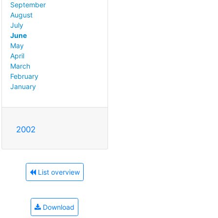
September
August
July
June
May
April
March
February
January
2002
List overview
Download