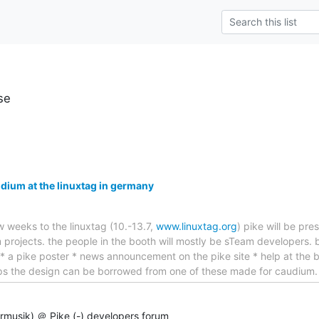
se
dium at the linuxtag in germany
ew weeks to the linuxtag (10.-13.7,
www.linuxtag.org
) pike will be pr
rojects. the people in the booth will mostly be sTeam developers. b
 * a pike poster * news announcement on the pike site * help at the 
aps the design can be borrowed from one of these made for caudium
rrmusik) ＠ Pike (-) developers forum