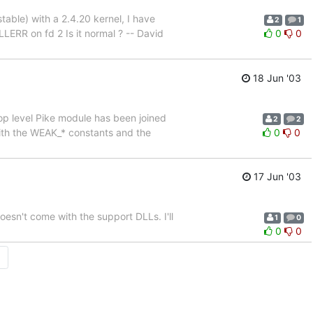
able) with a 2.4.20 kernel, I have
2
1
RR on fd 2 Is it normal ? -- David
0
0
18 Jun '03
 top level Pike module has been joined
2
2
 with the WEAK_* constants and the
0
0
17 Jun '03
doesn't come with the support DLLs. I'll
1
0
0
0
→