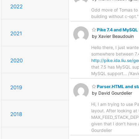
2022
Odd move of Tomas to r
building without c-opt."
Pike 7.4 and MySQL 
2021
by Xavier Beaudouin
Hello there, I just wan
somewhere between 7.4.
2020
http://pike.ida.liu.se
that 7.5 has MySQL suppo
MySQL support... /Xavi
Parser.HTML and st
2019
by David Gourdelier
Hi, I am trying to use 
layout. After looking at 
2018
MAX_FEED_STACK_DEPTH to
given that I don't have
Gourdelier