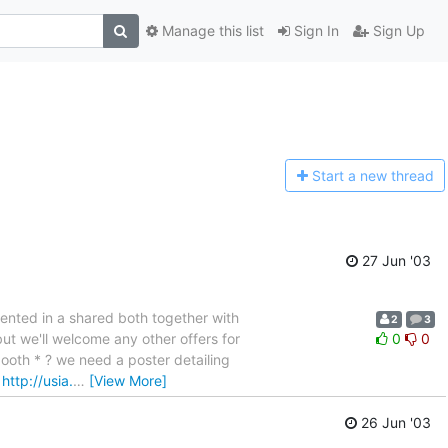
Manage this list
Sign In
Sign Up
Start a n
ew thread
27 Jun '03
esented in a shared both together with
2
3
ut we'll welcome any other offers for
0
0
booth * ? we need a poster detailing
.
http://usia.
…
[View More]
26 Jun '03