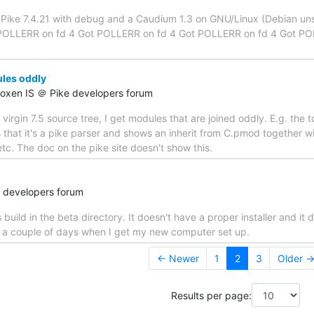
a Pike 7.4.21 with debug and a Caudium 1.3 on GNU/Linux (Debian unst
OLLERR on fd 4 Got POLLERR on fd 4 Got POLLERR on fd 4 Got POLLE
les oddly
Roxen IS ＠ Pike developers forum
a virgin 7.5 source tree, I get modules that are joined oddly. E.g. the
ys that it's a pike parser and shows an inherit from C.pmod together
c. The doc on the pike site doesn't show this.
e developers forum
uild in the beta directory. It doesn't have a proper installer and it 
in a couple of days when I get my new computer set up.
← Newer
1
2
3
Older 
Results per page: