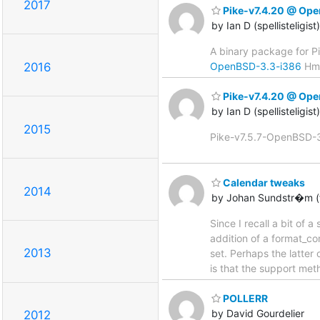
2017
Pike-v7.4.20 @ Op
by Ian D (spellisteligis
A binary package for P
OpenBSD-3.3-i386
Hmm,
2016
Pike-v7.4.20 @ Op
by Ian D (spellisteligis
2015
Pike-v7.5.7-OpenBSD-3.3
Calendar tweaks
2014
by Johan Sundstr�m (f
Since I recall a bit of 
addition of a format_c
2013
set. Perhaps the latter
is that the support met
POLLERR
by David Gourdelier
2012