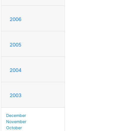
2006
2005
2004
2003
December
November
October