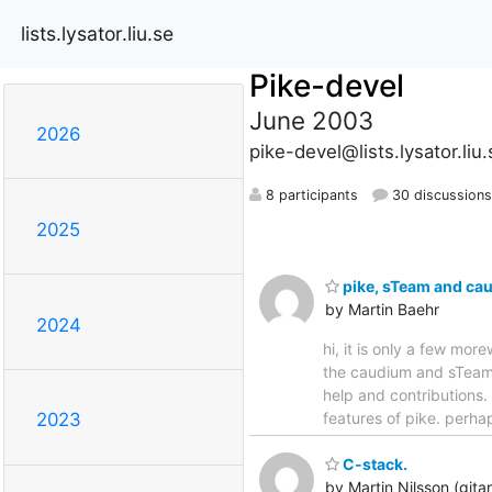
lists.lysator.liu.se
Pike-devel
June 2003
2026
pike-devel@lists.lysator.liu.
8 participants
30 discussions
2025
pike, sTeam and cau
by Martin Baehr
2024
hi, it is only a few mor
the caudium and sTeam p
help and contributions.
features of pike. perh
2023
C-stack.
by Martin Nilsson (gita