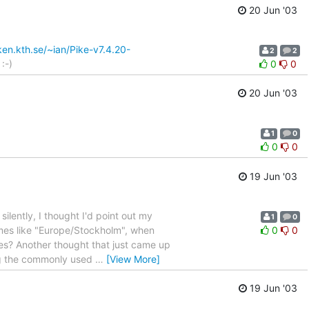
20 Jun '03
en.kth.se/~ian/Pike-v7.4.20-
2
2
:-)
0
0
20 Jun '03
1
0
0
0
19 Jun '03
silently, I thought I'd point out my
1
0
mes like "Europe/Stockholm", when
0
0
nes? Another thought that just came up
ing the commonly used
…
[View More]
19 Jun '03