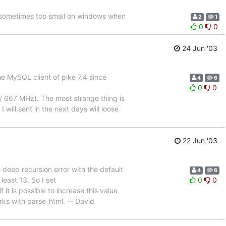
 sometimes too small on windows when
2
1
0
0
24 Jun '03
he MySQL client of pike 7.4 since
4
6
0
0
 667 MHz). The most strange thing is
 will sent in the next days will loose
22 Jun '03
 deep recursion error with the default
4
6
 least 13. So I set
0
0
t is possible to increase this value
rks with parse_html. -- David