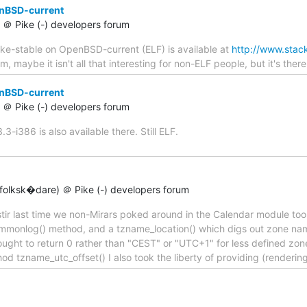
enBSD-current
t) ＠ Pike (-) developers forum
ike-stable on OpenBSD-current (ELF) is available at
http://www.stack
 maybe it isn't all that interesting for non-ELF people, but it's there 
enBSD-current
t) ＠ Pike (-) developers forum
-i386 is also available there. Still ELF.
olksk�dare) ＠ Pike (-) developers forum
a stir last time we non-Mirars poked around in the Calendar module too 
ommonlog() method, and a tzname_location() which digs out zone na
 ought to return 0 rather than "CEST" or "UTC+1" for less defined zo
hod tzname_utc_offset() I also took the liberty of providing (render