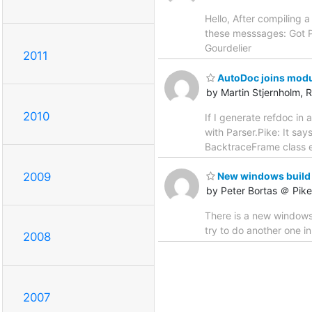
Hello, After compiling 
these messsages: Got P
Gourdelier
2011
AutoDoc joins modu
by Martin Stjernholm, 
2010
If I generate refdoc in 
with Parser.Pike: It sa
BacktraceFrame class et
2009
New windows build
by Peter Bortas ＠ Pik
There is a new windows b
try to do another one 
2008
2007