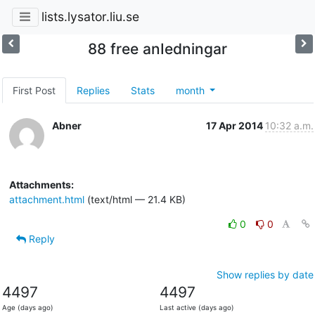
lists.lysator.liu.se
88 free anIedningar
First Post
Replies
Stats
month
Abner
17 Apr 2014
10:32 a.m.
Attachments:
attachment.html
(text/html — 21.4 KB)
0
0
Reply
Show replies by date
4497
4497
Age (days ago)
Last active (days ago)