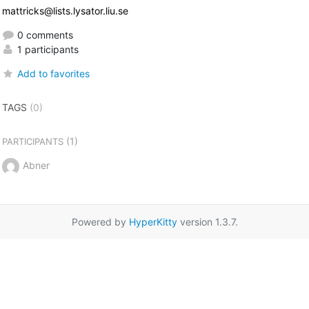
mattricks@lists.lysator.liu.se
0 comments
1 participants
Add to favorites
TAGS
(0)
(1)
PARTICIPANTS
Abner
Powered by
HyperKitty
version 1.3.7.