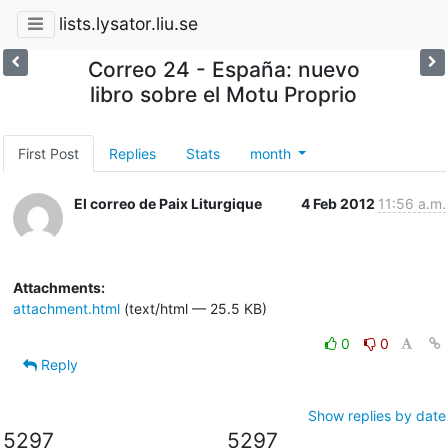
lists.lysator.liu.se
Correo 24 - España: nuevo
libro sobre el Motu Proprio
First Post
Replies
Stats
month
El correo de Paix Liturgique
4 Feb 2012
11:56 a.m.
Attachments:
attachment.html
(text/html — 25.5 KB)
0
0
Reply
Show replies by date
5297
5297