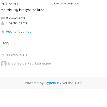
Age (days ago)
Last active (days ago)
mattricks@lists.lysator.liu.se
0 comments
1 participants
Add to favorites
TAGS
(0)
(1)
PARTICIPANTS
El correo de Paix Liturgique
Powered by
HyperKitty
version 1.3.7.