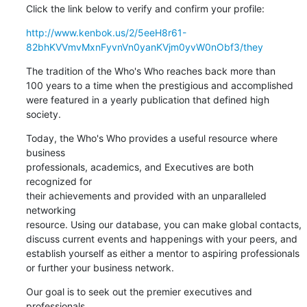
Click the link below to verify and confirm your profile:
http://www.kenbok.us/2/5eeH8r61-
82bhKVVmvMxnFyvnVn0yanKVjm0yvW0nObf3/they
The tradition of the Who's Who reaches back more than 

100 years to a time when the prestigious and accomplished 

were featured in a yearly publication that defined high 
society.
Today, the Who's Who provides a useful resource where 
business 

professionals, academics, and Executives are both 
recognized for 

their achievements and provided with an unparalleled 
networking 

resource. Using our database, you can make global contacts, 

discuss current events and happenings with your peers, and 

establish yourself as either a mentor to aspiring professionals 

or further your business network.
Our goal is to seek out the premier executives and 
professionals 
