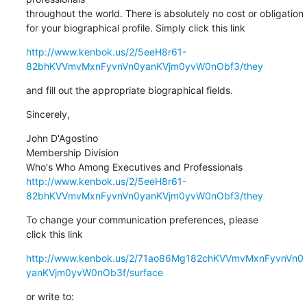
throughout the world. There is absolutely no cost or obligation 

for your biographical profile. Simply click this link
http://www.kenbok.us/2/5eeH8r61-
82bhKVVmvMxnFyvnVn0yanKVjm0yvW0nObf3/they
and fill out the appropriate biographical fields.
Sincerely,
John D'Agostino

Membership Division

http://www.kenbok.us/2/5eeH8r61-
82bhKVVmvMxnFyvnVn0yanKVjm0yvW0nObf3/they
To change your communication preferences, please 

click this link
http://www.kenbok.us/2/71ao86Mg182chKVVmvMxnFyvnVn0
yanKVjm0yvW0nOb3f/surface
or write to: