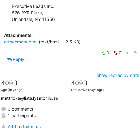
Executive Leads Inc.

626 RXR Plaza,

Uniondale, NY 11556
Attachments:
attachment.html
(text/html — 2.5 KB)
0
0
Reply
Show replies by date
4093
4093
Age (days ago)
Last active (days ago)
mattricks@lists.lysator.liu.se
0 comments
1 participants
Add to favorites