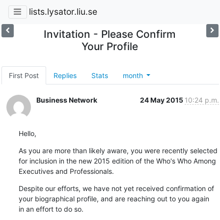
lists.lysator.liu.se
Invitation - Please Confirm
Your Profile
First Post
Replies
Stats
month
Business Network
24 May 2015
10:24 p.m.
Hello,
As you are more than likely aware, you were recently selected 

for inclusion in the new 2015 edition of the Who's Who Among 

Executives and Professionals.
Despite our efforts, we have not yet received confirmation of 

your biographical profile, and are reaching out to you again 

in an effort to do so.