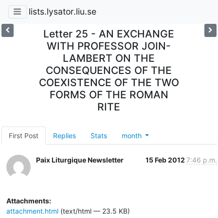
lists.lysator.liu.se
Letter 25 - AN EXCHANGE
WITH PROFESSOR JOIN-
LAMBERT ON THE
CONSEQUENCES OF THE
COEXISTENCE OF THE TWO
FORMS OF THE ROMAN
RITE
First Post
Replies
Stats
month
Paix Liturgique Newsletter
15 Feb 2012
7:46 p.m.
Attachments:
attachment.html
(text/html — 23.5 KB)