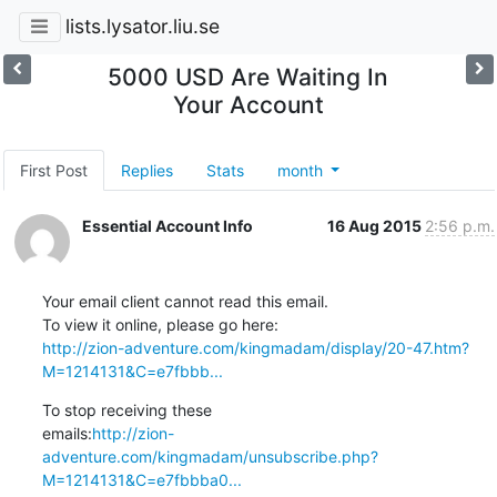
lists.lysator.liu.se
5000 USD Are Waiting In
Your Account
First Post
Replies
Stats
month
Essential Account Info
16 Aug 2015
2:56 p.m.
Your email client cannot read this email.

http://zion-adventure.com/kingmadam/display/20-47.htm?
M=1214131&C=e7fbbb...
To stop receiving these

emails:
http://zion-
adventure.com/kingmadam/unsubscribe.php?
M=1214131&C=e7fbbba0...