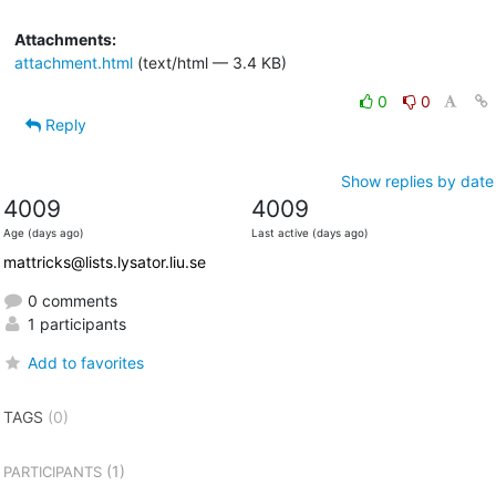
Attachments:
attachment.html
(text/html — 3.4 KB)
0
0
Reply
Show replies by date
4009
4009
Age (days ago)
Last active (days ago)
mattricks@lists.lysator.liu.se
0 comments
1 participants
Add to favorites
TAGS
(0)
(1)
PARTICIPANTS