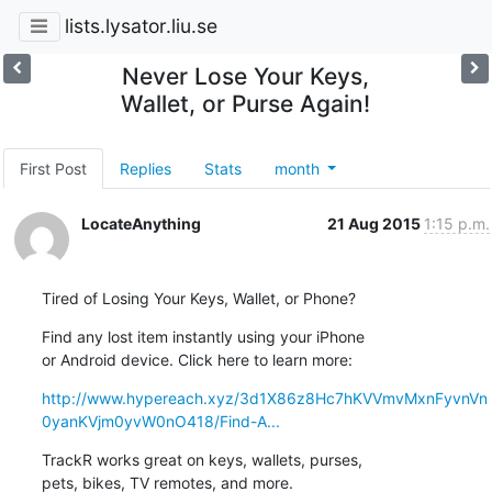
lists.lysator.liu.se
Never Lose Your Keys,
Wallet, or Purse Again!
First Post
Replies
Stats
month
LocateAnything
21 Aug 2015
1:15 p.m.
Tired of Losing Your Keys, Wallet, or Phone?
Find any lost item instantly using your iPhone 

or Android device. Click here to learn more:
http://www.hypereach.xyz/3d1X86z8Hc7hKVVmvMxnFyvnVn
0yanKVjm0yvW0nO418/Find-A...
TrackR works great on keys, wallets, purses, 

pets, bikes, TV remotes, and more.