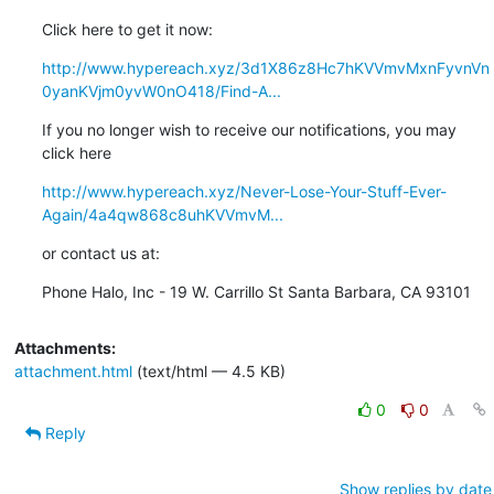
Click here to get it now:
http://www.hypereach.xyz/3d1X86z8Hc7hKVVmvMxnFyvnVn
0yanKVjm0yvW0nO418/Find-A...
If you no longer wish to receive our notifications, you may 
click here
http://www.hypereach.xyz/Never-Lose-Your-Stuff-Ever-
Again/4a4qw868c8uhKVVmvM...
or contact us at:
Phone Halo, Inc - 19 W. Carrillo St Santa Barbara, CA 93101
Attachments:
attachment.html
(text/html — 4.5 KB)
0
0
Reply
Show replies by date