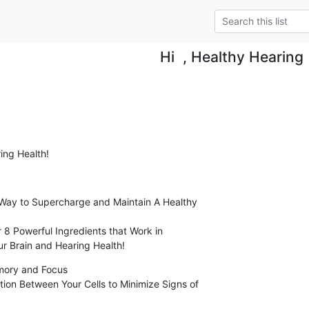
Hi , Healthy Hearing
ing Health!
Way to Supercharge and Maintain A Healthy

r Brain and Hearing Health!
mory and Focus
