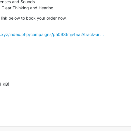
ith Clear Thinking and Hearing
e link below to book your order now.
r.xyz/index.php/campaigns/ph093tmjvf5a2/track-url...
4 KB)