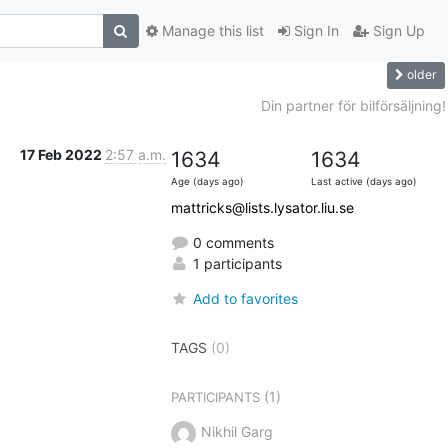
Manage this list
Sign In
Sign Up
older
Din partner för bilförsäljning!
17 Feb 2022
2:57 a.m.
1634
1634
Age (days ago)
Last active (days ago)
mattricks@lists.lysator.liu.se
0 comments
1 participants
Add to favorites
TAGS
(0)
(1)
PARTICIPANTS
Nikhil Garg