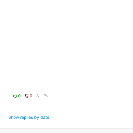
0
0
Show replies by date