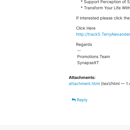
    * Support Perception of Senses and Sounds

    * Transform Your Life W
If interested please click th
http://track5.TerryAlexande
Regards

 --

 Promotions Team

 SynapseXT
Attachments:
attachment.html
(text/html — 1.
Reply