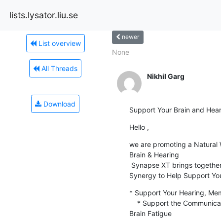
lists.lysator.liu.se
newer
List overview
None
All Threads
Nikhil Garg
Download
Support Your Brain and Hear
Hello ,
we are promoting a Natural 
Brain & Hearing

 Synapse XT brings together 8 Powerful Ingredients that Work in

Synergy to Help Support You
* Support Your Hearing, Me
    * Support the Communication Between Your Cells to Minimize Signs of

Brain Fatigue
