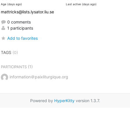
Age (days ago)
Last active (days ago)
mattricks@lists.lysator.liu.se
0 comments
1 participants
Add to favorites
TAGS
(0)
(1)
PARTICIPANTS
information＠paixliturgique.org
Powered by
HyperKitty
version 1.3.7.