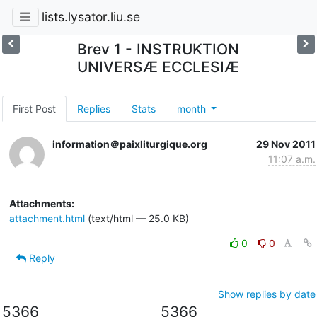
lists.lysator.liu.se
Brev 1 - INSTRUKTION
UNIVERSÆ ECCLESIÆ
First Post
Replies
Stats
month
information＠paixliturgique.org
29 Nov 2011
11:07 a.m.
Attachments:
attachment.html
(text/html — 25.0 KB)
0
0
Reply
Show replies by date
5366
5366