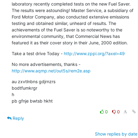
laboratory recently completed tests on the new Fuel Saver. 
The results were astounding! Master Service, a subsidiary of 
Ford Motor Company, also conducted extensive emissions 
testing and obtained similar, unheard of results. The 
achievements of the Fuel Saver is so noteworthy to the 
environmental community, that Commercial News has 
featured it as their cover story in their June, 2000 edition.
Take a test drive Today - 
http://www.zppi.org/?axel=49
No more advertisements, thanks - 
http://www.aqmp.net/out5s/rem2e.asp
au zxvtlnbns gdjrnzrs

bodtfumkrgr

h

pb gfnje bwtsb hkht
0
0
Reply
Show replies by date