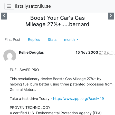
lists.lysator.liu.se
Boost Your Car's Gas
Mileage 27%+.....bernard
First Post
Replies
Stats
month
Kellie Douglas
15 Nov 2003
2:13 p.m.
FUEL SAVER PRO
This revolutionary device Boosts Gas Mileage 27%+ by 
helping fuel burn better using three patented processes from 
General Motors.
Take a test drive Today - 
http://www.zppi.org/?axel=49
PROVEN TECHNOLOGY

A certified U.S. Environmental Protection Agency (EPA) 