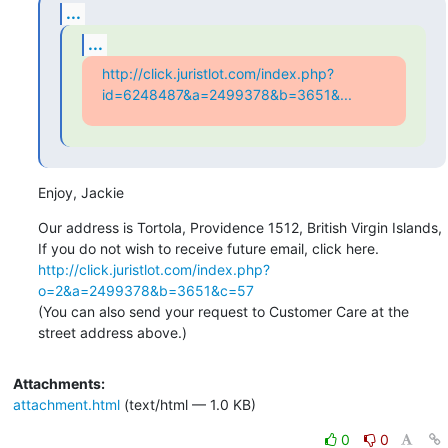
...
...
http://click.juristlot.com/index.php?
id=6248487&a=2499378&b=3651&...
Enjoy, Jackie
Our address is Tortola, Providence 1512, British Virgin Islands, 

http://click.juristlot.com/index.php?
o=2&a=2499378&b=3651&c=57
(You can also send your request to Customer Care at the 
street address above.)
Attachments:
attachment.html
(text/html — 1.0 KB)
0
0