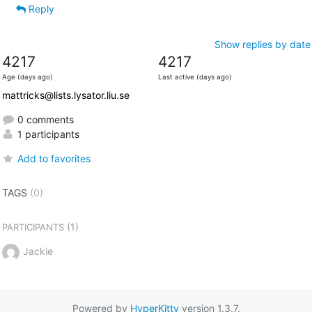
Reply
Show replies by date
4217
4217
Age (days ago)
Last active (days ago)
mattricks@lists.lysator.liu.se
0 comments
1 participants
Add to favorites
TAGS
(0)
(1)
PARTICIPANTS
Jackie
Powered by
HyperKitty
version 1.3.7.