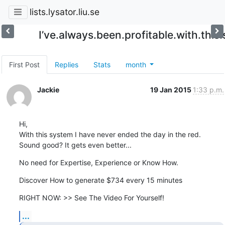
lists.lysator.liu.se
I’ve.always.been.profitable.with.this
First Post
Replies
Stats
month
Jackie
19 Jan 2015
1:33 p.m.
Hi,

With this system I have never ended the day in the red.

Sound good? It gets even better...
No need for Expertise, Experience or Know How.
Discover How to generate $734 every 15 minutes
RIGHT NOW: >> See The Video For Yourself!
...