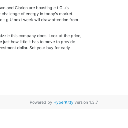
son and Clarion are boasting e t G u's

 challenge of energy in today's market.

t g U next week will draw attention from

zzle this company does. Look at the price,

 just how little it has to move to provide

estment dollar. Set your buy for early

Powered by
HyperKitty
version 1.3.7.