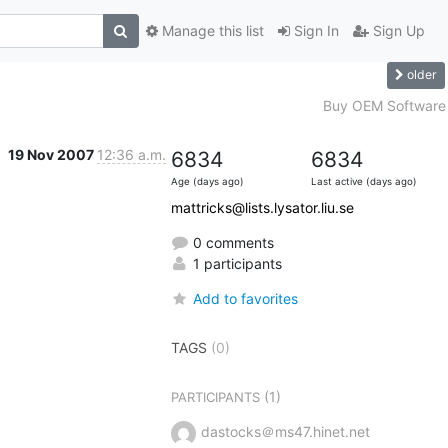
Manage this list
Sign In
Sign Up
older
Buy OEM Software
19 Nov 2007
12:36 a.m.
6834
6834
Age (days ago)
Last active (days ago)
mattricks@lists.lysator.liu.se
0 comments
1 participants
Add to favorites
TAGS
(0)
(1)
PARTICIPANTS
dastocks＠ms47.hinet.net