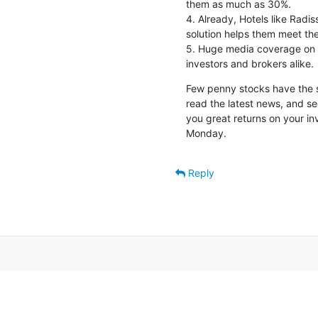
them as much as 30%.

4. Already, Hotels like Radis
solution helps them meet the
5. Huge media coverage on e 
investors and brokers alike.
Few penny stocks have the si
read the latest news, and see
you great returns on your inv
Monday.
Reply