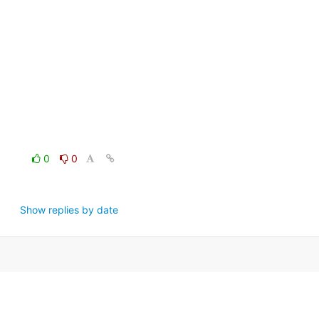
0
0
Show replies by date