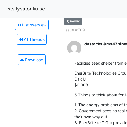
lists.lysator.liu.se
newer
List overview
Issue #709
All Threads
dastocks＠ms47.hinet
Download
Facilities seek shelter from 
EnerBrite Technologies Group,
E t gU

$0.008
5 Things to think about for
1. The energy problems of the
2. Government sees no real re
their own way out.

3. EnerBrite (e T Gu) provide