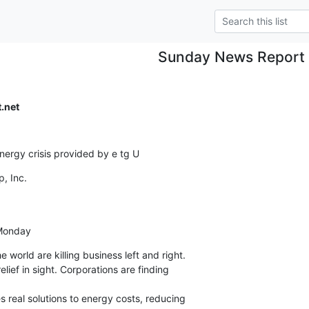
Sunday News Report
.net
energy crisis provided by e tg U
 Inc.

 Monday
 world are killing business left and right.

lief in sight. Corporations are finding

s real solutions to energy costs, reducing
