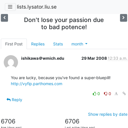
lists.lysator.liu.se
Don't lose your passion due
to bad potence!
First Post
Replies
Stats
month
ishikawa＠wmich.edu
29 Mar 2008
12:33 a.m.
http://vyfip.parthomes.com
0
0
Reply
Show replies by date
6706
6706
Age (days ago)
Last active (days ago)