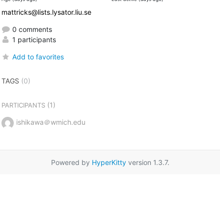
mattricks@lists.lysator.liu.se
0 comments
1 participants
Add to favorites
TAGS
(0)
(1)
PARTICIPANTS
ishikawa＠wmich.edu
Powered by
HyperKitty
version 1.3.7.