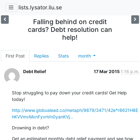
lists.lysator.liu.se
Falling behind on credit
cards? Debt resolution can
help!
First Post
Replies
Stats
month
Debt Relief
17 Mar 2015
1:16 p.m.
Stop struggling to pay down your credit cards! Get Help 
today!
http://www.globuslead.co/metaph/9879/3471/42e*r8621H8E
hKVVmvMxnFyvnVn0yanKVj...
Drowning in debt?
Get an estimated monthly debt relief payment and see how 