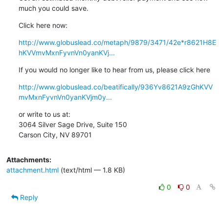
much you could save.
Click here now:
http://www.globuslead.co/metaph/9879/3471/42e*r8621H8E
hKVVmvMxnFyvnVn0yanKVj...
If you would no longer like to hear from us, please click here
http://www.globuslead.co/beatifically/936Yv8621A9zGhKVV
mvMxnFyvnVn0yanKVjm0y...
or write to us at:

3064 Silver Sage Drive, Suite 150

Carson City, NV 89701
Attachments:
attachment.html
(text/html — 1.8 KB)
0
0
Reply