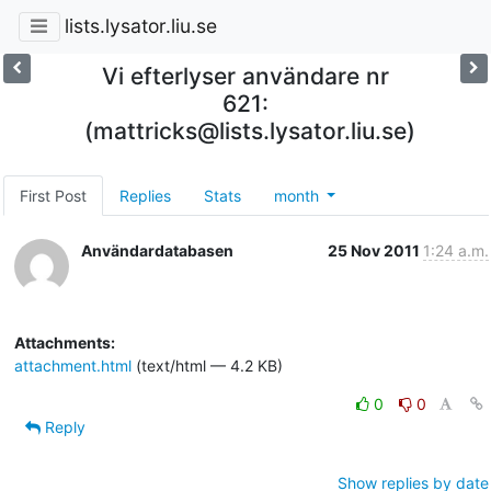
lists.lysator.liu.se
Vi efterlyser användare nr
621:
(mattricks@lists.lysator.liu.se)
First Post
Replies
Stats
month
Användardatabasen
25 Nov 2011
1:24 a.m.
Attachments:
attachment.html
(text/html — 4.2 KB)
0
0
Reply
Show replies by date