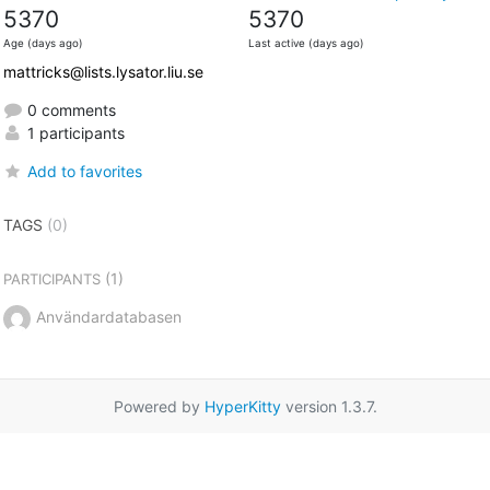
5370
5370
Age (days ago)
Last active (days ago)
mattricks@lists.lysator.liu.se
0 comments
1 participants
Add to favorites
TAGS
(0)
(1)
PARTICIPANTS
Användardatabasen
Powered by
HyperKitty
version 1.3.7.