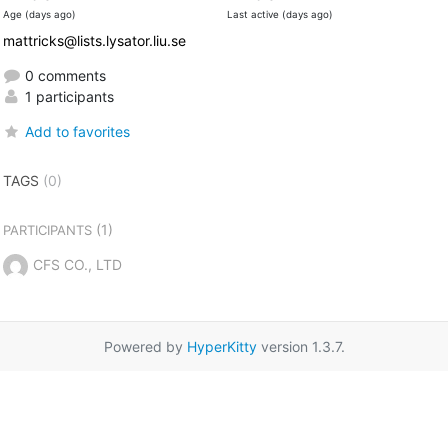
Age (days ago)
Last active (days ago)
mattricks@lists.lysator.liu.se
0 comments
1 participants
Add to favorites
TAGS
(0)
(1)
PARTICIPANTS
CFS CO., LTD
Powered by
HyperKitty
version 1.3.7.