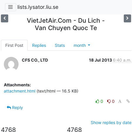
lists.lysator.liu.se
VietJetAir.Com - Du Lich -
Van Chuyen Quoc Te
First Post
Replies
Stats
month
CFS CO., LTD
18 Jul 2013
6:40 a.m.
Attachments:
attachment.html
(text/html — 16.5 KB)
0
0
Reply
Show replies by date
4768
4768