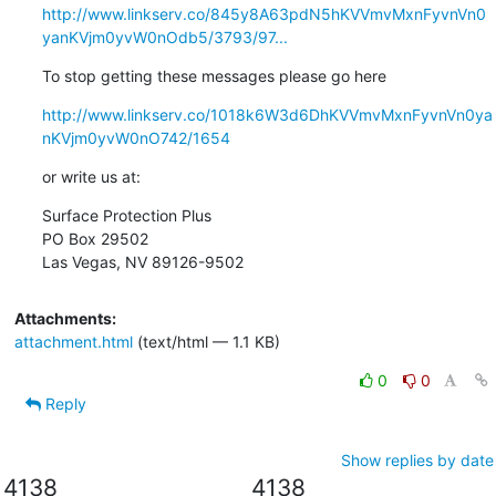
http://www.linkserv.co/845y8A63pdN5hKVVmvMxnFyvnVn0
yanKVjm0yvW0nOdb5/3793/97...
To stop getting these messages please go here
http://www.linkserv.co/1018k6W3d6DhKVVmvMxnFyvnVn0ya
nKVjm0yvW0nO742/1654
or write us at:
Surface Protection Plus

PO Box 29502

Las Vegas, NV 89126-9502
Attachments:
attachment.html
(text/html — 1.1 KB)
0
0
Reply
Show replies by date
4138
4138