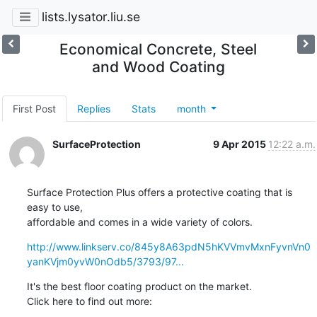
lists.lysator.liu.se
Economical Concrete, Steel
and Wood Coating
First Post
Replies
Stats
month
SurfaceProtection
9 Apr 2015
12:22 a.m.
Surface Protection Plus offers a protective coating that is 
easy to use,

affordable and comes in a wide variety of colors.
http://www.linkserv.co/845y8A63pdN5hKVVmvMxnFyvnVn0
yanKVjm0yvW0nOdb5/3793/97...
It's the best floor coating product on the market.

Click here to find out more: