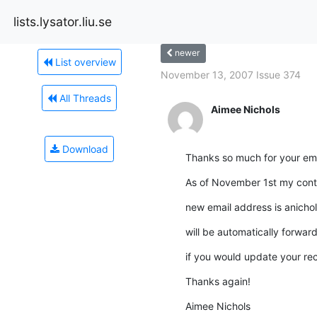
lists.lysator.liu.se
newer
List overview
November 13, 2007 Issue 374
All Threads
Aimee Nichols
Download
Thanks so much for your ema
As of November 1st my cont
new email address is anicho
will be automatically forward
if you would update your re
Thanks again!
Aimee Nichols