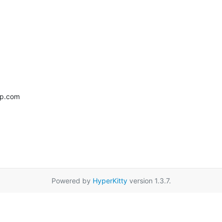
up.com
Powered by
HyperKitty
version 1.3.7.