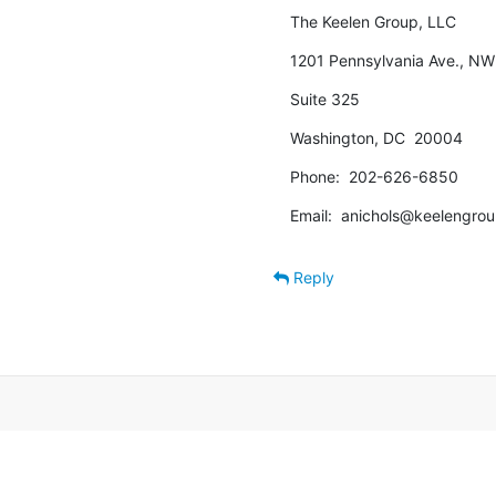
The Keelen Group, LLC
1201 Pennsylvania Ave., NW
Suite 325
Washington, DC  20004
Phone:  202-626-6850
Email:  anichols@keelengro
Reply