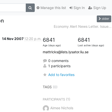
Manage this list
Sign In
Sign Up
older
on
Economy Alert News Letter. Issue...
14 Nov 2007
12:20 p.m.
6841
6841
Age (days ago)
Last active (days ago)
mattricks@lists.lysator.liu.se
0 comments
1 participants
Add to favorites
TAGS
(0)
(1)
PARTICIPANTS
Aimee Nichols