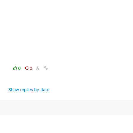
0
0
Show replies by date