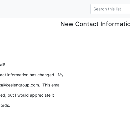
New Contact Informati
il!
act information has changed.  My
ls@keelengroup.com.  This email
ed, but I would appreciate it
cords.