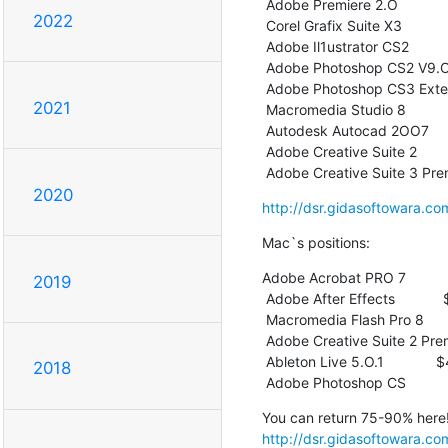
 Adobe Premiere 2.O                 $59

2022
 Corel Grafix Suite X3              $59

 Adobe Il1ustrator CS2              $59

 Adobe Photoshop CS2 V9.O           $69

 Adobe Photoshop CS3 Extended       $89

2021
 Macromedia Studio 8                $99

 Autodesk Autocad 2OO7             $129

 Adobe Creative Suite 2            $149

 Adobe Creative Suite 3 Pr
2020
http://dsr.gidasoftowara.co
Mac`s positions:
Adobe Acrobat PRO 7          
2019
 Adobe After Effects            $49

 Macromedia Flash Pro 8         $49

 Adobe Creative Suite 2 Premium $49

 Ableton Live 5.O.1             $49

2018
 Adobe Photoshop CS          
http://dsr.gidasoftowara.co