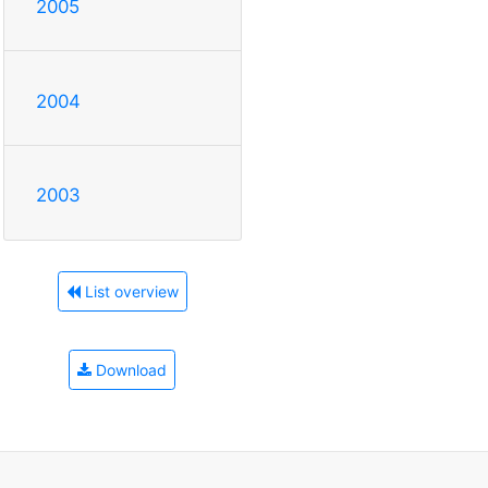
2005
2004
2003
List overview
Download