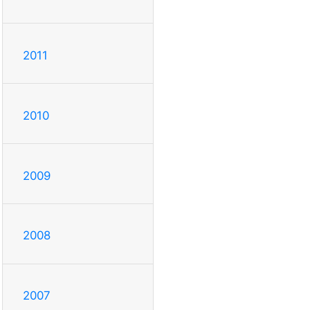
2011
2010
2009
2008
2007