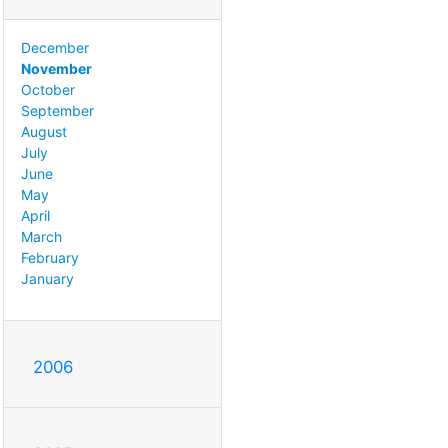
December
November
October
September
August
July
June
May
April
March
February
January
2006