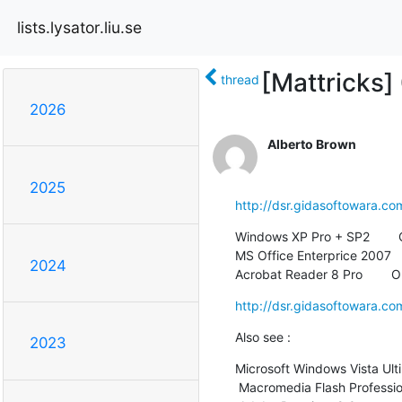
lists.lysator.liu.se
[Mattricks]
thread
2026
Alberto Brown
2025
http://dsr.gidasoftowara.co
Windows XP Pro + SP2        
MS Office Enterprice 2007   
2024
Acrobat Reader 8 Pro        
http://dsr.gidasoftowara.co
Also see :
2023
Microsoft Windows Vista Ulti
 Macromedia Flash Professional 8    $49
