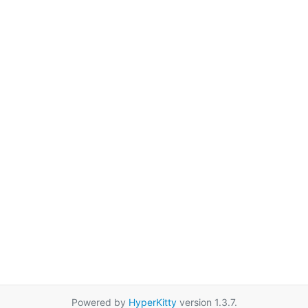
Powered by
HyperKitty
version 1.3.7.