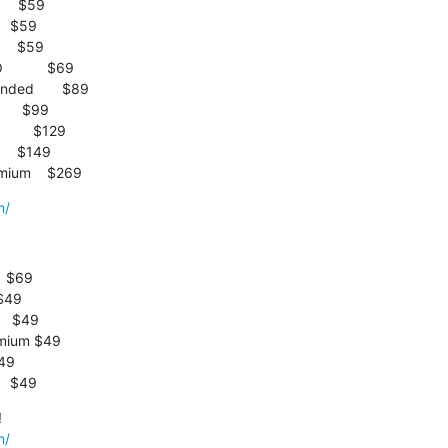
emium    $269
m/
  $69

   $49
m/