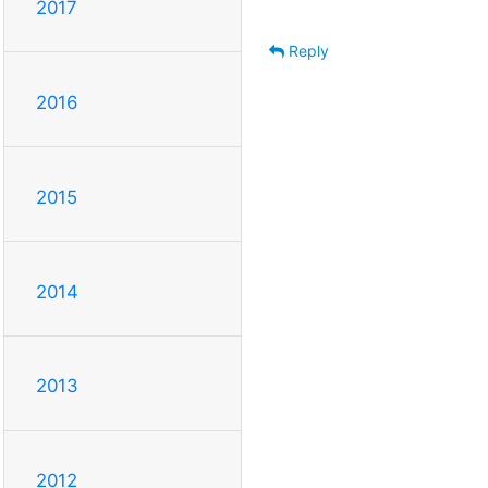
2017
Reply
2016
2015
2014
2013
2012