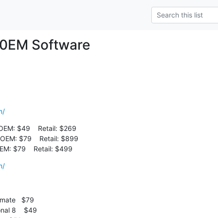
 0EM Software
m/
OEM: $49    Retail: $269

OEM: $79    Retail: $899

OEM: $79    Retail: $499
m/
mate   $79
