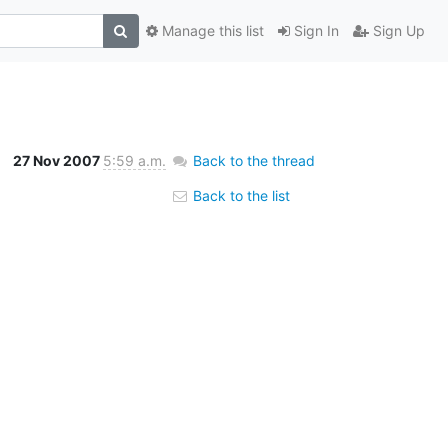
Manage this list
Sign In
Sign Up
27 Nov 2007
5:59 a.m.
Back to the thread
Back to the list