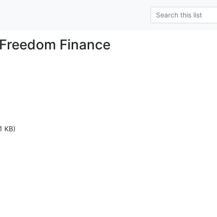
 Freedom Finance
1 KB)