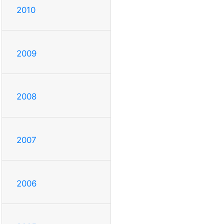
2010
2009
2008
2007
2006