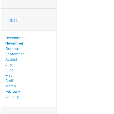
2011
December
November
October
September
August
July
June
May
April
March
February
January