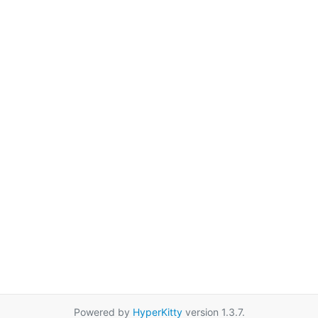
Powered by
HyperKitty
version 1.3.7.