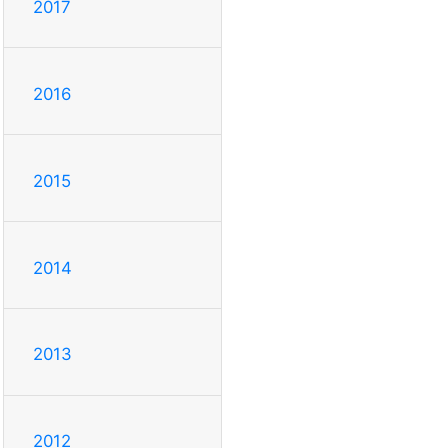
2017
2016
2015
2014
2013
2012