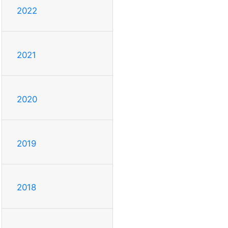
2022
2021
2020
2019
2018