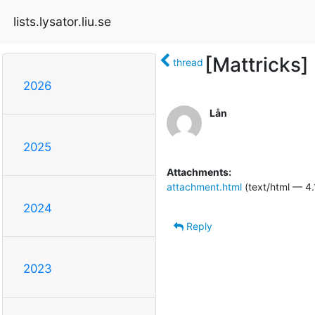
lists.lysator.liu.se
[Mattricks]
thread
2026
Lån
2025
Attachments:
attachment.html
(text/html — 4.
2024
Reply
2023