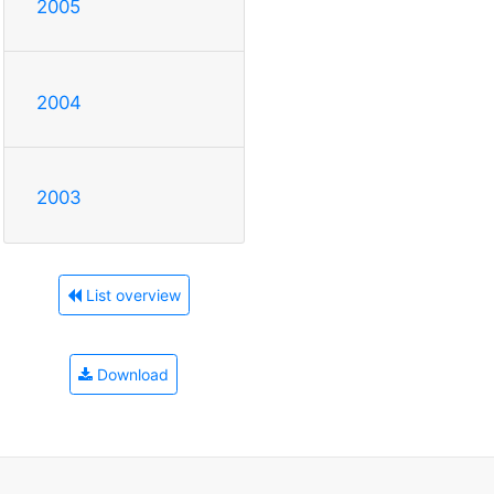
2005
2004
2003
List overview
Download