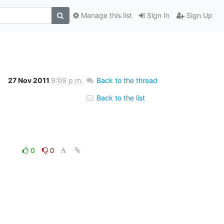
Manage this list
Sign In
Sign Up
27 Nov 2011
9:09 p.m.
Back to the thread
Back to the list
0
0