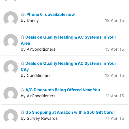
iPhone 6 is available now
by Danny
19 Apr '15
Deals on Quality Heating & AC Systems in Your
Area
by AirConditioners
15 Apr '15
Deals on Quality Heating & AC Systems in Your
City
by Conditioners
13 Apr '15
A/C Discounts Being Offered Near You
by AirConditioners
11 Apr '15
Go Shopping at Amazon with a $50 Gift Card!
by Survey Rewards
11 Apr '15