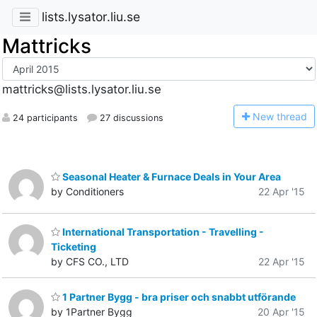
lists.lysator.liu.se
Mattricks
mattricks@lists.lysator.liu.se
N
ew thread
24 participants
27 discussions
Seasonal Heater & Furnace Deals in Your Area
by Conditioners
22 Apr '15
International Transportation - Travelling -
Ticketing
by CFS CO., LTD
22 Apr '15
1 Partner Bygg - bra priser och snabbt utförande
by 1Partner Bygg
20 Apr '15