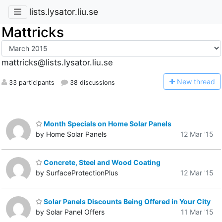
lists.lysator.liu.se
Mattricks
mattricks@lists.lysator.liu.se
N
ew thread
33 participants
38 discussions
Month Specials on Home Solar Panels
by Home Solar Panels
12 Mar '15
Concrete, Steel and Wood Coating
by SurfaceProtectionPlus
12 Mar '15
Solar Panels Discounts Being Offered in Your City
by Solar Panel Offers
11 Mar '15