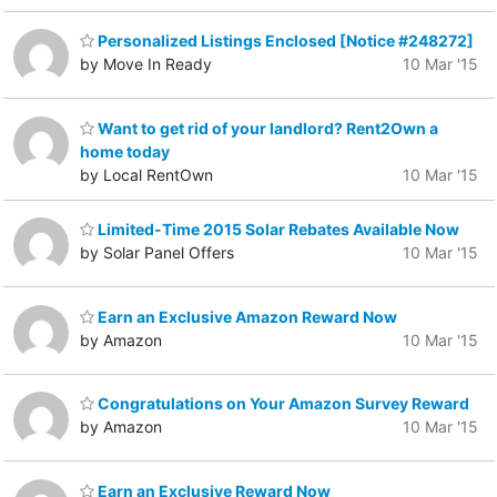
Personalized Listings Enclosed [Notice #248272]
by Move In Ready
10 Mar '15
Want to get rid of your landlord? Rent2Own a
home today
by Local RentOwn
10 Mar '15
Limited-Time 2015 Solar Rebates Available Now
by Solar Panel Offers
10 Mar '15
Earn an Exclusive Amazon Reward Now
by Amazon
10 Mar '15
Congratulations on Your Amazon Survey Reward
by Amazon
10 Mar '15
Earn an Exclusive Reward Now