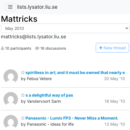
lists.lysator.liu.se
Mattricks
mattricks@lists.lysator.liu.se
N
ew thread
10 participants
16 discussions
spiritless in art; and it must be owned that nearly e
by Febus Vetere
20 May '10
s a delightful way of pas
by Vandervoort Sarin
18 May '10
Panasonic - Lumix FP3 - Never Miss a Moment.
by Panasonic - ideas for life
13 May '10