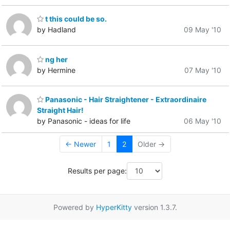
t this could be so.
by Hadland
09 May '10
ng her
by Hermine
07 May '10
Panasonic - Hair Straightener - Extraordinaire
Straight Hair!
by Panasonic - ideas for life
06 May '10
← Newer
1
2
Older →
Results per page:
Powered by
HyperKitty
version 1.3.7.