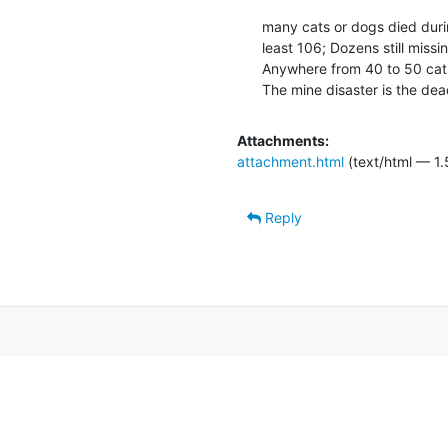
many cats or dogs died durin
least 106; Dozens still missi
Anywhere from 40 to 50 cats
The mine disaster is the dea
Attachments:
attachment.html
(text/html — 1.
Reply