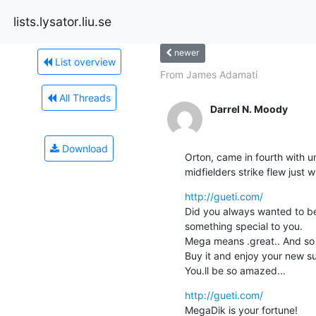
lists.lysator.liu.se
newer
List overview
From James Adamati
All Threads
Darrel N. Moody
Download
Orton, came in fourth with 
midfielders strike flew just
http://gueti.com/
Did you always wanted to be
something special to you.

Mega means .great.. And so 
Buy it and enjoy your new s
You.ll be so amazed...
http://gueti.com/
MegaDik is your fortune!