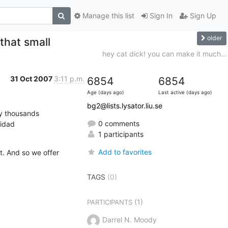
Manage this list
Sign In
Sign Up
older
 that small
hey cat dick! you can make it much...
31 Oct 2007
3:11 p.m.
6854
6854
Age (days ago)
Last active (days ago)
bg2@lists.lysator.liu.se
y thousands

0 comments
nidad
1 participants
Add to favorites
. And so we offer 
TAGS
(0)
(1)
PARTICIPANTS
Darrel N. Moody