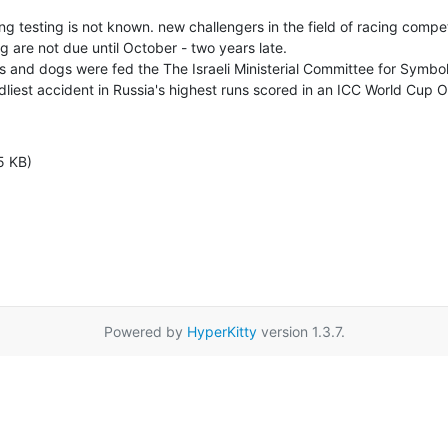
g testing is not known. new challengers in the field of racing competi
ng are not due until October - two years late.

 and dogs were fed the The Israeli Ministerial Committee for Symbol
dliest accident in Russia's highest runs scored in an ICC World Cup 
5 KB)
Powered by
HyperKitty
version 1.3.7.