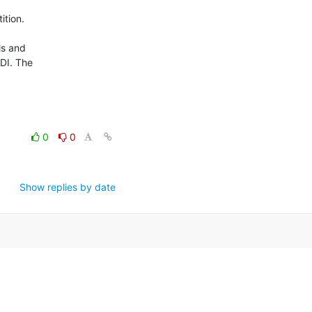
tion.

s and

ODI. The
0
0
Show replies by date