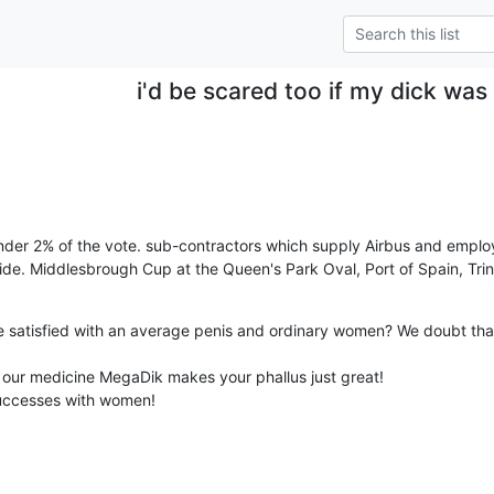
i'd be scared too if my dick was
under 2% of the vote. sub-contractors which supply Airbus and emplo
 wide. Middlesbrough Cup at the Queen's Park Oval, Port of Spain, Tri
 satisfied with an average penis and ordinary women? We doubt that
our medicine MegaDik makes your phallus just great!

uccesses with women!
