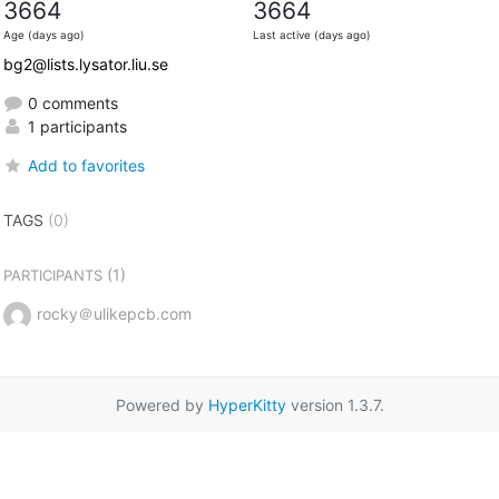
3664
3664
Age (days ago)
Last active (days ago)
bg2@lists.lysator.liu.se
0 comments
1 participants
Add to favorites
TAGS
(0)
(1)
PARTICIPANTS
rocky＠ulikepcb.com
Powered by
HyperKitty
version 1.3.7.