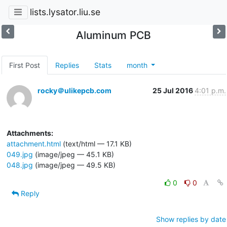
lists.lysator.liu.se
Aluminum PCB
First Post
Replies
Stats
month
rocky＠ulikepcb.com
25 Jul 2016
4:01 p.m.
Attachments:
attachment.html
(text/html — 17.1 KB)
049.jpg
(image/jpeg — 45.1 KB)
048.jpg
(image/jpeg — 49.5 KB)
0
0
Reply
Show replies by date