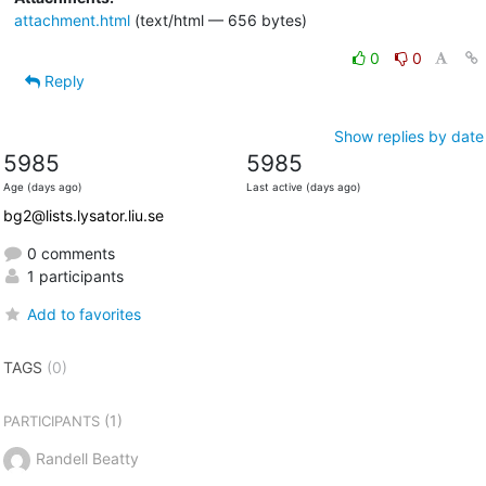
attachment.html
(text/html — 656 bytes)
0
0
Reply
Show replies by date
5985
5985
Age (days ago)
Last active (days ago)
bg2@lists.lysator.liu.se
0 comments
1 participants
Add to favorites
TAGS
(0)
(1)
PARTICIPANTS
Randell Beatty