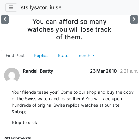
lists.lysator.liu.se
You can afford so many
watches you will lose track
of them.
First Post
Replies
Stats
month
Randell Beatty
23 Mar 2010
12:21 a.m.
Your friends tease you? Come to our shop and buy the copy 
of the Swiss watch and tease them! You will face upon 
hundreds of original Swiss replica watches at our site.

&nbsp;
Step to click
Attachments: