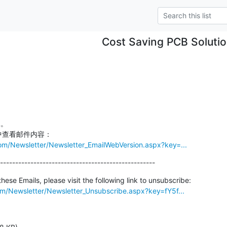
Cost Saving PCB Soluti
om/Newsletter/Newsletter_EmailWebVersion.aspx?key=...
---------------------------------------------------
om/Newsletter/Newsletter_Unsubscribe.aspx?key=fY5f...