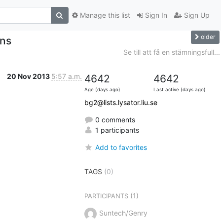
Manage this list
Sign In
Sign Up
older
ons
Se till att få en stämningsfull...
20 Nov 2013
5:57 a.m.
4642
4642
Age (days ago)
Last active (days ago)
bg2@lists.lysator.liu.se
0 comments
1 participants
Add to favorites
TAGS
(0)
(1)
PARTICIPANTS
Suntech/Genry