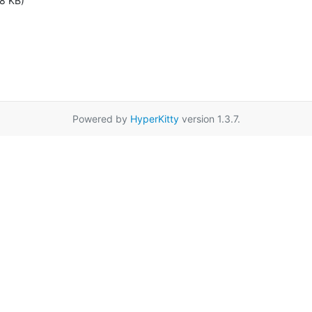
8 KB)
Powered by
HyperKitty
version 1.3.7.