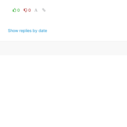
0
0
Show replies by date