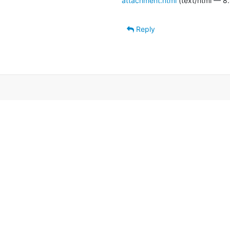
attachment.html
(text/html — 8.
Reply