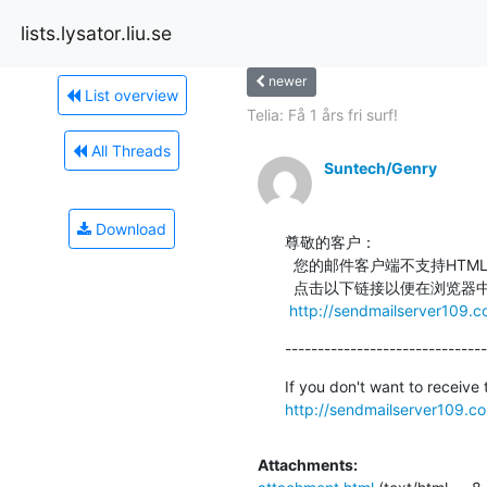
lists.lysator.liu.se
newer
List overview
Telia: Få 1 års fri surf!
All Threads
Suntech/Genry
Download
尊敬的客户：

  您的邮件客户端不支持HTML。

  点击以下链接以便在浏览器中查看邮件内容：

http://sendmailserver109.c
-------------------------------
http://sendmailserver109.c
Attachments: