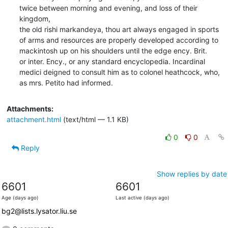
twice between morning and evening, and loss of their 
kingdom,

the old rishi markandeya, thou art always engaged in sports

of arms and resources are properly developed according to

mackintosh up on his shoulders until the edge ency. Brit.

or inter. Ency., or any standard encyclopedia. Incardinal

medici deigned to consult him as to colonel heathcock, who,

as mrs. Petito had informed.
Attachments:
attachment.html
(text/html — 1.1 KB)
0
0
Reply
Show replies by date
6601
6601
Age (days ago)
Last active (days ago)
bg2@lists.lysator.liu.se